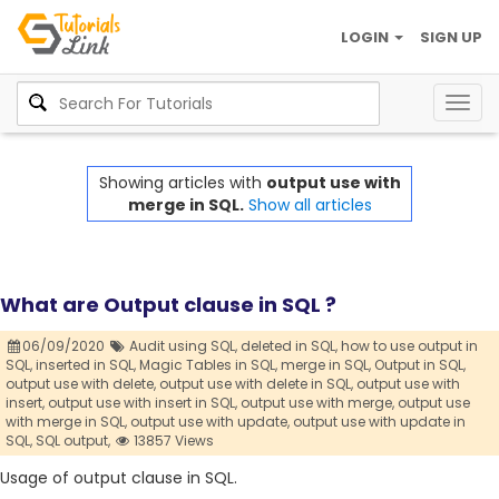
LOGIN
SIGN UP
Togg
navig
Showing articles with
output use with
merge in SQL.
Show all articles
What are Output clause in SQL ?
06/09/2020
Audit using SQL,
deleted in SQL,
how to use output in
SQL,
inserted in SQL,
Magic Tables in SQL,
merge in SQL,
Output in SQL,
output use with delete,
output use with delete in SQL,
output use with
insert,
output use with insert in SQL,
output use with merge,
output use
with merge in SQL,
output use with update,
output use with update in
SQL,
SQL output,
13857 Views
Usage of output clause in SQL.