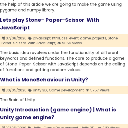
the help of this article we are going to make the game using
pygame and numpy library.
Lets play Stone- Paper-Scissor With
JavaScript
07/08/2020
javascript,
html,
css,
event,
game,
projects,
Stone-
Paper-Scissor With JavaScript,
9856 Views
The basic idea revolves under the functionality of different
keywords and defined functions. The core to produce a game
of Stone-Paper-Scissor with JavaScript depends on the calling
of functions and getting random values.
What is MonoBehaviour in Unity?
30/05/2020
Unity 3D ,
Game Development,
5757 Views
The Brain of Unity
Unity Introduction (game engine) | What is
Unity game engine?
27/05/2020
Unity ,
Game Development ,
Unity 3D .,
3112 Views