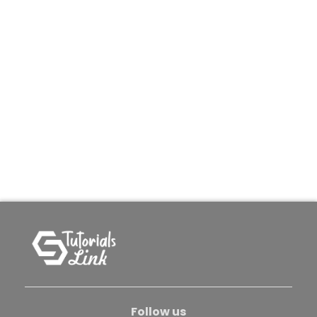
Follow us