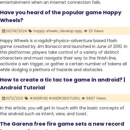
entertainment when an internet connection fails.
Have you heard of the popular game Happy
Wheels?
29/08/2024
happy wheels,
develop app,
23 Views
Happy Wheels is a ragdoll-physics-adventure based Flash
game created by Jim Bonacci and launched in June of 2010. In
this platformer, players take control of a variety of distinct
characters and must navigate their way to the finish line,
activate a win trigger, or gather a certain number of tokens all
while dodging a plethora of hazards and obstacles.
How to create a tic tac toe game in android? |
Android Tutorial
31/12/2021
#ANDROID #ANDROIDSTUDIO,
5897 Views
In this article, you will get in touch with the basic concepts of
the android such as intent, view, and toast.
The Garena free fire game sets a new record