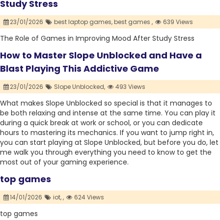
Study Stress
23/01/2026
best laptop games,
best games ,
639 Views
The Role of Games in Improving Mood After Study Stress
How to Master Slope Unblocked and Have a
Blast Playing This Addictive Game
23/01/2026
Slope Unblocked,
493 Views
What makes Slope Unblocked so special is that it manages to
be both relaxing and intense at the same time. You can play it
during a quick break at work or school, or you can dedicate
hours to mastering its mechanics. If you want to jump right in,
you can start playing at Slope Unblocked, but before you do, let
me walk you through everything you need to know to get the
most out of your gaming experience.
top games
14/01/2026
iot,
,
624 Views
top games