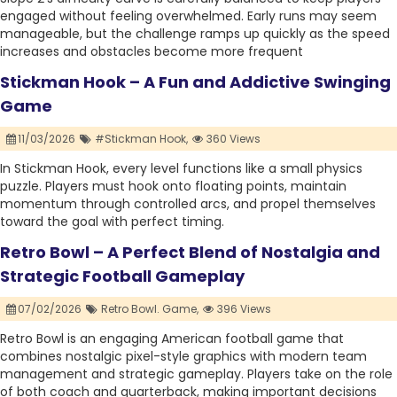
engaged without feeling overwhelmed. Early runs may seem
manageable, but the challenge ramps up quickly as the speed
increases and obstacles become more frequent
Stickman Hook – A Fun and Addictive Swinging
Game
11/03/2026
#Stickman Hook,
360 Views
In Stickman Hook, every level functions like a small physics
puzzle. Players must hook onto floating points, maintain
momentum through controlled arcs, and propel themselves
toward the goal with perfect timing.
Retro Bowl – A Perfect Blend of Nostalgia and
Strategic Football Gameplay
07/02/2026
Retro Bowl. Game,
396 Views
Retro Bowl is an engaging American football game that
combines nostalgic pixel-style graphics with modern team
management and strategic gameplay. Players take on the role
of both coach and quarterback, making important decisions