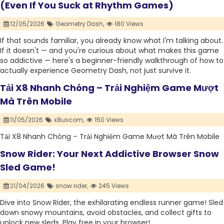
(Even If You Suck at Rhythm Games)
12/05/2026
Geometry Dash,
180 Views
If that sounds familiar, you already know what I'm talking about.
If it doesn't — and you're curious about what makes this game
so addictive — here's a beginner-friendly walkthrough of how to
actually experience Geometry Dash, not just survive it.
Tải X8 Nhanh Chóng – Trải Nghiệm Game Mượt
Mà Trên Mobile
11/05/2026
x8uscom,
150 Views
Tải X8 Nhanh Chóng – Trải Nghiệm Game Mượt Mà Trên Mobile
Snow Rider: Your Next Addictive Browser Snow
Sled Game!
21/04/2026
snow rider,
245 Views
Dive into Snow Rider, the exhilarating endless runner game! Sled
down snowy mountains, avoid obstacles, and collect gifts to
unlock new sleds. Play free in your browser!