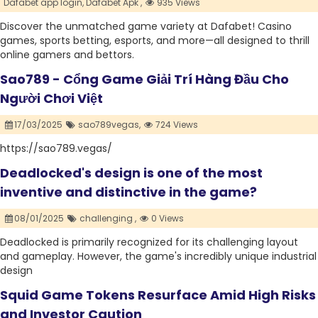
Dafabet app login,
Dafabet Apk ,
935 Views
Discover the unmatched game variety at Dafabet! Casino
games, sports betting, esports, and more—all designed to thrill
online gamers and bettors.
Sao789 - Cổng Game Giải Trí Hàng Đầu Cho
Người Chơi Việt
17/03/2025
sao789vegas,
724 Views
https://sao789.vegas/
Deadlocked's design is one of the most
inventive and distinctive in the game?
08/01/2025
challenging ,
0 Views
Deadlocked is primarily recognized for its challenging layout
and gameplay. However, the game's incredibly unique industrial
design
Squid Game Tokens Resurface Amid High Risks
and Investor Caution