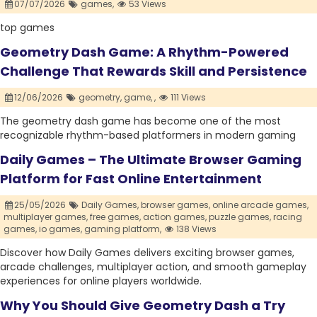
07/07/2026
games,
53 Views
top games
Geometry Dash Game: A Rhythm-Powered
Challenge That Rewards Skill and Persistence
12/06/2026
geometry,
game,
,
111 Views
The geometry dash game has become one of the most
recognizable rhythm-based platformers in modern gaming
Daily Games – The Ultimate Browser Gaming
Platform for Fast Online Entertainment
25/05/2026
Daily Games,
browser games,
online arcade games,
multiplayer games,
free games,
action games,
puzzle games,
racing
games,
io games,
gaming platform,
138 Views
Discover how Daily Games delivers exciting browser games,
arcade challenges, multiplayer action, and smooth gameplay
experiences for online players worldwide.
Why You Should Give Geometry Dash a Try