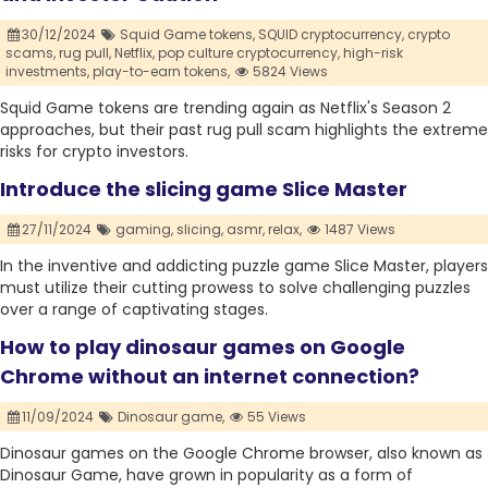
30/12/2024
Squid Game tokens,
SQUID cryptocurrency,
crypto
scams,
rug pull,
Netflix,
pop culture cryptocurrency,
high-risk
investments,
play-to-earn tokens,
5824 Views
Squid Game tokens are trending again as Netflix's Season 2
approaches, but their past rug pull scam highlights the extreme
risks for crypto investors.
Introduce the slicing game Slice Master
27/11/2024
gaming,
slicing,
asmr,
relax,
1487 Views
In the inventive and addicting puzzle game Slice Master, players
must utilize their cutting prowess to solve challenging puzzles
over a range of captivating stages.
How to play dinosaur games on Google
Chrome without an internet connection?
11/09/2024
Dinosaur game,
55 Views
Dinosaur games on the Google Chrome browser, also known as
Dinosaur Game, have grown in popularity as a form of