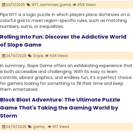
03/11/2025
NYT,
dominoes game,
659 Views
Pips NYT is a logic puzzle in which players place dominoes on a
colorful grid to meet region-specific rules, such as matching
numbers, sums, or inequalities.
Rolling Into Fun: Discover the Addictive World
of Slope Game
24/10/2025
Slope,
628 Views
In summary, Slope Game offers an exhilarating experience that
is both accessible and challenging. With its easy to learn
controls, vibrant graphics, and endless fun, it’s a perfect choice
for gamers looking for something to fill their time and keep
them entertained.
Block Blast Adventure: The Ultimate Puzzle
Game That's Taking the Gaming World by
Storm
24/10/2025
game,
,
917 Views