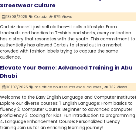
Streetwear Culture
18/08/2025
Corteiz,
875 Views
Corteiz doesn’t just sell clothes—it sells a lifestyle. From
tracksuits and hoodies to T-shirts and shorts, every collection
has a story that resonates with the youth. This commitment to
authenticity has allowed Corteiz to stand out in a market
crowded with fashion labels trying to capture the same
audience.
Elevate Your Game: Advanced Training in Abu
Dhabi
30/07/2025
ms office courses,
ms excel courses ,
732 Views
Welcome to the Easy English Language and Computer Institute!
Explore our diverse courses: 1. English Language: From basics to
fluency 2. Computer Course: Beginner to advanced computer
proficiency 3. Coding for Kids: Fun introduction to programming
4. Language Enhancement Course: Personalized fluency
training Join us for an enriching learning journey!