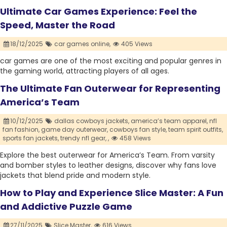
Ultimate Car Games Experience: Feel the
Speed, Master the Road
18/12/2025
car games online,
405 Views
car games are one of the most exciting and popular genres in
the gaming world, attracting players of all ages.
The Ultimate Fan Outerwear for Representing
America’s Team
10/12/2025
dallas cowboys jackets,
america’s team apparel,
nfl
fan fashion,
game day outerwear,
cowboys fan style,
team spirit outfits,
sports fan jackets,
trendy nfl gear,
,
458 Views
Explore the best outerwear for America’s Team. From varsity
and bomber styles to leather designs, discover why fans love
jackets that blend pride and modern style.
How to Play and Experience Slice Master: A Fun
and Addictive Puzzle Game
27/11/2025
Slice Master,
616 Views