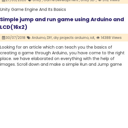
Unity Game Engine And Its Basics
Simple jump and run game using Arduino and
LCD(16x2)
30/07/2018
Arduino,
DIY,
diy projects arduino,
iot,
14388 Views
Looking for an article which can teach you the basics of
creating a game through Arduino, you have come to the right
place. we have elaborated on everything with the help of
images. Scroll down and make a simple Run and Jump game