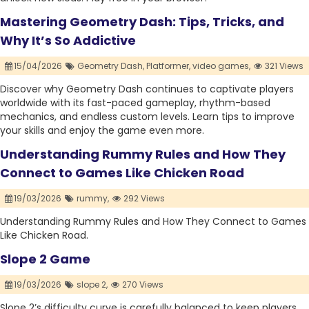
Mastering Geometry Dash: Tips, Tricks, and
Why It’s So Addictive
15/04/2026
Geometry Dash,
Platformer,
video games,
321 Views
Discover why Geometry Dash continues to captivate players
worldwide with its fast-paced gameplay, rhythm-based
mechanics, and endless custom levels. Learn tips to improve
your skills and enjoy the game even more.
Understanding Rummy Rules and How They
Connect to Games Like Chicken Road
19/03/2026
rummy,
292 Views
Understanding Rummy Rules and How They Connect to Games
Like Chicken Road.
Slope 2 Game
19/03/2026
slope 2,
270 Views
Slope 2’s difficulty curve is carefully balanced to keep players