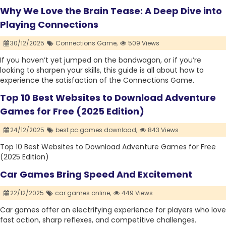
Why We Love the Brain Tease: A Deep Dive into
Playing Connections
30/12/2025
Connections Game,
509 Views
If you haven’t yet jumped on the bandwagon, or if you’re
looking to sharpen your skills, this guide is all about how to
experience the satisfaction of the Connections Game.
Top 10 Best Websites to Download Adventure
Games for Free (2025 Edition)
24/12/2025
best pc games download,
843 Views
Top 10 Best Websites to Download Adventure Games for Free
(2025 Edition)
Car Games Bring Speed And Excitement
22/12/2025
car games online,
449 Views
Car games offer an electrifying experience for players who love
fast action, sharp reflexes, and competitive challenges.