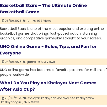
Basketball Stars – The Ultimate Online
Basketball Game
06/10/2025
fun,
938 Views
Basketball Stars is one of the most popular and exciting online
basketball games that brings fast-paced action, stunning
graphics, and competitive gameplay straight to your screen.
UNO Online Game - Rules, Tips, and Fun for
Everyone
04/10/2025
game,
913 Views
UNO online game has become a favorite pastime for millions of
people worldwide.
What Do You Play on Kheloyar Next Games
After Asia Cup?
26/09/2025
kheloyar,
kheloyaar,
kheloyar site,
kheloyarapk,
kheloyarlogin,
,
17 Views