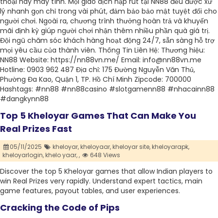
thoại hay máy tính. Mọi giao dịch nạp rút tại NN88 đều được xử
lý nhanh gọn chỉ trong vài phút, đảm bảo bảo mật tuyệt đối cho
người chơi. Ngoài ra, chương trình thưởng hoàn trả và khuyến
mãi định kỳ giúp người chơi nhận thêm nhiều phần quà giá trị.
Đội ngũ chăm sóc khách hàng hoạt động 24/7, sẵn sàng hỗ trợ
mọi yêu cầu của thành viên. Thông Tin Liên Hệ: Thương hiệu:
NN88 Website: https://nn88vn.me/ Email: info@nn88vn.me
Hotline: 0903 962 487 Địa chỉ: 175 Đường Nguyễn Văn Thủ,
Phường Đa Kao, Quận 1, TP. Hồ Chí Minh Zipcode: 700000
Hashtags: #nn88 #nn88casino #slotgamenn88 #nhacainn88
#dangkynn88
Top 5 Kheloyar Games That Can Make You
Real Prizes Fast
05/11/2025
kheloyar,
kheloyaar,
kheloyar site,
kheloyarapk,
kheloyarlogin,
khelo yaar,
,
648 Views
Discover​‍​‌‍​‍‌​‍​‌‍​‍‌ the top 5 Kheloyar games that allow Indian players to
win Real Prizes very rapidly. Understand expert tactics, main
game features, payout tables, and user experiences.
Cracking the Code of Pips