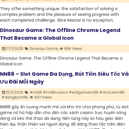
They offer something unique: the satisfaction of solving a
complex problem and the pleasure of seeing progress with
each completed challenge. Slice Master is no exception.
Dinosaur Game: The Offline Chrome Legend
That Became a Global Icon
17/11/2025
Dinosaur Game,
896 Views
Dinosaur Game: The Offline Chrome Legend That Became a
Global Icon
NN88 – Slot Game Đa Dạng, Rút Tiền Siêu Tốc Và
Ưu Đãi Mỗi Ngày
13/11/2025
#nn88 #nn88casino #slotgamenn88 #nhacainn88
#dangkynn88,
403 Views
NN88 gây ấn tượng mạnh mẽ với kho trò chơi phong phú, từ slot
game nổ hũ hấp dẫn cho đến các sảnh casino trực tuyến sống
động và kèo thể thao đa dạng. Nền tảng này sở hữu giao diện
hiện đại, thân thiện với người dùng, dễ dàng thao tác trên điện