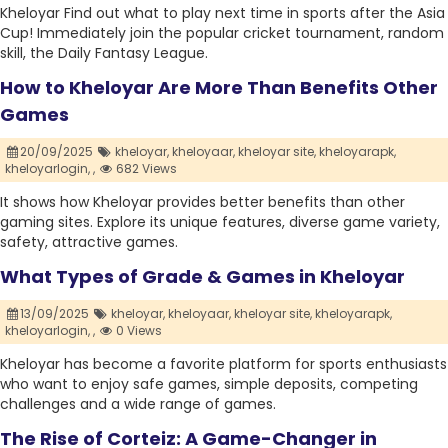
Kheloyar Find out what to play next time in sports after the Asia
Cup! Immediately join the popular cricket tournament, random
skill, the Daily Fantasy League.
How to Kheloyar Are More Than Benefits Other
Games
20/09/2025
kheloyar,
kheloyaar,
kheloyar site,
kheloyarapk,
kheloyarlogin,
,
682 Views
It shows how Kheloyar provides better benefits than other
gaming sites. Explore its unique features, diverse game variety,
safety, attractive games.
What Types of Grade & Games in Kheloyar
13/09/2025
kheloyar,
kheloyaar,
kheloyar site,
kheloyarapk,
kheloyarlogin,
,
0 Views
Kheloyar has become a favorite platform for sports enthusiasts
who want to enjoy safe games, simple deposits, competing
challenges and a wide range of games.
The Rise of Corteiz: A Game-Changer in