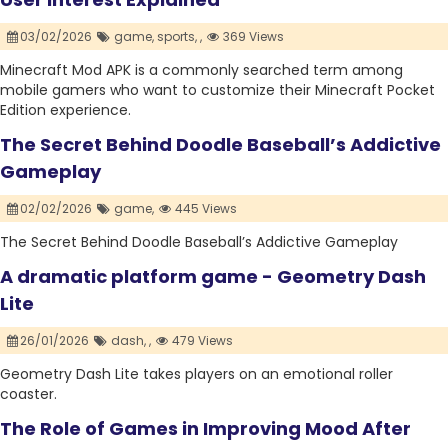
03/02/2026
game,
sports,
,
369 Views
Minecraft Mod APK is a commonly searched term among
mobile gamers who want to customize their Minecraft Pocket
Edition experience.
The Secret Behind Doodle Baseball’s Addictive
Gameplay
02/02/2026
game,
445 Views
The Secret Behind Doodle Baseball’s Addictive Gameplay
A dramatic platform game - Geometry Dash
Lite
26/01/2026
dash,
,
479 Views
Geometry Dash Lite takes players on an emotional roller
coaster.
The Role of Games in Improving Mood After