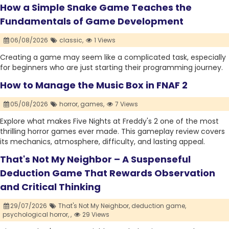
How a Simple Snake Game Teaches the
Fundamentals of Game Development
06/08/2026
classic,
1 Views
Creating a game may seem like a complicated task, especially
for beginners who are just starting their programming journey.
How to Manage the Music Box in FNAF 2
05/08/2026
horror,
games,
7 Views
Explore what makes Five Nights at Freddy's 2 one of the most
thrilling horror games ever made. This gameplay review covers
its mechanics, atmosphere, difficulty, and lasting appeal.
That's Not My Neighbor – A Suspenseful
Deduction Game That Rewards Observation
and Critical Thinking
29/07/2026
That's Not My Neighbor,
deduction game,
psychological horror,
,
29 Views