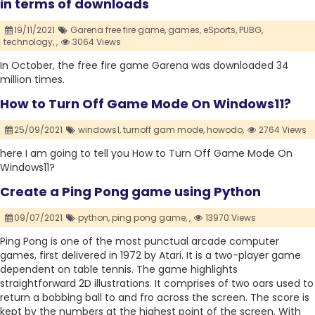
in terms of downloads
19/11/2021
Garena free fire game,
games,
eSports,
PUBG,
technology,
,
3064 Views
In October, the free fire game Garena was downloaded 34
million times.
How to Turn Off Game Mode On Windows11?
25/09/2021
windows1,
turnoff gam mode,
howodo,
2764 Views
here I am going to tell you How to Turn Off Game Mode On
Windows11?
Create a Ping Pong game using Python
09/07/2021
python,
ping pong game,
,
13970 Views
Ping Pong is one of the most punctual arcade computer
games, first delivered in 1972 by Atari. It is a two-player game
dependent on table tennis. The game highlights
straightforward 2D illustrations. It comprises of two oars used to
return a bobbing ball to and fro across the screen. The score is
kept by the numbers at the highest point of the screen. With