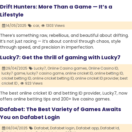
Drift Hunters: More Than a Game — It’s a
Lifestyle
14/05/2025
car,
1303 Views
There’s something raw, rebellious, and beautiful about drifting.
It’s not just racing — it’s about control through chaos, style
through speed, and precision in imperfection.
Lucky7: Get the thrill of gaming with Lucky7
29/04/2025
Lucky7,
Online Casino games,
Online Casino ID,
lucky7 game,
lucky7 casino game,
online cricket ID,
online betting ID,
cricket betting ID,
online cricket betting ID,
online cricket ID provider,
best
cricket ID ,
923 Views
The best online cricket ID and betting ID provider, Lucky7, now
offers online betting tips and 200+ live casino games.
Dafabet: The Best Variety of Games Awaits
You on Dafabet Login
08/04/2025
Dafabet,
Dafabet login,
Dafabet app,
Dafabet Id,