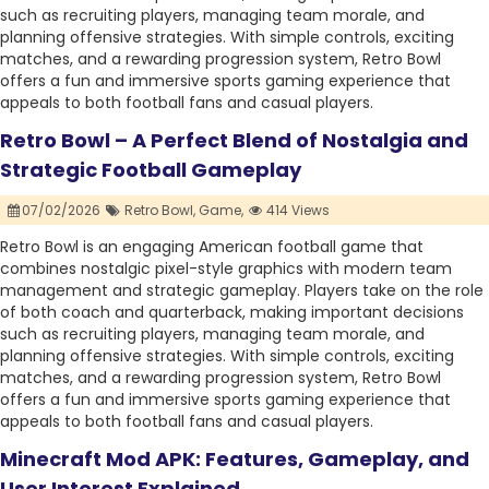
such as recruiting players, managing team morale, and
planning offensive strategies. With simple controls, exciting
matches, and a rewarding progression system, Retro Bowl
offers a fun and immersive sports gaming experience that
appeals to both football fans and casual players.
Retro Bowl – A Perfect Blend of Nostalgia and
Strategic Football Gameplay
07/02/2026
Retro Bowl,
Game,
414 Views
Retro Bowl is an engaging American football game that
combines nostalgic pixel-style graphics with modern team
management and strategic gameplay. Players take on the role
of both coach and quarterback, making important decisions
such as recruiting players, managing team morale, and
planning offensive strategies. With simple controls, exciting
matches, and a rewarding progression system, Retro Bowl
offers a fun and immersive sports gaming experience that
appeals to both football fans and casual players.
Minecraft Mod APK: Features, Gameplay, and
User Interest Explained