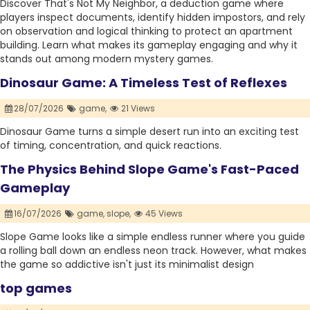
Discover That's Not My Neighbor, a deduction game where
players inspect documents, identify hidden impostors, and rely
on observation and logical thinking to protect an apartment
building. Learn what makes its gameplay engaging and why it
stands out among modern mystery games.
Dinosaur Game: A Timeless Test of Reflexes
28/07/2026
game,
21 Views
Dinosaur Game turns a simple desert run into an exciting test
of timing, concentration, and quick reactions.
The Physics Behind Slope Game's Fast-Paced
Gameplay
16/07/2026
game,
slope,
45 Views
Slope Game looks like a simple endless runner where you guide
a rolling ball down an endless neon track. However, what makes
the game so addictive isn't just its minimalist design
top games