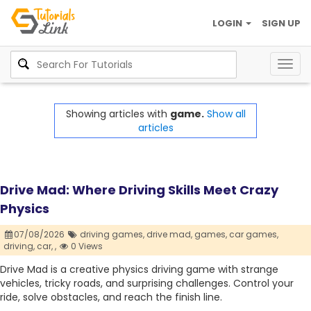
LOGIN
SIGN UP
Togg
navig
Showing articles with
game.
Show all
articles
Drive Mad: Where Driving Skills Meet Crazy
Physics
07/08/2026
driving games,
drive mad,
games,
car games,
driving,
car,
,
0 Views
Drive Mad is a creative physics driving game with strange
vehicles, tricky roads, and surprising challenges. Control your
ride, solve obstacles, and reach the finish line.