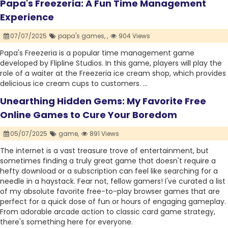
Papa's Freezeria: A Fun Time Management
Experience
07/07/2025
papa's games,
,
904 Views
Papa's Freezeria is a popular time management game
developed by Flipline Studios. In this game, players will play the
role of a waiter at the Freezeria ice cream shop, which provides
delicious ice cream cups to customers. ...
Unearthing Hidden Gems: My Favorite Free
Online Games to Cure Your Boredom
05/07/2025
game,
891 Views
The internet is a vast treasure trove of entertainment, but
sometimes finding a truly great game that doesn't require a
hefty download or a subscription can feel like searching for a
needle in a haystack. Fear not, fellow gamers! I've curated a list
of my absolute favorite free-to-play browser games that are
perfect for a quick dose of fun or hours of engaging gameplay.
From adorable arcade action to classic card game strategy,
there's something here for everyone.