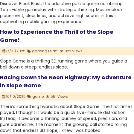
Discover Block Blast, the addictive puzzle game combining
Tetris-style gameplay with strategic thinking. Master block
placement, clear lines, and achieve high scores in this
captivating mobile gaming experience.
How to Experience the Thrill of the Slope
Game!
17/10/2025
gaming relax ,
822 Views
Slope Game is a thrilling 3D running game where you guide a
ball down a steep, endless slope.
Racing Down the Neon Highway: My Adventure
in Slope Game
16/10/2025
game,
551 Views
There’s something hypnotic about Slope Game. The first time I
played, I thought it would be a quick five-minute distraction.
Instead, it became a thrilling journey of speed, precision, and
pure adrenaline. The moment the glowing ball started rolling
down that endless 3D slope, I knew I was hooked.