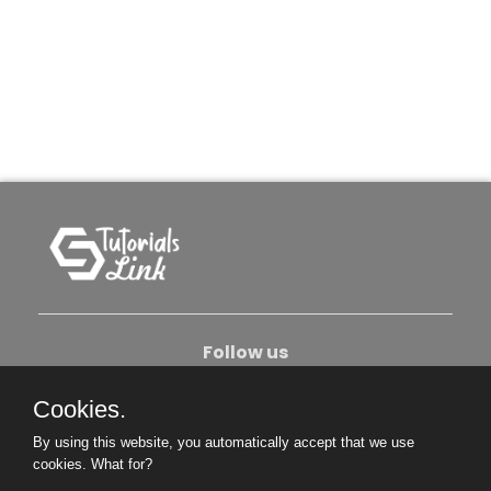
Follow us
Cookies.
About Us
Contact Us
Privacy Policy
By using this website, you automatically accept that we use
Become An Author
cookies.
What for?