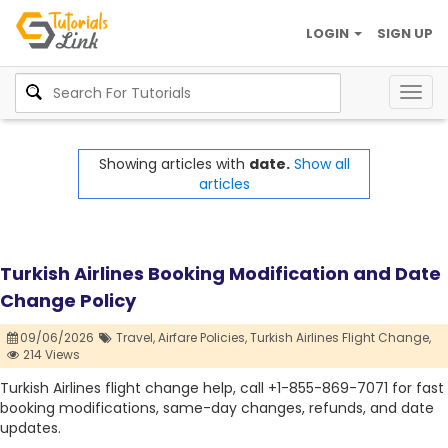
LOGIN
SIGN UP
Togg
navig
Showing articles with
date.
Show all
articles
Turkish Airlines Booking Modification and Date
Change Policy
09/06/2026
Travel,
Airfare Policies,
Turkish Airlines Flight Change,
214 Views
Turkish Airlines flight change help, call +1-855-869-7071 for fast
booking modifications, same-day changes, refunds, and date
updates.