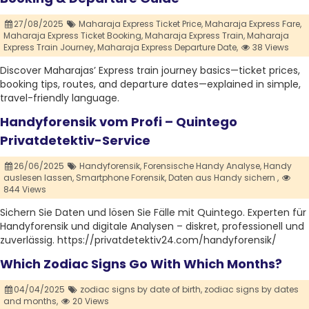
27/08/2025
Maharaja Express Ticket Price,
Maharaja Express Fare,
Maharaja Express Ticket Booking,
Maharaja Express Train,
Maharaja
Express Train Journey,
Maharaja Express Departure Date,
38 Views
Discover Maharajas’ Express train journey basics—ticket prices,
booking tips, routes, and departure dates—explained in simple,
travel-friendly language.
Handyforensik vom Profi – Quintego
Privatdetektiv-Service
26/06/2025
Handyforensik,
Forensische Handy Analyse,
Handy
auslesen lassen,
Smartphone Forensik,
Daten aus Handy sichern ,
844 Views
Sichern Sie Daten und lösen Sie Fälle mit Quintego. Experten für
Handyforensik und digitale Analysen – diskret, professionell und
zuverlässig. https://privatdetektiv24.com/handyforensik/
Which Zodiac Signs Go With Which Months?
04/04/2025
zodiac signs by date of birth,
zodiac signs by dates
and months,
20 Views