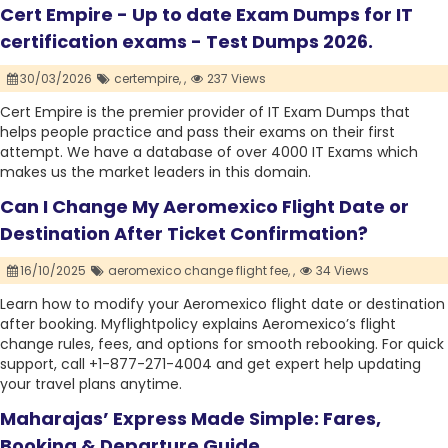
Cert Empire - Up to date Exam Dumps for IT
certification exams - Test Dumps 2026.
30/03/2026
certempire,
,
237 Views
Cert Empire is the premier provider of IT Exam Dumps that
helps people practice and pass their exams on their first
attempt. We have a database of over 4000 IT Exams which
makes us the market leaders in this domain.
Can I Change My Aeromexico Flight Date or
Destination After Ticket Confirmation?
16/10/2025
aeromexico change flight fee,
,
34 Views
Learn how to modify your Aeromexico flight date or destination
after booking. Myflightpolicy explains Aeromexico’s flight
change rules, fees, and options for smooth rebooking. For quick
support, call +1-877-271-4004 and get expert help updating
your travel plans anytime.
Maharajas’ Express Made Simple: Fares,
Booking & Departure Guide