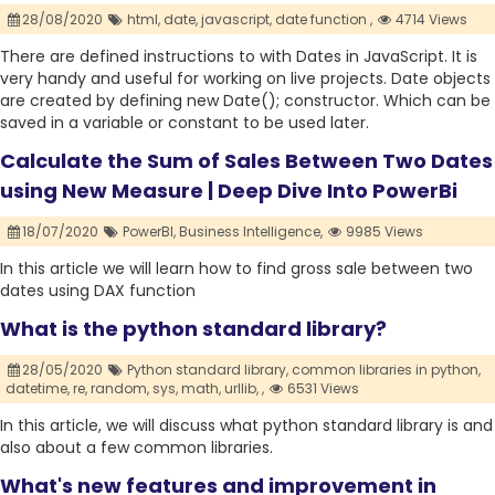
28/08/2020
html,
date,
javascript,
date function ,
4714 Views
There are defined instructions to with Dates in JavaScript. It is
very handy and useful for working on live projects. Date objects
are created by defining new Date(); constructor. Which can be
saved in a variable or constant to be used later.
Calculate the Sum of Sales Between Two Dates
using New Measure | Deep Dive Into PowerBi
18/07/2020
PowerBI,
Business Intelligence,
9985 Views
In this article we will learn how to find gross sale between two
dates using DAX function
What is the python standard library?
28/05/2020
Python standard library,
common libraries in python,
datetime,
re,
random,
sys,
math,
urllib,
,
6531 Views
In this article, we will discuss what python standard library is and
also about a few common libraries.
What's new features and improvement in