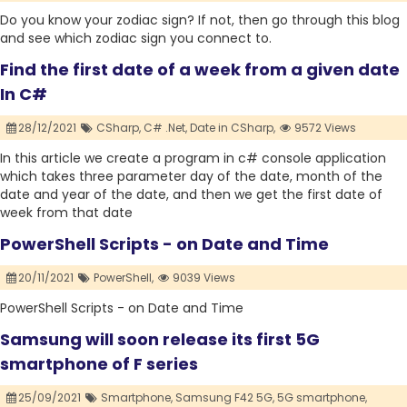
Do you know your zodiac sign? If not, then go through this blog
and see which zodiac sign you connect to.
Find the first date of a week from a given date
In C#
28/12/2021
CSharp,
C# .Net,
Date in CSharp,
9572 Views
In this article we create a program in c# console application
which takes three parameter day of the date, month of the
date and year of the date, and then we get the first date of
week from that date
PowerShell Scripts - on Date and Time
20/11/2021
PowerShell,
9039 Views
PowerShell Scripts - on Date and Time
Samsung will soon release its first 5G
smartphone of F series
25/09/2021
Smartphone,
Samsung F42 5G,
5G smartphone,