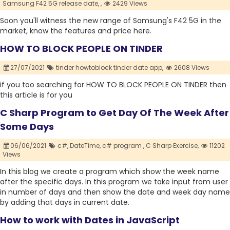
Samsung F42 5G release date,
,
2429 Views
Soon you'll witness the new range of Samsung's F42 5G in the
market, know the features and price here.
HOW TO BLOCK PEOPLE ON TINDER
27/07/2021
tinder howtoblock tinder date app,
2608 Views
if you too searching for HOW TO BLOCK PEOPLE ON TINDER then
this article is for you
C Sharp Program to Get Day Of The Week After
Some Days
06/06/2021
c#,
DateTime,
c# program ,
C Sharp Exercise,
11202
Views
In this blog we create a program which show the week name
after the specific days. In this program we take input from user
in number of days and then show the date and week day name
by adding that days in current date.
How to work with Dates in JavaScript