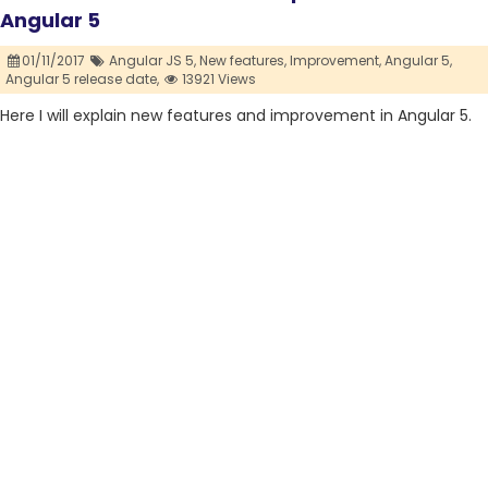
Angular 5
01/11/2017
Angular JS 5,
New features,
Improvement,
Angular 5,
Angular 5 release date,
13921 Views
Here I will explain new features and improvement in Angular 5.