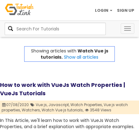
LOGIN
SIGN UP
Togg
navig
Showing articles with
Watch Vue js
tutorials.
Show all articles
How to work with VueJs Watch Properties |
VueJs Tutorials
07/08/2020
Vue js,
Javascript,
Watch Properties,
Vue js watch
properties,
Watchers,
Watch Vue js tutorials,
3548 Views
In This Article, we'll learn how to work with VueJs Watch
Properties, and a brief explanation with appropriate examples.