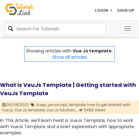
LOGIN
SIGN UP
Togg
navig
Showing articles with
Vue Js template.
Show all articles
What is VeuJs Template | Getting started with
VeuJs Template
05/08/2020
Vuejs,
javascript,
template,
how to get started with
Vue js,
Vue Js template,
Vue Js tutorials,
,
5480 Views
In This Article, we'll learn hwat is VueJs Template, how to work
with VueJs Template and a brief explanation with appropriate
examples.