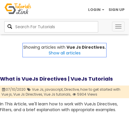
LOGIN
SIGN UP
Togg
navig
Showing articles with
Vue Js Directives.
Show all articles
What is VueJs Directives | VueJs Tutorials
07/10/2020
Vue Js,
javascript,
Directive,
how to get started with
Vue js,
Vue Js Directives,
Vue Js tutorials,
5904 Views
In This Article, we'll learn how to work with VueJs Directives,
Filters, and a brief explanation with appropriate examples.