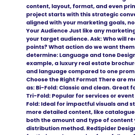
content, layout, format, and even prin
project starts with this strategic conv
aligned with your marketing goals, not
Your Audience Just like any marketing
your target audience. Ask: Who will r
points? What action do we want them 
determine: Language and tone Design 
example, a luxury real estate brochure
and language compared to one promoti
Choose the Right Format There are m
as: Bi-Fold: Classic and clean. Great
Tri-Fold: Popular for services or even
Fold: Ideal for impactful visuals and st
more detailed content, like catalogu
both the amount and type of content y
distribution method. RedSpider Design