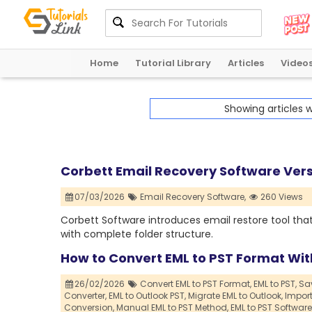
Home
Tutorial Library
Articles
Video
Showing articles 
Corbett Email Recovery Software Ver
07/03/2026
Email Recovery Software,
260 Views
Corbett Software introduces email restore tool that
with complete folder structure.
How to Convert EML to PST Format Wi
26/02/2026
Convert EML to PST Format,
EML to PST,
Sav
Converter,
EML to Outlook PST,
Migrate EML to Outlook,
Import
Conversion,
Manual EML to PST Method,
EML to PST Software