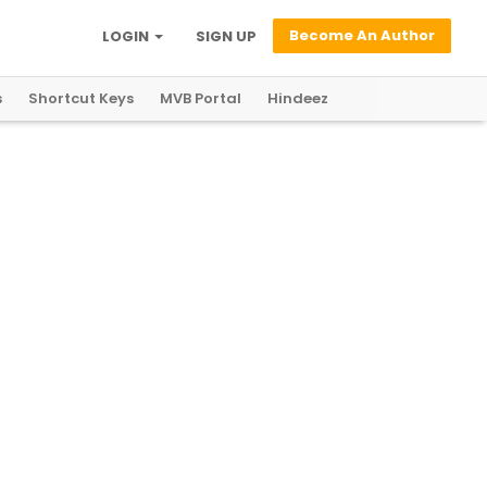
Become An Author
LOGIN
SIGN UP
s
Shortcut Keys
MVB Portal
Hindeez