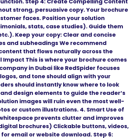
 function. Step 4: Create Compelling Content
hout strong, persuasive copy. Your brochure
stomer faces. Position your solution
timonials, stats, case studies). Guide them
 etc.). Keep your copy: Clear and concise
ines and subheadings We recommend
content that flows naturally across the
ual Impact This is where your brochure comes
n company in Dubai like RedSpider focuses
 logos, and tone should align with your
aders should instantly know where to look
, and design elements to guide the reader’s
lution images will ruin even the most well-
os or custom illustrations. 4. Smart Use of
hitespace prevents clutter and improves
 digital brochures) Clickable buttons, videos,
for email or website download. Step 6: