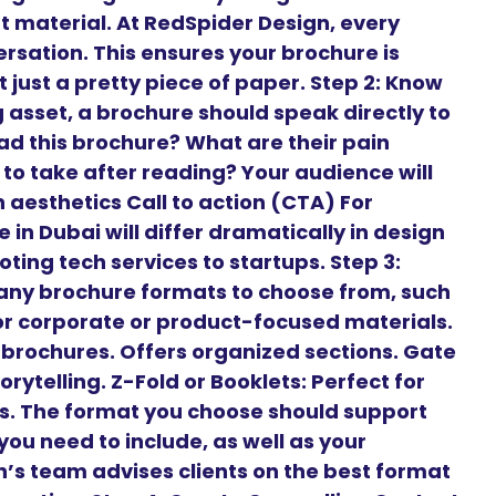
t material. At RedSpider Design, every
ersation. This ensures your brochure is
 just a pretty piece of paper. Step 2: Know
 asset, a brochure should speak directly to
ead this brochure? What are their pain
to take after reading? Your audience will
aesthetics Call to action (CTA) For
 in Dubai will differ dramatically in design
ng tech services to startups. Step 3:
any brochure formats to choose from, such
 for corporate or product-focused materials.
t brochures. Offers organized sections. Gate
orytelling. Z-Fold or Booklets: Perfect for
es. The format you choose should support
ou need to include, as well as your
’s team advises clients on the best format