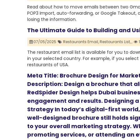
Read about how to move emails between two Gmail
POP3 Import, auto-forwarding, or Google Takeout, 
losing the information.
The Ultimate Guide to Building and Us
07/05/2025
Restaurants Email,
Restaurants List,
,
The restaurant email list is available for you to do
in your selected country. For example, if you select 
restaurants of USA.
Meta Title: Brochure Design for Marke
Description: Design a brochure that a
RedSpider Design helps Dubai busines
engagement and results. Designing a
Strategy In today’s digital-first worl
well-designed brochure still holds sig
to your overall marketing strategy. W
promoting services, or attending an e