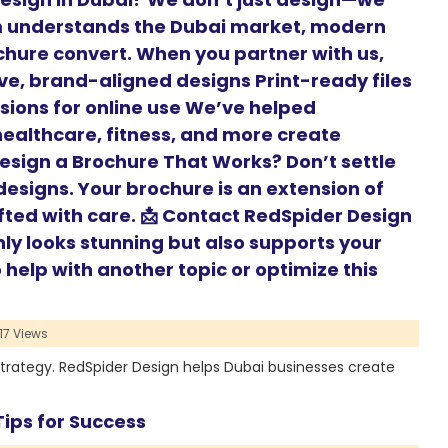
m understands the Dubai market, modern
hure convert. When you partner with us,
ive, brand-aligned designs Print-ready files
rsions for online use We’ve helped
 healthcare, fitness, and more create
Design a Brochure That Works? Don’t settle
esigns. Your brochure is an extension of
fted with care. 📩 Contact RedSpider Design
nly looks stunning but also supports your
help with another topic or optimize this
17 Views
strategy. RedSpider Design helps Dubai businesses create
ips for Success