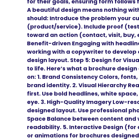
for their goals, ensuring form follows
A beautiful design means nothing wit
should: Introduce the problem your cu
(product/service). Include proof (tes
toward an action (contact, visit, buy,
Benefit-driven Engaging with headl
working with a copywriter to develop 
design layout. Step 5: Design for Vis
to life. Here’s what a brochure desig
on: 1. Brand Consistency Colors, fonts,
brand identity. 2. Visual Hierarchy Re
first. Use bold headlines, white space
eye. 3. High-Quality Imagery Low-reso
designed layout. Use professional phot
Space Balance between content and w
readability. 5. Interactive Design (for
or animations for brochures designed 