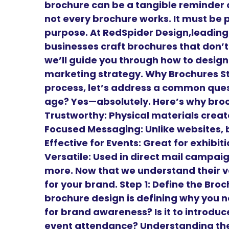
brochure can be a tangible reminder o
not every brochure works. It must be 
purpose. At RedSpider Design,leadin
businesses craft brochures that don’t 
we’ll guide you through how to design
marketing strategy. Why Brochures Sti
process, let’s address a common questi
age? Yes—absolutely. Here’s why bro
Trustworthy: Physical materials create
Focused Messaging: Unlike websites, 
Effective for Events: Great for exhibi
Versatile: Used in direct mail campai
more. Now that we understand their v
for your brand. Step 1: Define the Br
brochure design is defining why you need
for brand awareness? Is it to introduce 
event attendance? Understanding the 