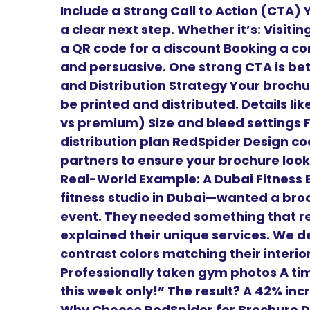
Include a Strong Call to Action (CTA)
a clear next step. Whether it’s: Visiti
a QR code for a discount Booking a con
and persuasive. One strong CTA is bett
and Distribution Strategy Your brochur
be printed and distributed. Details li
vs premium) Size and bleed settings 
distribution plan RedSpider Design coo
partners to ensure your brochure looks
Real-World Example: A Dubai Fitness B
fitness studio in Dubai—wanted a bro
event. They needed something that re
explained their unique services. We de
contrast colors matching their interio
Professionally taken gym photos A time
this week only!” The result? A 42% in
Why Choose RedSpider for Brochure D