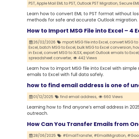
PST,
Apple Mail EML to PST,
Outlook PST Migration,
Secure EM
Learn how to convert EML to PST format without lo
methods for safe and accurate Outlook migration.
How to Import MSG File into Excel – 4
26/02/2026
mport MSG file into Excel,
convert MSG to 
Excel,
batch MSG to Excel,
bulk MSG to Excel conversion,
how
in Excel,
convert MSG to XLSX,
export Outlook emails to Excel
spreadsheet converter,
442 Views
Learn how to import MSG file into Excel with sim
emails to Excel with full data safely.
how to find email address is one of un
01/12/2025
find email address,
660 Views
Learning how to find anyone’s email address in 2025 i
outreach.
How Can You Transfer Emails from One
28/06/2025
#EmailTransfer,
#EmailMigration,
#Goog