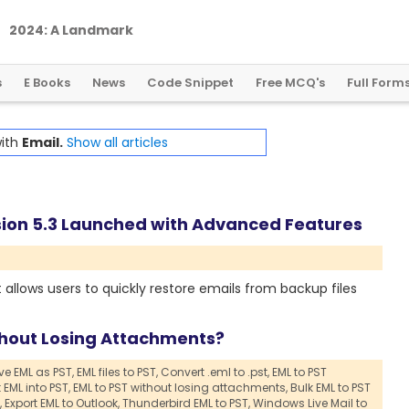
2
0
2
4
:
A
L
a
n
d
m
a
r
k
Y
e
a
r
f
o
r
G
l
o
b
a
l
C
r
y
p
t
o
R
e
g
u
l
a
t
i
o
n
s
E Books
News
Code Snippet
Free MCQ's
Full Form
with
Email.
Show all articles
sion 5.3 Launched with Advanced Features
 allows users to quickly restore emails from backup files
thout Losing Attachments?
e EML as PST,
EML files to PST,
Convert .eml to .pst,
EML to PST
 EML into PST,
EML to PST without losing attachments,
Bulk EML to PST
,
Export EML to Outlook,
Thunderbird EML to PST,
Windows Live Mail to