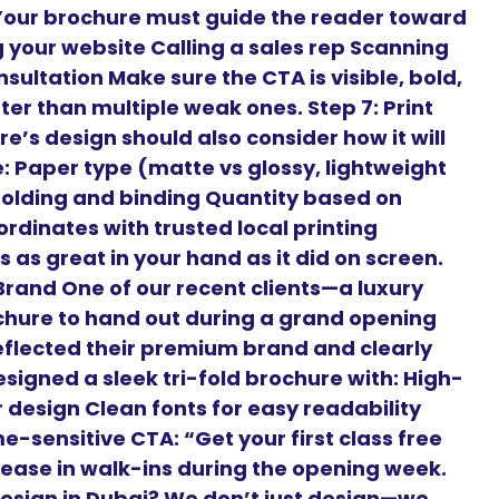
 Your brochure must guide the reader toward
ng your website Calling a sales rep Scanning
sultation Make sure the CTA is visible, bold,
er than multiple weak ones. Step 7: Print
e’s design should also consider how it will
ke: Paper type (matte vs glossy, lightweight
Folding and binding Quantity based on
rdinates with trusted local printing
 as great in your hand as it did on screen.
rand One of our recent clients—a luxury
chure to hand out during a grand opening
flected their premium brand and clearly
signed a sleek tri-fold brochure with: High-
r design Clean fonts for easy readability
-sensitive CTA: “Get your first class free
crease in walk-ins during the opening week.
esign in Dubai? We don’t just design—we