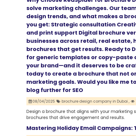
solve marketing challenges. Our tea
design trends, and what makes a broc
you get: Strategic consultation Creat
and print support Digital brochure ve
businesses across retail, real estate,
brochures that get results. Ready to 
for generic templates or copy-paste d
your brand—and it deserves to be cra
today to create a brochure that not o
marketing goals. Would you like me to 
blog further for SEO
08/04/2025
brochure design company in Dubai ,
Design a brochure that aligns with your marketing 
brochures that drive engagement and results.
Mastering Holiday Email Campaigns: T