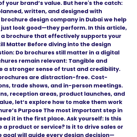
f your brand’s value. But here's the catch:
planned, written, and designed with
g brochure design company in Dubai we help
just look good—they perform. In this article,
 a brochure that effectively supports your
ll Matter Before diving into the design
on: Do brochures still matter in a digital
chures remain relevant: Tangible and
 a stronger sense of trust and credibility.
brochures are distraction-free. Cost-
tions, trade shows, and in-person meetings.
gns, reception areas, product launches, and
alue, let’s explore how to make them work
ochure’s Purpose The most important step in
 it in the first place. Ask yourself: Is this
a product or service? Is it to drive sales or
goal will guide every design decision—