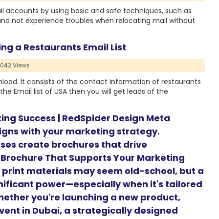
 accounts by using basic and safe techniques, such as
and not experience troubles when relocating mail without
ing a Restaurants Email List
1043 Views
wnload. It consists of the contact information of restaurants
the Email list of USA then you will get leads of the
ting Success | RedSpider Design Meta
ligns with your marketing strategy.
ses create brochures that drive
 Brochure That Supports Your Marketing
d, print materials may seem old-school, but a
nificant power—especially when it's tailored
hether you're launching a new product,
vent in Dubai, a strategically designed