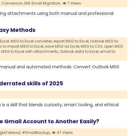
L Conversion,
EML Email Migration,
7 Views
sing attachments using both manual and professional
 Easy Methods
Excel,
MSG to Excel converter,
export MSG to Excel,
Outlook MSG to
 to import MSG to Excel,
save MSG as Excel,
MSG to CSV,
open MSG
,
MSG to Excel with attachments,
Outlook data to Excel,
email to
ple manual and automated methods. Convert Outlook MSG
derrated skills of 2025
s a skill that blends curiosity, smart tooling, and ethical
 Gmail Account to Another Easily?
leTakeout,
#EmailBackup,
47 Views