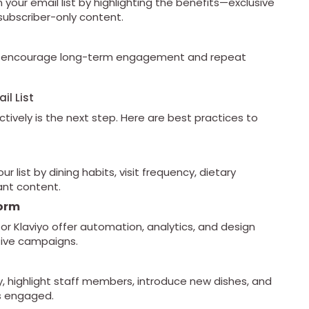
 your email list by highlighting the benefits—exclusive
subscriber-only content.
m to encourage long-term engagement and repeat
il List
fectively is the next step. Here are best practices to
list by dining habits, visit frequency, dietary
ant content.
form
or Klaviyo offer automation, analytics, and design
ctive campaigns.
, highlight staff members, introduce new dishes, and
rs engaged.