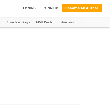
Become An Author
LOGIN
SIGN UP
s
Shortcut Keys
MVB Portal
Hindeez