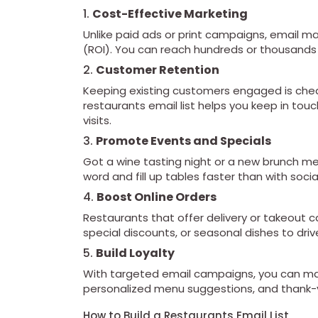
1.
Cost-Effective Marketing
Unlike paid ads or print campaigns, email m
(ROI). You can reach hundreds or thousands o
2.
Customer Retention
Keeping existing customers engaged is chea
restaurants email list helps you keep in tou
visits.
3.
Promote Events and Specials
Got a wine tasting night or a new brunch men
word and fill up tables faster than with soci
4.
Boost Online Orders
Restaurants that offer delivery or takeout 
special discounts, or seasonal dishes to drive
5.
Build Loyalty
With targeted email campaigns, you can mak
personalized menu suggestions, and thank-y
How to Build a Restaurants Email List