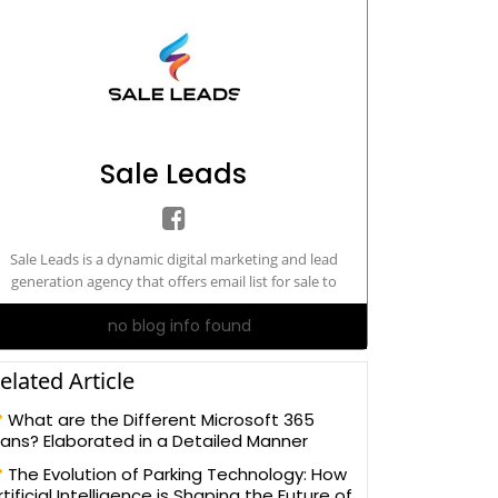
Sale Leads
Sale Leads is a dynamic digital marketing and lead
generation agency that offers email list for sale to
rketers and advertisers. We specialize in both B2B email
no blog info found
lists and B2C marketing
databases.https://www.saleleads.net/
elated Article
What are the Different Microsoft 365
lans? Elaborated in a Detailed Manner
The Evolution of Parking Technology: How
rtificial Intelligence is Shaping the Future of