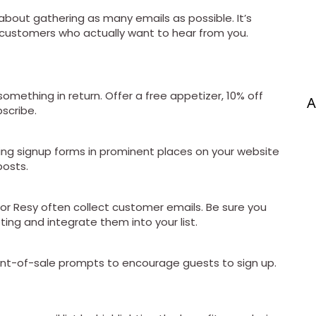
t about gathering as many emails as possible. It’s
d customers who actually want to hear from you.
something in return. Offer a free appetizer, 10% off
A
bscribe.
acing signup forms in prominent places on your website
osts.
 or Resy often collect customer emails. Be sure you
ing and integrate them into your list.
int-of-sale prompts to encourage guests to sign up.