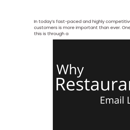
In today’s fast-paced and highly competitiv
customers is more important than ever. One
this is through a