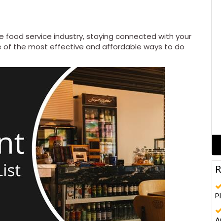
e food service industry, staying connected with your
 of the most effective and affordable ways to do
ma
R
P
A