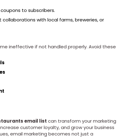
coupons to subscribers.
ht collaborations with local farms, breweries, or
me ineffective if not handled properly. Avoid these
ls
ges
nt
staurants email list
can transform your marketing
s, increase customer loyalty, and grow your business
iques, email marketing becomes not just a