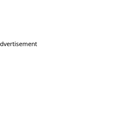
dvertisement