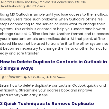
Migrate Outlook mailbox,
Efficient OST conversion,
OST file
troubleshooting,
502 Views
Using MS Outlook is simple until you lose access to the mailbox.
Usually, users face such problems when Outlook’s offline file
stops connecting to the server, or users want to change their
system. This article is oriented to help you understand how to
change Outlook Offline files into Another Format and to access
your important emails and mailbox data. At that point, offline
stored file cannot be used to transfer it to the other system, so
it becomes necessary to change the file to another format for
easy and safe transfer.
How to Delete Duplicate Contacts in Outlook in
3 Simple Ways
30/06/2025
MS Outlook,
1462 Views
Learn how to delete duplicate contacts in Outlook quickly and
efficiently. Streamline your address book and improve
productivity with easy steps.
3 Quick Techniques to Remove Duplicate