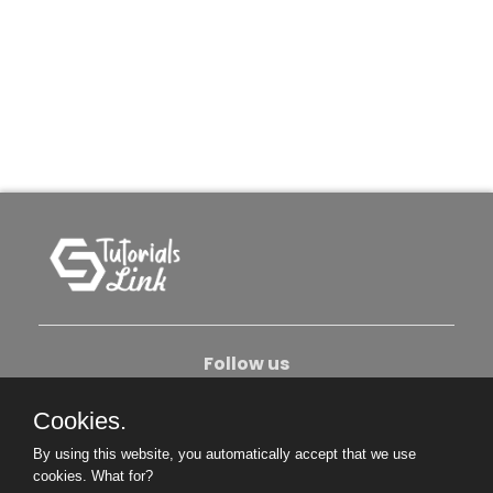
Follow us
Cookies.
About Us
Contact Us
Privacy Policy
By using this website, you automatically accept that we use
Become An Author
cookies.
What for?