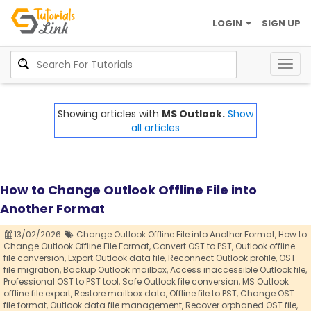
LOGIN
SIGN UP
Togg
navig
Showing articles with
MS Outlook.
Show
all articles
How to Change Outlook Offline File into
Another Format
13/02/2026
Change Outlook Offline File into Another Format,
How to
Change Outlook Offline File Format,
Convert OST to PST,
Outlook offline
file conversion,
Export Outlook data file,
Reconnect Outlook profile,
OST
file migration,
Backup Outlook mailbox,
Access inaccessible Outlook file,
Professional OST to PST tool,
Safe Outlook file conversion,
MS Outlook
offline file export,
Restore mailbox data,
Offline file to PST,
Change OST
file format,
Outlook data file management,
Recover orphaned OST file,