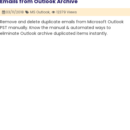
Emails from Outlook Archive
03/11/2018
MS Outlook,
12379 Views
Remove and delete duplicate emails from Microsoft Outlook
PST manually. Know the manual & automated ways to
eliminate Outlook archive duplicated items instantly.