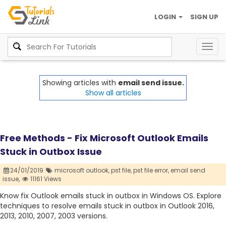
LOGIN
SIGN UP
Togg
navig
Showing articles with
email send issue.
Show all articles
Free Methods - Fix Microsoft Outlook Emails
Stuck in Outbox Issue
24/01/2019
microsoft outlook,
pst file,
pst file error,
email send
issue,
11161 Views
Know fix Outlook emails stuck in outbox in Windows OS. Explore
techniques to resolve emails stuck in outbox in Outlook 2016,
2013, 2010, 2007, 2003 versions.