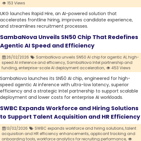
153 Views
UKG launches Rapid Hire, an AI-powered solution that
accelerates frontline hiring, improves candidate experience,
and streamlines recruitment processes.
SambaNova Unveils SN50 Chip That Redefines
Agentic AI Speed and Efficiency
26/02/2026
SambaNova unveils SN50 AI chip for agentic AI,
high-
speed AI inference and efficiency,
SambaNova Intel partnership and
funding,
enterprise-scale AI deployment acceleration,
453 Views
SambaNova launches its SN50 AI chip, engineered for high-
speed agentic AI inference with ultra-low latency, superior
efficiency and a strategic Intel partnership to support scalable
deployment and lower costs for enterprise AI workloads.
SWBC Expands Workforce and Hiring Solutions
to Support Talent Acquisition and HR Efficiency
13/02/2026
SWBC expands workforce and hiring solutions,
talent
acquisition and HR efficiency enhancements,
applicant tracking and
onboarding tools,
workforce analytics for recruiting performance,