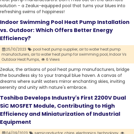
solution – a Zealux-equipped pool that turns your blues into
refreshing swims of happiness!
Indoor Swimming Pool Heat Pump Installation
vs. Outdoor: Which Offers Better Energy
Efficiency?
25/10/2023
pool heat pump supplier,
air to water heat pump
manufacturers,
air to water heat pump for swimming pool,
Indoor Vs
Outdoor Heat Pumps,
6 Views
Zealux, the artisans of pool heat pump manufacturers, bridge
the boundless sky to your tranquil blue haven. A canvas of
dreams where sunlit waters mirror enchanting skies, inviting
serenity and unity with nature's embrace.
Toshiba Develops Industry's First 2200V Dual
SiC MOSFET Module, Contributing to High
Efficiency and Miniaturization of Industrial
Equipment
04/09/2023
semiconductor,
chips,
electronics,
technology,