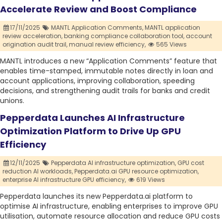
Accelerate Review and Boost Compliance
17/11/2025
MANTL Application Comments,
MANTL application
review acceleration,
banking compliance collaboration tool,
account
origination audit trail,
manual review efficiency,
565 Views
MANTL introduces a new “Application Comments” feature that
enables time-stamped, immutable notes directly in loan and
account applications, improving collaboration, speeding
decisions, and strengthening audit trails for banks and credit
unions.
Pepperdata Launches AI Infrastructure
Optimization Platform to Drive Up GPU
Efficiency
12/11/2025
Pepperdata AI infrastructure optimization,
GPU cost
reduction AI workloads,
Pepperdata.ai GPU resource optimization,
enterprise AI infrastructure GPU efficiency,
619 Views
Pepperdata launches its new Pepperdata.ai platform to
optimise AI infrastructure, enabling enterprises to improve GPU
utilisation, automate resource allocation and reduce GPU costs