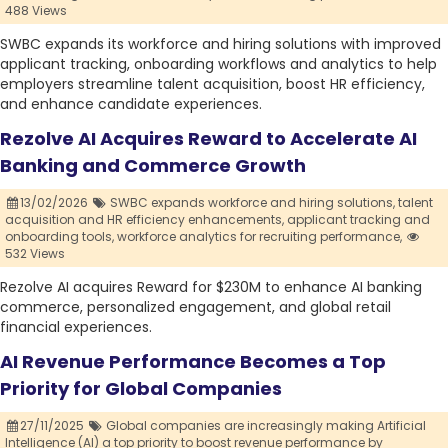
488 Views
SWBC expands its workforce and hiring solutions with improved
applicant tracking, onboarding workflows and analytics to help
employers streamline talent acquisition, boost HR efficiency,
and enhance candidate experiences.
Rezolve AI Acquires Reward to Accelerate AI
Banking and Commerce Growth
13/02/2026
SWBC expands workforce and hiring solutions,
talent
acquisition and HR efficiency enhancements,
applicant tracking and
onboarding tools,
workforce analytics for recruiting performance,
532 Views
Rezolve AI acquires Reward for $230M to enhance AI banking
commerce, personalized engagement, and global retail
financial experiences.
AI Revenue Performance Becomes a Top
Priority for Global Companies
27/11/2025
Global companies are increasingly making Artificial
Intelligence (AI) a top priority to boost revenue performance by