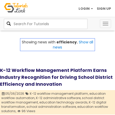
LOGIN
SIGN UP
Togg
navig
Showing news with
efficiency.
Show all
news
K-12 Workflow Management Platform Earns
Industry Recognition for Driving School District
Efficiency and Innovation
05/06/2026
K-12 workflow management platform,
education
workflow automation,
K-12 administrative software,
school district
workflow management,
education technology awards,
K-12 digital
transformation,
school administration software,
education workflow
solutions,
96 Views