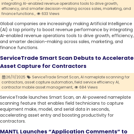
integrating AI-enabled revenue operations tools to drive growth,
efficiency,
and smarter decision-making across sales,
marketing,
and
finance functions.,
633 Views
Global companies are increasingly making Artificial Intelligence
(AI) a top priority to boost revenue performance by integrating
AI-enabled revenue operations tools to drive growth, efficiency,
and smarter decision-making across sales, marketing, and
finance functions.
ServiceTrade Smart Scan Debuts to Accelerate
Asset Capture for Contractors
26/11/2025
ServiceTrade Smart Scan,
AI nameplate scanning for
contractors,
asset capture automation,
field service efficiency AI,
contractor mobile asset management,
684 Views
ServiceTrade launches Smart Scan, an AI-powered nameplate
scanning feature that enables field technicians to capture
equipment make, model, and serial data in seconds,
accelerating asset entry and boosting productivity for
contractors.
MANTL Launches “Application Comments” to