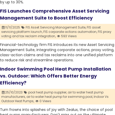
by up to 30%.
FIS Launches Comprehensive Asset Servicing
Management Suite to Boost Efficiency
11/11/2025
FIS Asset Servicing Management Suite,
FIS asset
servicing platform launch,
FIS corporate actions automation,
FIS proxy
voting and tax reclaim integration,
593 Views
Financial-technology firm FIS introduces its new Asset Servicing
Management Suite, integrating corporate actions, proxy voting,
class-action claims and tax reclaims into one unified platform
to reduce risk and streamline operations.
Indoor Swimming Pool Heat Pump Installation
vs. Outdoor: Which Offers Better Energy
Efficiency?
25/10/2023
pool heat pump supplier,
air to water heat pump
manufacturers,
air to water heat pump for swimming pool,
Indoor Vs
Outdoor Heat Pumps,
0 Views
Turn frowns into splashes of joy with Zealux, the choice of pool
heat pump manufacturers. Don't miss out on the ultimate