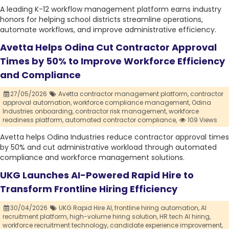
A leading K-12 workflow management platform earns industry
honors for helping school districts streamline operations,
automate workflows, and improve administrative efficiency.
Avetta Helps Odina Cut Contractor Approval
Times by 50% to Improve Workforce Efficiency
and Compliance
27/05/2026
Avetta contractor management platform,
contractor
approval automation,
workforce compliance management,
Odina
Industries onboarding,
contractor risk management,
workforce
readiness platform,
automated contractor compliance,
109 Views
Avetta helps Odina Industries reduce contractor approval times
by 50% and cut administrative workload through automated
compliance and workforce management solutions.
UKG Launches AI-Powered Rapid Hire to
Transform Frontline Hiring Efficiency
30/04/2026
UKG Rapid Hire AI,
frontline hiring automation,
AI
recruitment platform,
high-volume hiring solution,
HR tech AI hiring,
workforce recruitment technology,
candidate experience improvement,