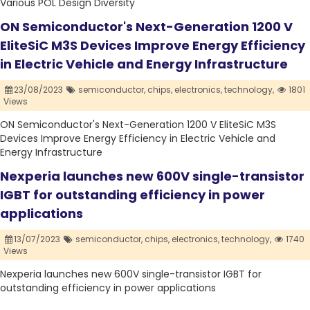
Various POL Design Diversity
ON Semiconductor's Next-Generation 1200 V
EliteSiC M3S Devices Improve Energy Efficiency
in Electric Vehicle and Energy Infrastructure
23/08/2023
semiconductor,
chips,
electronics,
technology,
1801
Views
ON Semiconductor's Next-Generation 1200 V EliteSiC M3S
Devices Improve Energy Efficiency in Electric Vehicle and
Energy Infrastructure
Nexperia launches new 600V single-transistor
IGBT for outstanding efficiency in power
applications
13/07/2023
semiconductor,
chips,
electronics,
technology,
1740
Views
Nexperia launches new 600V single-transistor IGBT for
outstanding efficiency in power applications