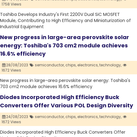
1758 Views
Toshiba Develops Industry's First 2200V Dual SiC MOSFET
Module, Contributing to High Efficiency and Miniaturization of
Industrial Equipment
New progress in large-area perovskite solar
energy: Toshiba's 703 cm2 module achieves
16.6% efficiency
28/08/2023
semiconductor,
chips,
electronics,
technology,
1672 Views
New progress in large-area perovskite solar energy: Toshiba's
703 cm2 module achieves 16.6% efficiency
Diodes Incorporated High Efficiency Buck
Converters Offer Various POL Design Diversity
24/08/2023
semiconductor,
chips,
electronics,
technology,
1672 Views
Diodes Incorporated High Efficiency Buck Converters Offer