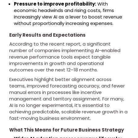
Pressure to improve profitability:
With
economic headwinds and rising costs, firms
increasingly view AI as a lever to boost revenue
without proportionally increasing expenses.
Early Results and Expectations
According to the recent report, a significant
number of companies implementing AI-enabled
revenue performance tools expect tangible
improvements in growth and operational
outcomes over the next 12–18 months.
Executives highlight better alignment across
teams, improved forecasting accuracy, and fewer
manual errors in processes like incentive
management and territory assignment. For many,
AI is no longer experimental, it’s essential to
achieving predictable, scalable revenue growth in a
fast-moving business environment.
What This Means for Future Business Strategy