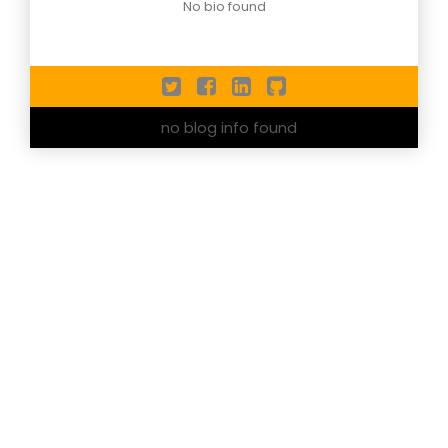
No bio found
no blog info found