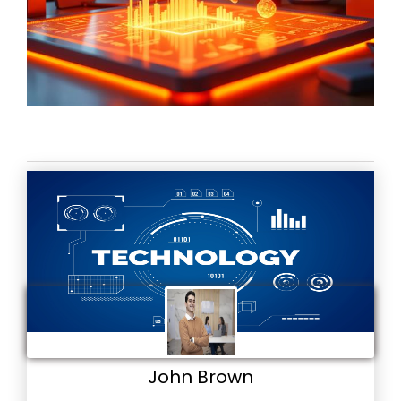
John Brown