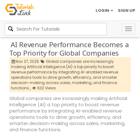
LOGIN
SIGN UP
Togg
navig
AI Revenue Performance Becomes a
Top Priority for Global Companies
Nov 27, 2025
Global companies are increasingly
making Artificial Intelligence (AI) a top priority to boost
revenue performance by integrating AI-enabled revenue
operations tools to drive growth,
efficiency,
and smarter
decision-making across sales,
marketing,
and finance
functions.,
632 Views
Global companies are increasingly making Artificial
Intelligence (AI) a top priority to boost revenue
performance by integrating AI-enabled revenue
operations tools to drive growth, efficiency, and
smarter decision-making across sales, marketing,
and finance functions.