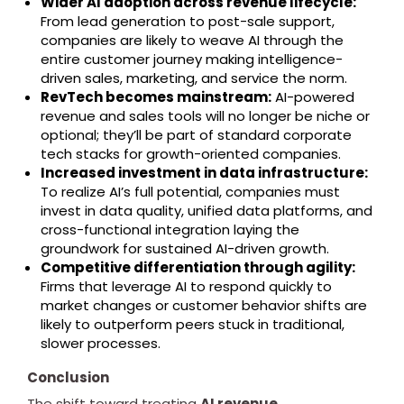
Wider AI adoption across revenue lifecycle:
From lead generation to post-sale support,
companies are likely to weave AI through the
entire customer journey making intelligence-
driven sales, marketing, and service the norm.
RevTech becomes mainstream:
AI-powered
revenue and sales tools will no longer be niche or
optional; they’ll be part of standard corporate
tech stacks for growth-oriented companies.
Increased investment in data infrastructure:
To realize AI’s full potential, companies must
invest in data quality, unified data platforms, and
cross-functional integration laying the
groundwork for sustained AI-driven growth.
Competitive differentiation through agility:
Firms that leverage AI to respond quickly to
market changes or customer behavior shifts are
likely to outperform peers stuck in traditional,
slower processes.
Conclusion
The shift toward treating
AI revenue