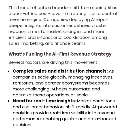
This trend reflects a broader shift from seeing AI as
a back-office cost-saver to treating it as a central
revenue engine. Companies deploying AI report
deeper insights into customer behavior, faster
reaction times to market changes, and more
efficient cross-functional coordination among
sales, marketing, and finance teams.
What’s Fueling the AI-First Revenue Strategy
Several factors are driving this movement:
Complex sales and distribution channels:
As
companies scale globally, managing incentives,
territories, and partner ecosystems becomes
more challenging. AI helps automate and
optimize these operations at scale.
Need for real-time insights:
Market conditions
and customer behaviors shift rapidly. AI-powered
analytics provide real-time visibility into revenue
performance, enabling quicker and data-backed
decisions.