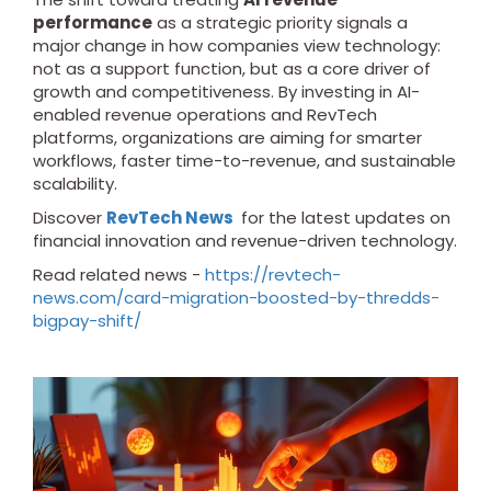
performance
as a strategic priority signals a
major change in how companies view technology:
not as a support function, but as a core driver of
growth and competitiveness. By investing in AI-
enabled revenue operations and RevTech
platforms, organizations are aiming for smarter
workflows, faster time-to-revenue, and sustainable
scalability.
Discover
RevTech News
for the latest updates on
financial innovation and revenue-driven technology.
Read related news -
https://revtech-
news.com/card-migration-boosted-by-thredds-
bigpay-shift/