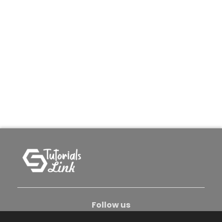
Follow us