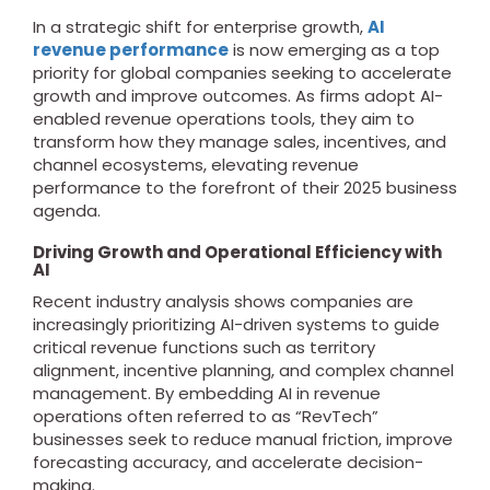
In a strategic shift for enterprise growth,
AI
revenue performance
is now emerging as a top
priority for global companies seeking to accelerate
growth and improve outcomes. As firms adopt AI-
enabled revenue operations tools, they aim to
transform how they manage sales, incentives, and
channel ecosystems, elevating revenue
performance to the forefront of their 2025 business
agenda.
Driving Growth and Operational Efficiency with
AI
Recent industry analysis shows companies are
increasingly prioritizing AI-driven systems to guide
critical revenue functions such as territory
alignment, incentive planning, and complex channel
management.
By embedding AI in revenue
operations often referred to as “RevTech”
businesses seek to reduce manual friction, improve
forecasting accuracy, and accelerate decision-
making.