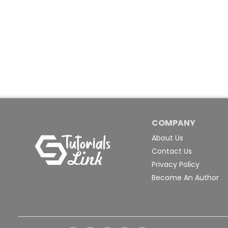
COMPANY
About Us
Contact Us
Privacy Policy
Become An Author