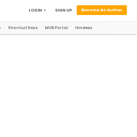
Become An Author
LOGIN
SIGN UP
s
Shortcut Keys
MVB Portal
Hindeez