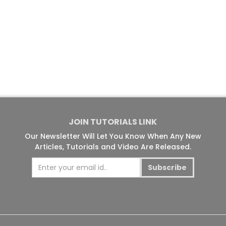
JOIN TUTORIALS LINK
Our Newsletter Will Let You Know When Any New
Articles, Tutorials and Video Are Released.
Subscribe