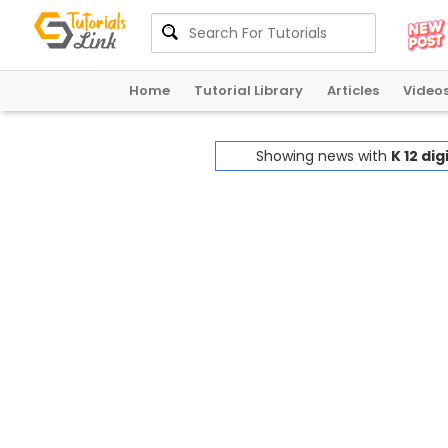
Home
Tutorial Library
Articles
Video
Showing news with
K 12 di