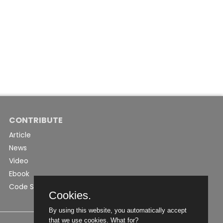
CONTRIBUTE
Article
News
Video
Ebook
Code Snippet
Cookies.
By using this website, you automatically accept
that we use cookies.
What for?