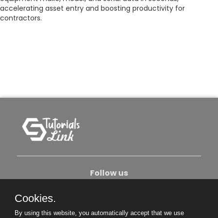
accelerating asset entry and boosting productivity for
contractors.
Follow us
Cookies.
About Us
Contact Us
Privacy Policy
By using this website, you automatically accept that we use