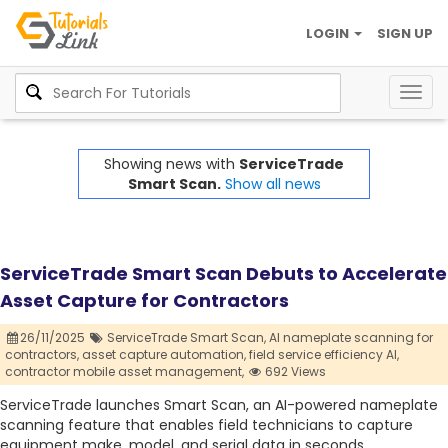
LOGIN
SIGN UP
Togg
navig
Showing news with
ServiceTrade
Smart Scan.
Show all news
ServiceTrade Smart Scan Debuts to Accelerate
Asset Capture for Contractors
26/11/2025
ServiceTrade Smart Scan,
AI nameplate scanning for
contractors,
asset capture automation,
field service efficiency AI,
contractor mobile asset management,
692 Views
ServiceTrade launches Smart Scan, an AI-powered nameplate
scanning feature that enables field technicians to capture
equipment make, model, and serial data in seconds,