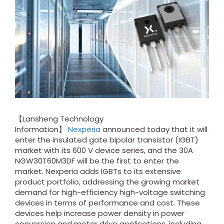
【Lansheng Technology
Information】
Nexperia
announced today that it will
enter the insulated gate bipolar transistor (IGBT)
market with its 600 V device series, and the 30A
NGW30T60M3DF will be the first to enter the
market. Nexperia adds IGBTs to its extensive
product portfolio, addressing the growing market
demand for high-efficiency high-voltage switching
devices in terms of performance and cost. These
devices help increase power density in power
conversion and motor drive applications, including