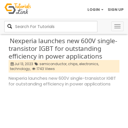
LOGIN
SIGN UP
Togg
navig
Nexperia launches new 600V single-
transistor IGBT for outstanding
efficiency in power applications
Jul 13, 2023
semiconductor,
chips,
electronics,
technology,
1743 Views
Nexperia launches new 600V single-transistor IGBT
for outstanding efficiency in power applications