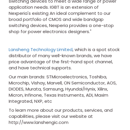
switching devices to meet a wide range of power
application needs. IGBT is an extension of
Nexperia's existing An ideal complement to our
broad portfolio of CMOS and wide bandgap
switching devices, Nexperia provides a one-stop
shop for power electronics designers."
Lansheng Technology Limited
, which is a spot stock
distributor of many well-known brands, we have
price advantage of the first-hand spot channel,
and have technical supports.
Our main brands: STMicroelectronics, Toshiba,
Microchip, Vishay, Marvell, ON Semiconductor, AOS,
DIODES, Murata, Samsung, Hyundai/Hynix, Xilinx,
Micron, Infinone, Texas Instruments, ADI, Maxim
Integrated, NXP, etc
To learn more about our products, services, and
capabilities, please visit our website at
http://www.lanshengic.com