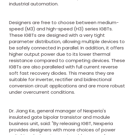
industrial automation.
Designers are free to choose between medium-
speed (M3) and high-speed (H3) series IGBTs.
These IGBTs are designed with a very tight
parameter distribution, allowing multiple devices to
be safely connected in parallel. In addition, it offers
higher output power due to its lower thermal
resistance compared to competing devices. These
IGBTs are also paralleled with full current reverse
soft fast recovery diodes. This means they are
suitable for inverter, rectifier and bidirectional
conversion circuit applications and are more robust
under overcurrent conditions.
Dr. Jiang Ke, general manager of Nexperia's
insulated gate bipolar transistor and module
business unit, said: "By releasing IGBT, Nexperia
provides designers with more choices of power