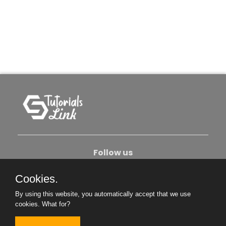
Follow us
Cookies.
About Us
Contact Us
Privacy Policy
By using this website, you automatically accept that we use
Become An Author
cookies.
What for?