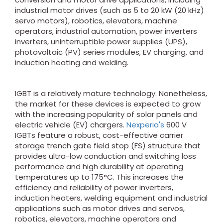
industrial motor drives (such as 5 to 20 kW (20 kHz)
servo motors), robotics, elevators, machine
operators, industrial automation, power inverters
inverters, uninterruptible power supplies (UPS),
photovoltaic (PV) series modules, EV charging, and
induction heating and welding.
IGBT is a relatively mature technology. Nonetheless,
the market for these devices is expected to grow
with the increasing popularity of solar panels and
electric vehicle (EV) chargers.
Nexperia's
600 V
IGBTs feature a robust, cost-effective carrier
storage trench gate field stop (FS) structure that
provides ultra-low conduction and switching loss
performance and high durability at operating
temperatures up to 175°C. This increases the
efficiency and reliability of power inverters,
induction heaters, welding equipment and industrial
applications such as motor drives and servos,
robotics, elevators, machine operators and