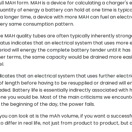
ull MAH form. MAH is a device for calculating a charger's e
uantity of energy a battery can hold at one time is typica
a longer time, a device with more MAH can fuel an electr
very same consumption pattern.
 MAH quality tubes are often typically inherently stron
atus indicates that an electrical system that uses more e
riod will energy the complete battery tender until it has
ther terms, the same capacity would be drained more easi
l.
icates that an electrical system that uses further electr
of length before having to be resupplied or drained will e
aded. Battery life is essentially indirectly associated with
e you would be. Most of the main criticisms we encount
the beginning of the day, the power fails.
s you can look at is the mAh volume, if you want a successf
o differ in real life, not just from product to product, but