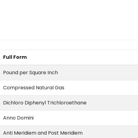
Full Form
Pound per Square Inch
Compressed Natural Gas
Dichloro Diphenyl Trichloroethane
Anno Domini
Anti Meridiem and Post Meridiem