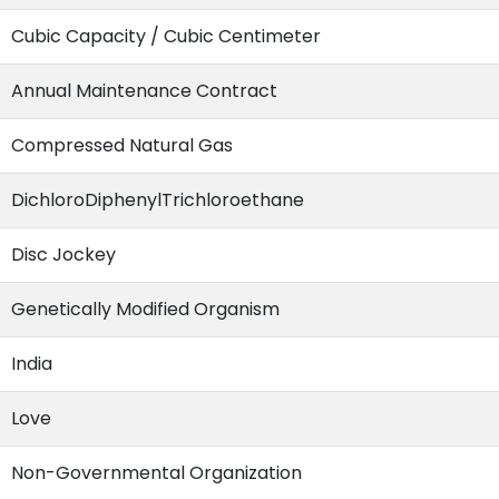
Cubic Capacity / Cubic Centimeter
Annual Maintenance Contract
Compressed Natural Gas
DichloroDiphenylTrichloroethane
Disc Jockey
Genetically Modified Organism
India
Love
Non-Governmental Organization