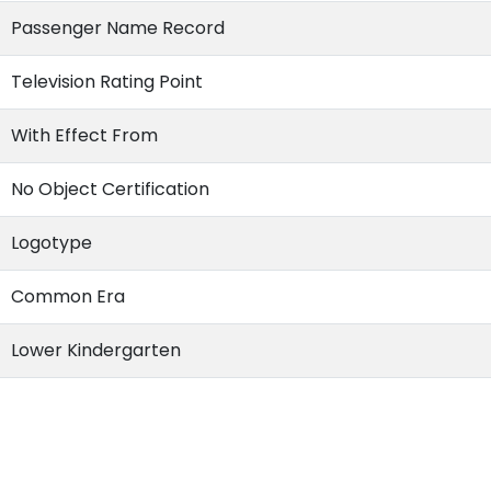
Passenger Name Record
Television Rating Point
With Effect From
No Object Certification
Logotype
Common Era
Lower Kindergarten