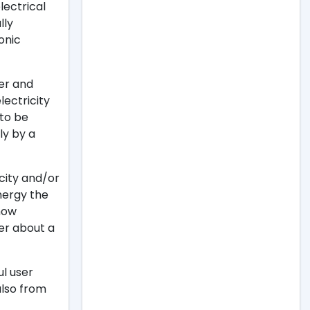
lectrical
lly
onic
ger and
lectricity
 to be
ly by a
icity and/or
nergy the
 how
er about a
ul user
 also from