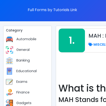
Full Forms by Tutorials Link
Category
MAH :
1.
Automobile
MISCEL
General
Banking
Educational
Exams
What is t
Finance
MAH Stands fo
Gadgets