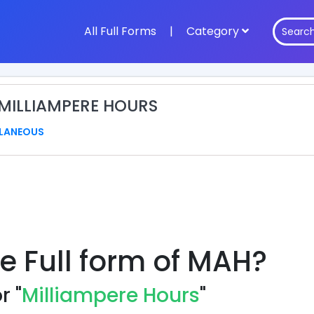
All Full Forms
|
Category
 MILLIAMPERE HOURS
LANEOUS
he Full form of MAH?
r "
Milliampere Hours
"