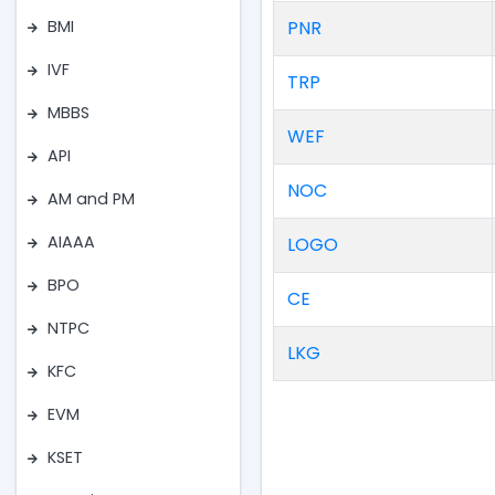
PNR
BMI
IVF
TRP
MBBS
WEF
API
NOC
AM and PM
AIAAA
LOGO
BPO
CE
NTPC
LKG
KFC
EVM
KSET