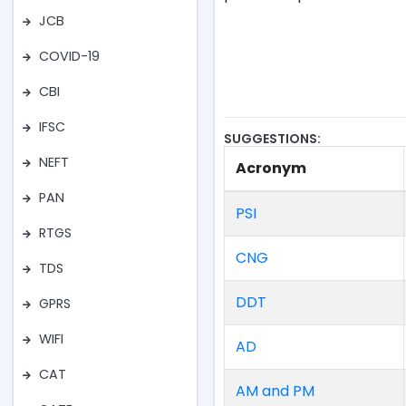
JCB
COVID-19
CBI
IFSC
SUGGESTIONS:
NEFT
Acronym
PAN
PSI
RTGS
CNG
TDS
DDT
GPRS
WIFI
AD
CAT
AM and PM