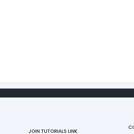
C
JOIN TUTORIALS LINK