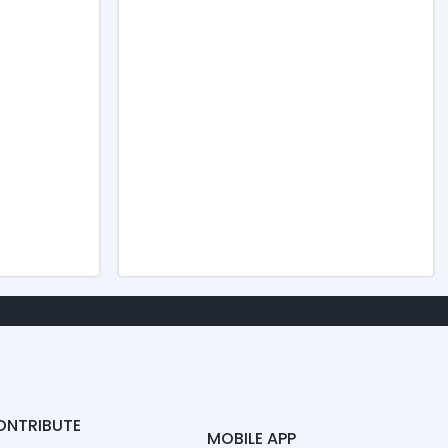
ONTRIBUTE
MOBILE APP