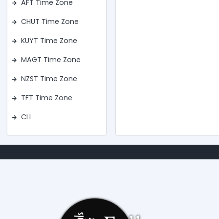
AFT Time Zone
CHUT Time Zone
KUYT Time Zone
MAGT Time Zone
NZST Time Zone
TFT Time Zone
CLI