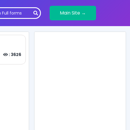
Main Site →
: 3626