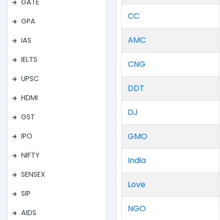
GATE
CC
GPA
AMC
IAS
IELTS
CNG
UPSC
DDT
HDMI
DJ
GST
GMO
IPO
NIFTY
India
SENSEX
Love
SIP
NGO
AIDS