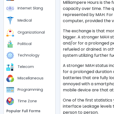
Milliampere Hours is the f
capacity over time. The q
Internet Slang
represented by MAH. For 
computer, provided the 
Medical
The exchange is that more
Organizational
bigger. A stronger MAH st
and/or for a prolonged pe
Political
refueled or drained. In o
system utilizing further fue
Technology
A stronger MAH status ind
Telecom
for a prolonged duration 
batteries that are fully lo
Miscellaneous
annoyed with a smartphon
mobile device are that at 
Programming
One of the first statistic
Time Zone
interface Leakage levels t
Popular Full Forms
person to person.