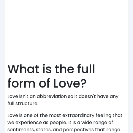
What is the full
form of Love?
Love isn't an abbreviation so it doesn't have any
full structure.
Love is one of the most extraordinary feeling that
we experience as people. It is a wide range of
sentiments, states, and perspectives that range