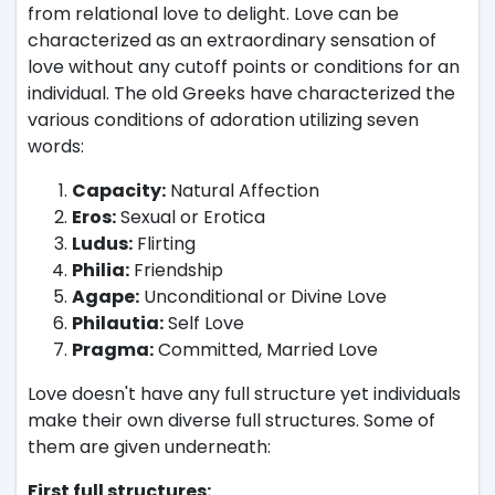
from relational love to delight. Love can be
characterized as an extraordinary sensation of
love without any cutoff points or conditions for an
individual. The old Greeks have characterized the
various conditions of adoration utilizing seven
words:
Capacity:
Natural Affection
Eros:
Sexual or Erotica
Ludus:
Flirting
Philia:
Friendship
Agape:
Unconditional or Divine Love
Philautia:
Self Love
Pragma:
Committed, Married Love
Love doesn't have any full structure yet individuals
make their own diverse full structures. Some of
them are given underneath:
First full structures: