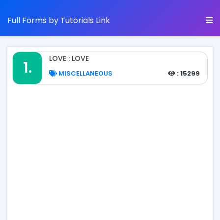
Full Forms by Tutorials Link
LOVE : LOVE
1.
MISCELLANEOUS
: 15299