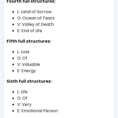
Fourth full structures:
L: Land of Sorrow
O: Ocean of Tears
V: Valley of Death
E: End of Life
Fifth full structures:
L: Loss
O: Of
V: Valuable
E: Energy
Sixth full structures:
L: Life
O: Of
V: Very
E: Emotional Person