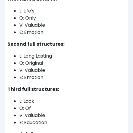
L: Life's
O: Only
V: Valuable
E: Emotion
Second full structures:
L: Long Lasting
O: Original
V: Valuable
E: Emotion
Third full structures:
L: Lack
O: Of
V: Valuable
E: Education