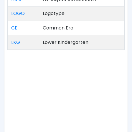
LOGO
Logotype
CE
Common Era
LKG
Lower Kindergarten