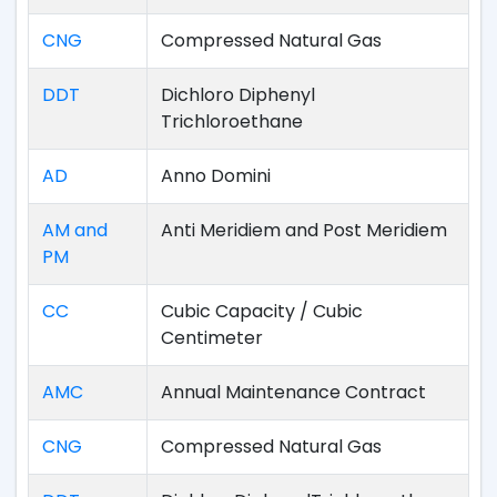
CNG
Compressed Natural Gas
DDT
Dichloro Diphenyl
Trichloroethane
AD
Anno Domini
AM and
Anti Meridiem and Post Meridiem
PM
CC
Cubic Capacity / Cubic
Centimeter
AMC
Annual Maintenance Contract
CNG
Compressed Natural Gas