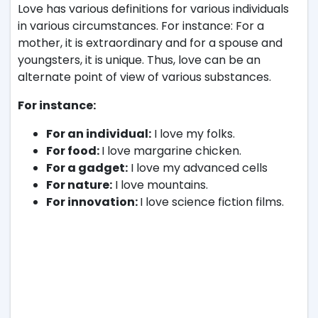
Love has various definitions for various individuals
in various circumstances. For instance: For a
mother, it is extraordinary and for a spouse and
youngsters, it is unique. Thus, love can be an
alternate point of view of various substances.
For instance:
For an individual:
I love my folks.
For food:
I love margarine chicken.
For a gadget:
I love my advanced cells
For nature:
I love mountains.
For innovation:
I love science fiction films.