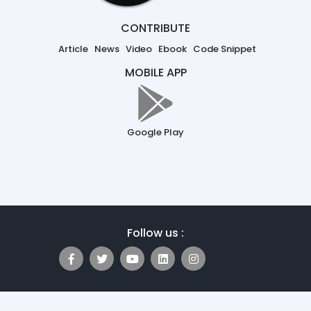
CONTRIBUTE
Article
News
Video
Ebook
Code Snippet
MOBILE APP
Google Play
Follow us :