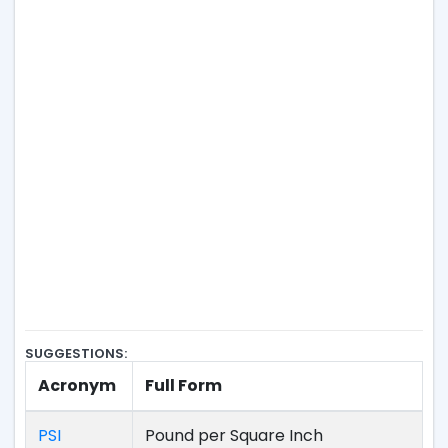
SUGGESTIONS:
Acronym
Full Form
PSI
Pound per Square Inch