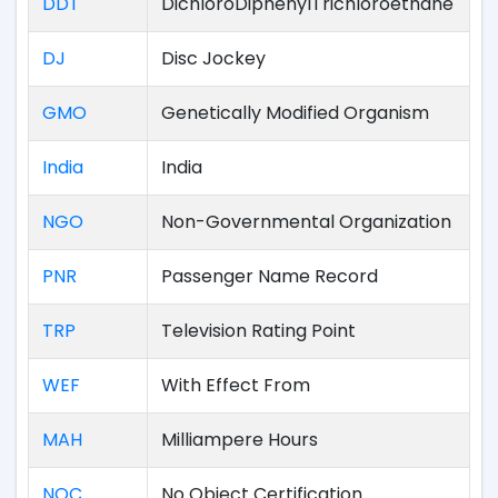
DDT
DichloroDiphenylTrichloroethane
DJ
Disc Jockey
GMO
Genetically Modified Organism
India
India
NGO
Non-Governmental Organization
PNR
Passenger Name Record
TRP
Television Rating Point
WEF
With Effect From
MAH
Milliampere Hours
NOC
No Object Certification