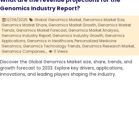
Genomics Industry Report?
12/09/2025
Global Genomics Market,
Genomics Market Size,
Genomics Market Share,
Genomics Market Growth,
Genomics Market
Trends,
Genomics Market Forecast,
Genomics Market Analysis,
Genomics Industry Report,
Genomics Industry Growth,
Genomics
Applications,
Genomics in Healthcare,
Personalized Medicine
Genomics,
Genomics Technology Trends,
Genomics Research Market,
Genomics Companies,
,
11 Views
Discover the Global Genomics Market size, share, trends, and
growth forecast to 2033. Explore key drivers, applications,
innovations, and leading players shaping the industry.