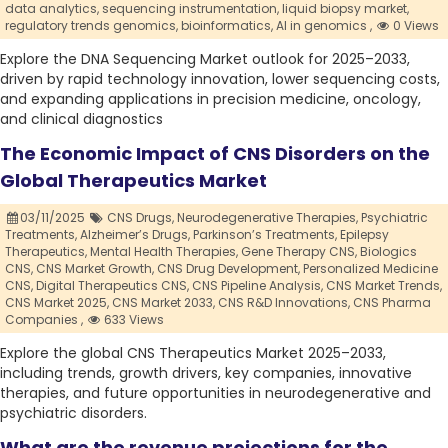
data analytics,
sequencing instrumentation,
liquid biopsy market,
regulatory trends genomics,
bioinformatics,
AI in genomics ,
0 Views
Explore the DNA Sequencing Market outlook for 2025–2033,
driven by rapid technology innovation, lower sequencing costs,
and expanding applications in precision medicine, oncology,
and clinical diagnostics
The Economic Impact of CNS Disorders on the
Global Therapeutics Market
03/11/2025
CNS Drugs,
Neurodegenerative Therapies,
Psychiatric
Treatments,
Alzheimer’s Drugs,
Parkinson’s Treatments,
Epilepsy
Therapeutics,
Mental Health Therapies,
Gene Therapy CNS,
Biologics
CNS,
CNS Market Growth,
CNS Drug Development,
Personalized Medicine
CNS,
Digital Therapeutics CNS,
CNS Pipeline Analysis,
CNS Market Trends,
CNS Market 2025,
CNS Market 2033,
CNS R&D Innovations,
CNS Pharma
Companies ,
633 Views
Explore the global CNS Therapeutics Market 2025–2033,
including trends, growth drivers, key companies, innovative
therapies, and future opportunities in neurodegenerative and
psychiatric disorders.
What are the revenue projections for the