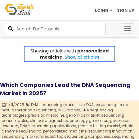
LOGIN
SIGN UP
Togg
navig
Showing articles with
personalized
medicine.
Show all articles
Which Companies Lead the DNA Sequencing
Market in 2025?
11/11/2025
DNA sequencing market size,
DNA sequencing trends,
next-generation sequencing,
NGS market,
DNA sequencing
technologies,
precision medicine,
genomics market,
sequencing
consumables,
clinical diagnostics,
oncology genomics,
genomics
research,
DNA sequencing applications,
genetic testing market,
whole
genome sequencing,
personalized medicine,
sequencing innovation,
sequencing market forecast,
top sequencing companies,
sequencing