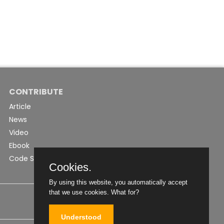
CONTRIBUTE
Article
News
Video
Ebook
Code Snippet
Cookies.
By using this website, you automatically accept
that we use cookies.
What for?
Understood