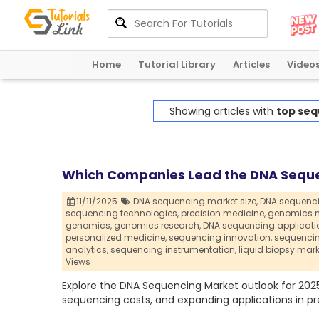
Home
Tutorial Library
Articles
Video
Showing articles with
top seq
Which Companies Lead the DNA Seque
11/11/2025
DNA sequencing market size,
DNA sequenci
sequencing technologies,
precision medicine,
genomics m
genomics,
genomics research,
DNA sequencing applicati
personalized medicine,
sequencing innovation,
sequencin
analytics,
sequencing instrumentation,
liquid biopsy mark
Views
Explore the DNA Sequencing Market outlook for 2025
sequencing costs, and expanding applications in pre