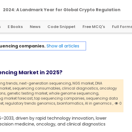
2024: A Landmark Year for Global Crypto Regulation
s
E Books
News
Code Snippet
Free MCQ's
Full Form
uencing companies.
Show all articles
ncing Market in 2025?
ng trends,
next-generation sequencing,
NGS market,
DNA
arket,
sequencing consumables,
clinical diagnostics,
oncology
ons,
genetic testing market,
whole genome sequencing,
g market forecast,
top sequencing companies,
sequencing data
et,
regulatory trends genomics,
bioinformatics,
AI in genomics ,
0
–2033, driven by rapid technology innovation, lower
cision medicine, oncology, and clinical diagnostics