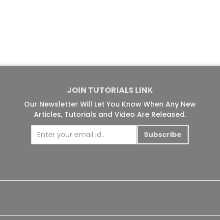
JOIN TUTORIALS LINK
Our Newsletter Will Let You Know When Any New
Articles, Tutorials and Video Are Released.
Subscribe