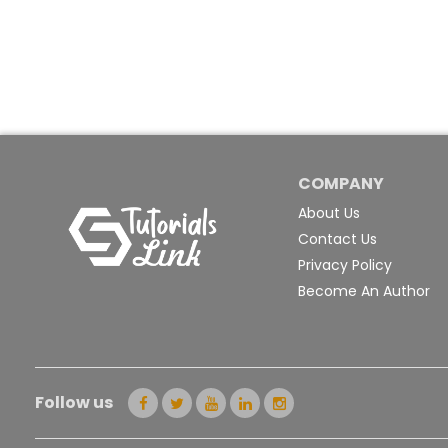
COMPANY
About Us
Contact Us
Privacy Policy
Become An Author
Follow us