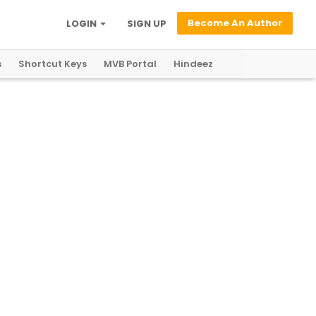
Become An Author
LOGIN
SIGN UP
s
Shortcut Keys
MVB Portal
Hindeez