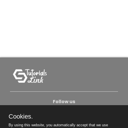
Follow us
Cookies.
About Us
Contact Us
Privacy Policy
By using this website, you automatically accept that we use