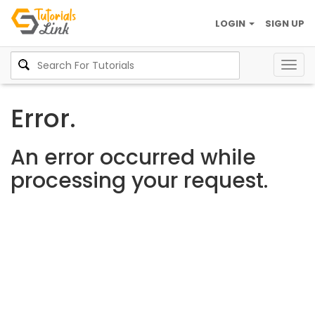
LOGIN
SIGN UP
Togg
navig
Error.
An error occurred while
processing your request.