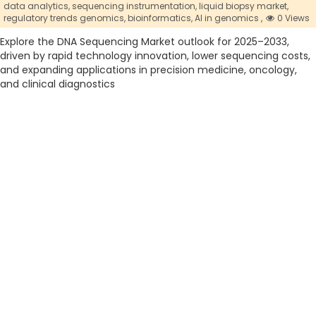
data analytics,
sequencing instrumentation,
liquid biopsy market,
regulatory trends genomics,
bioinformatics,
AI in genomics ,
0 Views
Explore the DNA Sequencing Market outlook for 2025–2033,
driven by rapid technology innovation, lower sequencing costs,
and expanding applications in precision medicine, oncology,
and clinical diagnostics