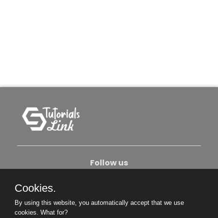
Follow us
Cookies.
About Us
Contact Us
Privacy Policy
By using this website, you automatically accept that we use
Become An Author
cookies.
What for?