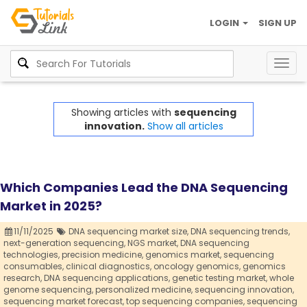
LOGIN
SIGN UP
Togg
navig
Showing articles with
sequencing
innovation.
Show all articles
Which Companies Lead the DNA Sequencing
Market in 2025?
11/11/2025
DNA sequencing market size,
DNA sequencing trends,
next-generation sequencing,
NGS market,
DNA sequencing
technologies,
precision medicine,
genomics market,
sequencing
consumables,
clinical diagnostics,
oncology genomics,
genomics
research,
DNA sequencing applications,
genetic testing market,
whole
genome sequencing,
personalized medicine,
sequencing innovation,
sequencing market forecast,
top sequencing companies,
sequencing