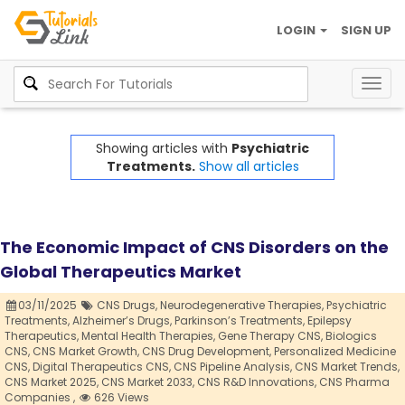
LOGIN
SIGN UP
Togg
navig
Showing articles with
Psychiatric
Treatments.
Show all articles
The Economic Impact of CNS Disorders on the
Global Therapeutics Market
03/11/2025
CNS Drugs,
Neurodegenerative Therapies,
Psychiatric
Treatments,
Alzheimer’s Drugs,
Parkinson’s Treatments,
Epilepsy
Therapeutics,
Mental Health Therapies,
Gene Therapy CNS,
Biologics
CNS,
CNS Market Growth,
CNS Drug Development,
Personalized Medicine
CNS,
Digital Therapeutics CNS,
CNS Pipeline Analysis,
CNS Market Trends,
CNS Market 2025,
CNS Market 2033,
CNS R&D Innovations,
CNS Pharma
Companies ,
626 Views