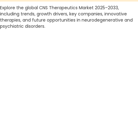
Explore the global CNS Therapeutics Market 2025–2033,
including trends, growth drivers, key companies, innovative
therapies, and future opportunities in neurodegenerative and
psychiatric disorders.