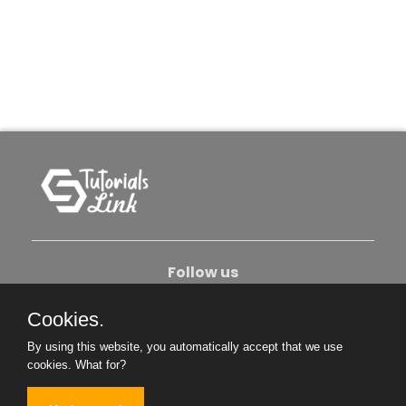
Follow us
Cookies.
About Us
Contact Us
Privacy Policy
By using this website, you automatically accept that we use
Become An Author
cookies.
What for?