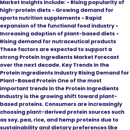
Market Insights include: • Rising popularity of
high-protein diets • Growing demand for
sports nutrition supplements • Rapid
expansion of the functional food industry •
Increasing adoption of plant-based diets •
Rising demand for nutraceutical products
These factors are expected to support a
strong Protein Ingredients Market Forecast
over the next decade. Key Trends in the
Protein Ingredients Industry Rising Demand for
Plant-Based Protein One of the most
important trends in the Protein Ingredients
Industry is the growing shift toward plant-
based proteins. Consumers are increasingly
choosing plant-derived protein sources such
as soy, pea, rice, and hemp proteins due to
sustainability and dietary preferences like