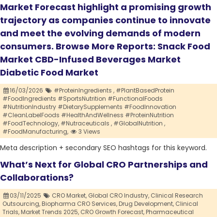
Market Forecast highlight a promising growth
trajectory as companies continue to innovate
and meet the evolving demands of modern
consumers. Browse More Reports: Snack Food
Market CBD-Infused Beverages Market
Diabetic Food Market
16/03/2026
#ProteinIngredients ,
#PlantBasedProtein
#FoodIngredients #SportsNutrition #FunctionalFoods
#NutritionIndustry #DietarySupplements #FoodInnovation
#CleanLabelFoods #HealthAndWellness #ProteinNutrition
#FoodTechnology,
#Nutraceuticals ,
#GlobalNutrition ,
#FoodManufacturing,
3 Views
Meta description + secondary SEO hashtags for this keyword.
What’s Next for Global CRO Partnerships and
Collaborations?
03/11/2025
CRO Market,
Global CRO Industry,
Clinical Research
Outsourcing,
Biopharma CRO Services,
Drug Development,
Clinical
Trials,
Market Trends 2025,
CRO Growth Forecast,
Pharmaceutical