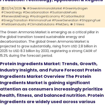
02/04/2026
#GreenAmmoniaMarket #GreenHydrogen
#CleanEnergy #Decarbonization #SustainableFuels
#RenewableEnergy #HydrogenEconomy #CarbonNeutral
#EnergyTransition #AmmoniaFuel #PowerGeneration #ShippingFuel
#FertilizerIndustry #ClimateSolutions #NetZero,
3 Views
The Green Ammonia Market is emerging as a critical pillar in
the global transition toward sustainable energy and
decarbonization. The global Green Ammonia Market is
projected to grow substantially, rising from USD 2.8 billion in
2025 to USD 8.3 billion by 2033, registering a strong CAGR of
15.3% during the forecast period.
Protein Ingredients Market: Trends, Growth,
Industry Insights, and Future Forecast Protein
Ingredients Market Overview The Protein
Ingredients Market is gaining significant
attention as consumers increasingly prioritize
health, fitness, and balanced nutrition. Protein
ingredients are widely used across various