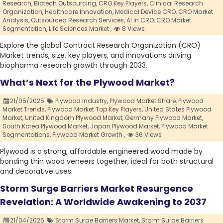
Research,
Biotech Outsourcing,
CRO Key Players,
Clinical Research
Organization,
Healthcare Innovation,
Medical Device CRO,
CRO Market
Analysis,
Outsourced Research Services,
AI in CRO,
CRO Market
Segmentation,
Life Sciences Market ,
8 Views
Explore the global Contract Research Organization (CRO)
Market trends, size, key players, and innovations driving
biopharma research growth through 2033.
What’s Next for the Plywood Market?
21/05/2025
Plywood Industry,
Plywood Market Share,
Plywood
Market Trends,
Plywood Market Top Key Players,
United States Plywood
Market,
United Kingdom Plywood Market,
Germany Plywood Market,
South Korea Plywood Market,
Japan Plywood Market,
Plywood Market
Segmentations,
Plywood Market Growth ,
36 Views
Plywood is a strong, affordable engineered wood made by
bonding thin wood veneers together, ideal for both structural
and decorative uses.
Storm Surge Barriers Market Resurgence
Revelation: A Worldwide Awakening to 2037
21/04/2025
Storm Surge Barriers Market,
Storm Surge Barriers