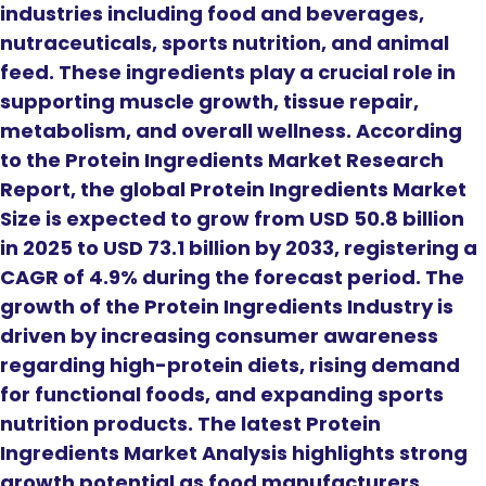
industries including food and beverages,
nutraceuticals, sports nutrition, and animal
feed. These ingredients play a crucial role in
supporting muscle growth, tissue repair,
metabolism, and overall wellness. According
to the Protein Ingredients Market Research
Report, the global Protein Ingredients Market
Size is expected to grow from USD 50.8 billion
in 2025 to USD 73.1 billion by 2033, registering a
CAGR of 4.9% during the forecast period. The
growth of the Protein Ingredients Industry is
driven by increasing consumer awareness
regarding high-protein diets, rising demand
for functional foods, and expanding sports
nutrition products. The latest Protein
Ingredients Market Analysis highlights strong
growth potential as food manufacturers