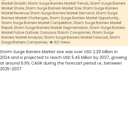
Market Growth,
Storm Surge Barriers Market Trends,
Storm Surge Barriers
Market Share,
Storm Surge Barriers Market Size,
Storm Surge Barriers
Market Revenue,
Storm Surge Barriers Market Demand,
Storm Surge
Barriers Market Challenges,
Storm Surge Barriers Market Opportunity,
Storm Surge Barriers Market Competition,
Storm Surge Barriers Market
Report,
Storm Surge Barriers Market Segmentation,
Storm Surge Barriers
Market Future Outlook,
Cassava Starch Companies,
Storm Surge
Barriers Market Analysis,
Storm Surge Barriers Market Forecast,
Storm
Surge Barriers Companies,
921 Views
Storm Surge Barriers Market size was over USD 2.29 billion in
2024 and is projected to reach USD 5.45 billion by 2037, growing
at around 6.9% CAGR during the forecast period i.e., between
2025-2037.