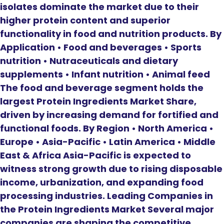
isolates dominate the market due to their
higher protein content and superior
functionality in food and nutrition products. By
Application • Food and beverages • Sports
nutrition • Nutraceuticals and dietary
supplements • Infant nutrition • Animal feed
The food and beverage segment holds the
largest Protein Ingredients Market Share,
driven by increasing demand for fortified and
functional foods. By Region • North America •
Europe • Asia-Pacific • Latin America • Middle
East & Africa Asia-Pacific is expected to
witness strong growth due to rising disposable
income, urbanization, and expanding food
processing industries. Leading Companies in
the Protein Ingredients Market Several major
companies are shaping the competitive