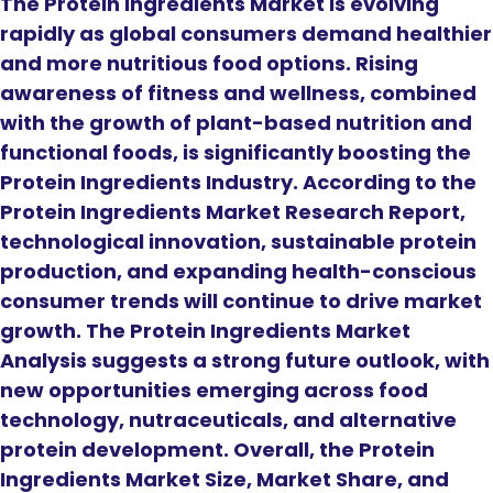
The Protein Ingredients Market is evolving
rapidly as global consumers demand healthier
and more nutritious food options. Rising
awareness of fitness and wellness, combined
with the growth of plant-based nutrition and
functional foods, is significantly boosting the
Protein Ingredients Industry. According to the
Protein Ingredients Market Research Report,
technological innovation, sustainable protein
production, and expanding health-conscious
consumer trends will continue to drive market
growth. The Protein Ingredients Market
Analysis suggests a strong future outlook, with
new opportunities emerging across food
technology, nutraceuticals, and alternative
protein development. Overall, the Protein
Ingredients Market Size, Market Share, and