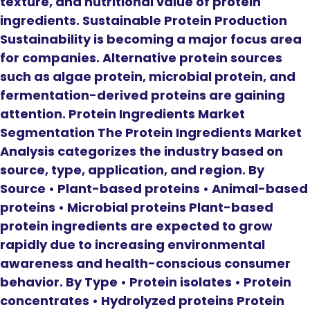
texture, and nutritional value of protein
ingredients. Sustainable Protein Production
Sustainability is becoming a major focus area
for companies. Alternative protein sources
such as algae protein, microbial protein, and
fermentation-derived proteins are gaining
attention. Protein Ingredients Market
Segmentation The Protein Ingredients Market
Analysis categorizes the industry based on
source, type, application, and region. By
Source • Plant-based proteins • Animal-based
proteins • Microbial proteins Plant-based
protein ingredients are expected to grow
rapidly due to increasing environmental
awareness and health-conscious consumer
behavior. By Type • Protein isolates • Protein
concentrates • Hydrolyzed proteins Protein