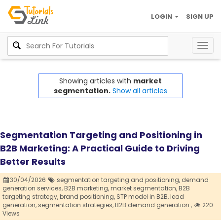
LOGIN
SIGN UP
Togg
navig
Showing articles with
market
segmentation.
Show all articles
Segmentation Targeting and Positioning in
B2B Marketing: A Practical Guide to Driving
Better Results
30/04/2026
segmentation targeting and positioning,
demand
generation services,
B2B marketing,
market segmentation,
B2B
targeting strategy,
brand positioning,
STP model in B2B,
lead
generation,
segmentation strategies,
B2B demand generation ,
220
Views