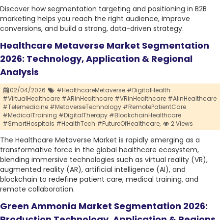
Discover how segmentation targeting and positioning in B2B
marketing helps you reach the right audience, improve
conversions, and build a strong, data-driven strategy.
Healthcare Metaverse Market Segmentation
2026: Technology, Application & Regional
Analysis
02/04/2026
#HealthcareMetaverse #DigitalHealth
#VirtualHealthcare #ARinHealthcare #VRinHealthcare #AIinHealthcare
#Telemedicine #MetaverseTechnology #RemotePatientCare
#MedicalTraining #DigitalTherapy #BlockchainHealthcare
#SmartHospitals #HealthTech #FutureOfHealthcare,
2 Views
The Healthcare Metaverse Market is rapidly emerging as a
transformative force in the global healthcare ecosystem,
blending immersive technologies such as virtual reality (VR),
augmented reality (AR), artificial intelligence (AI), and
blockchain to redefine patient care, medical training, and
remote collaboration.
Green Ammonia Market Segmentation 2026:
Production Technology, Application & Regions