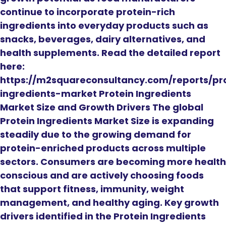
continue to incorporate protein-rich
ingredients into everyday products such as
snacks, beverages, dairy alternatives, and
health supplements. Read the detailed report
here:
https://m2squareconsultancy.com/reports/pr
ingredients-market Protein Ingredients
Market Size and Growth Drivers The global
Protein Ingredients Market Size is expanding
steadily due to the growing demand for
protein-enriched products across multiple
sectors. Consumers are becoming more health
conscious and are actively choosing foods
that support fitness, immunity, weight
management, and healthy aging. Key growth
drivers identified in the Protein Ingredients