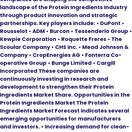
landscape of the Protein Ingredients Industry
through product innovation and strategic
partnerships. Key players include: • DuPont •
Rousselot • ADM • Burcon • Tessenderlo Group •
Kewpie Corporation • Roquette Freres • The
Scoular Company • CHS Inc. • Mead Johnson &
Company • CropEnergies AG • Fonterra Co-
operative Group • Bunge Limited • Cargill
Incorporated These companies are
continuously investing in research and
development to strengthen their Protein
Ingredients Market Share. Opportunities in the
Protein Ingredients Market The Protein
Ingredients Market Forecast indicates several
emerging opportunities for manufacturers
and investors. • Increasing demand for clean-