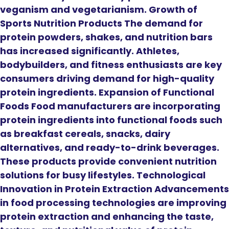
veganism and vegetarianism. Growth of
Sports Nutrition Products The demand for
protein powders, shakes, and nutrition bars
has increased significantly. Athletes,
bodybuilders, and fitness enthusiasts are key
consumers driving demand for high-quality
protein ingredients. Expansion of Functional
Foods Food manufacturers are incorporating
protein ingredients into functional foods such
as breakfast cereals, snacks, dairy
alternatives, and ready-to-drink beverages.
These products provide convenient nutrition
solutions for busy lifestyles. Technological
Innovation in Protein Extraction Advancements
in food processing technologies are improving
protein extraction and enhancing the taste,