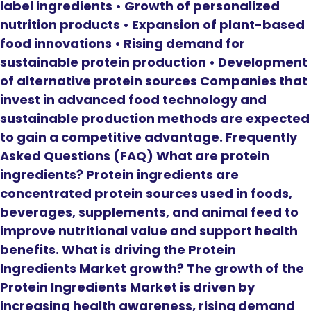
label ingredients • Growth of personalized
nutrition products • Expansion of plant-based
food innovations • Rising demand for
sustainable protein production • Development
of alternative protein sources Companies that
invest in advanced food technology and
sustainable production methods are expected
to gain a competitive advantage. Frequently
Asked Questions (FAQ) What are protein
ingredients? Protein ingredients are
concentrated protein sources used in foods,
beverages, supplements, and animal feed to
improve nutritional value and support health
benefits. What is driving the Protein
Ingredients Market growth? The growth of the
Protein Ingredients Market is driven by
increasing health awareness, rising demand