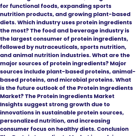
for functional foods, expanding sports
nutrition products, and growing plant-based
diets. Which industry uses protein ingredients
the most? The food and beverage industry is
the largest consumer of protein ingredients,
followed by nutraceuticals, sports nutrition,
and animal nutrition industries. What are the
major sources of protein ingredients? Major
sources include plant-based proteins, animal-
based proteins, and microbial proteins. What
is the future outlook of the Protein Ingredients
Market? The Protein Ingredients Market
Insights suggest strong growth due to
innovations in sustainable protein sources,
personalized nutrition, and increasing
consumer focus on healthy diets. Conclusion