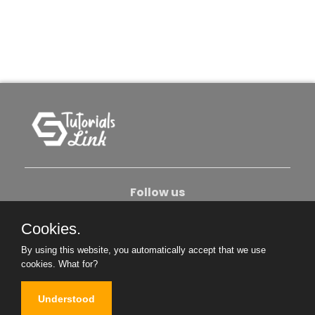
Follow us
Cookies.
About Us
Contact Us
Privacy Policy
By using this website, you automatically accept that we use
Become An Author
cookies.
What for?
Understood
Copyright © 2026. All Rights Reserved.