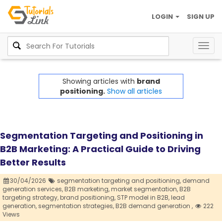
LOGIN
SIGN UP
Togg
navig
Showing articles with
brand
positioning.
Show all articles
Segmentation Targeting and Positioning in
B2B Marketing: A Practical Guide to Driving
Better Results
30/04/2026
segmentation targeting and positioning,
demand
generation services,
B2B marketing,
market segmentation,
B2B
targeting strategy,
brand positioning,
STP model in B2B,
lead
generation,
segmentation strategies,
B2B demand generation ,
222
Views