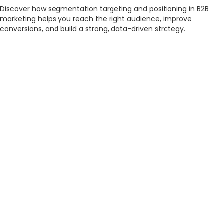
Discover how segmentation targeting and positioning in B2B
marketing helps you reach the right audience, improve
conversions, and build a strong, data-driven strategy.