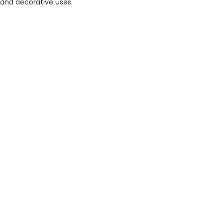
and decorative uses.