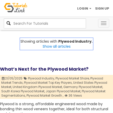
LOGIN
SIGN UP
Togg
navig
Showing articles with
Plywood Industry.
Show all articles
What’s Next for the Plywood Market?
21/05/2025
Plywood Industry,
Plywood Market Share,
Plywood
Market Trends,
Plywood Market Top Key Players,
United States Plywood
Market,
United Kingdom Plywood Market,
Germany Plywood Market,
South Korea Plywood Market,
Japan Plywood Market,
Plywood Market
Segmentations,
Plywood Market Growth ,
36 Views
Plywood is a strong, affordable engineered wood made by
bonding thin wood veneers together, ideal for both structural