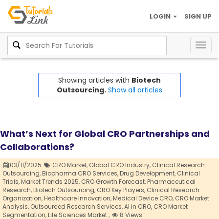
LOGIN
SIGN UP
Togg
navig
Showing articles with
Biotech
Outsourcing.
Show all articles
What’s Next for Global CRO Partnerships and
Collaborations?
03/11/2025
CRO Market,
Global CRO Industry,
Clinical Research
Outsourcing,
Biopharma CRO Services,
Drug Development,
Clinical
Trials,
Market Trends 2025,
CRO Growth Forecast,
Pharmaceutical
Research,
Biotech Outsourcing,
CRO Key Players,
Clinical Research
Organization,
Healthcare Innovation,
Medical Device CRO,
CRO Market
Analysis,
Outsourced Research Services,
AI in CRO,
CRO Market
Segmentation,
Life Sciences Market ,
8 Views