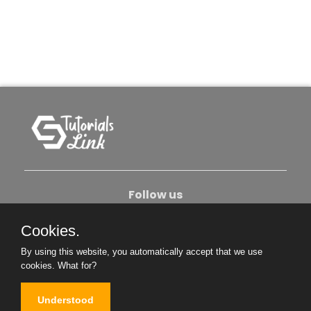
Follow us
Cookies.
About Us
Contact Us
Privacy Policy
By using this website, you automatically accept that we use
Become An Author
cookies.
What for?
Understood
Copyright © 2026. All Rights Reserved.