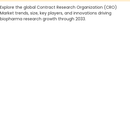
Explore the global Contract Research Organization (CRO)
Market trends, size, key players, and innovations driving
biopharma research growth through 2033.