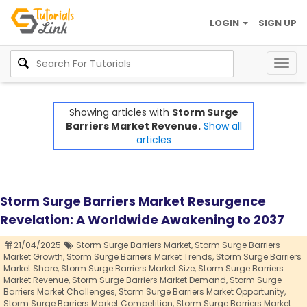
LOGIN
SIGN UP
Togg
navig
Showing articles with
Storm Surge
Barriers Market Revenue.
Show all
articles
Storm Surge Barriers Market Resurgence
Revelation: A Worldwide Awakening to 2037
21/04/2025
Storm Surge Barriers Market,
Storm Surge Barriers
Market Growth,
Storm Surge Barriers Market Trends,
Storm Surge Barriers
Market Share,
Storm Surge Barriers Market Size,
Storm Surge Barriers
Market Revenue,
Storm Surge Barriers Market Demand,
Storm Surge
Barriers Market Challenges,
Storm Surge Barriers Market Opportunity,
Storm Surge Barriers Market Competition,
Storm Surge Barriers Market