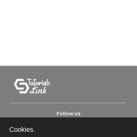
Follow us
Cookies.
About Us
Contact Us
Privacy Policy