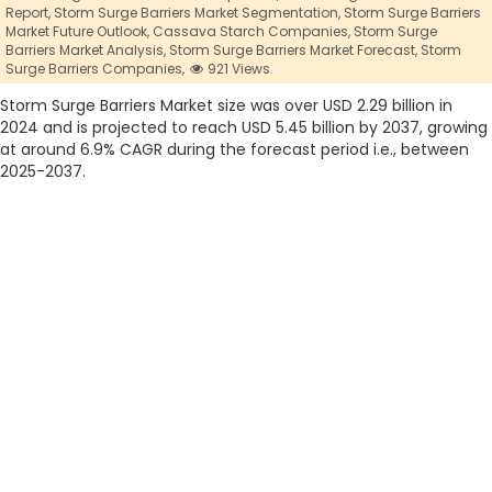
Report,
Storm Surge Barriers Market Segmentation,
Storm Surge Barriers
Market Future Outlook,
Cassava Starch Companies,
Storm Surge
Barriers Market Analysis,
Storm Surge Barriers Market Forecast,
Storm
Surge Barriers Companies,
921 Views
Storm Surge Barriers Market size was over USD 2.29 billion in
2024 and is projected to reach USD 5.45 billion by 2037, growing
at around 6.9% CAGR during the forecast period i.e., between
2025-2037.