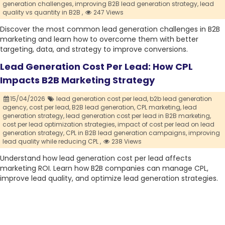
generation challenges,
improving B2B lead generation strategy,
lead
quality vs quantity in B2B ,
247 Views
Discover the most common lead generation challenges in B2B
marketing and learn how to overcome them with better
targeting, data, and strategy to improve conversions.
Lead Generation Cost Per Lead: How CPL
Impacts B2B Marketing Strategy
15/04/2026
lead generation cost per lead,
b2b lead generation
agency,
cost per lead,
B2B lead generation,
CPL marketing,
lead
generation strategy,
lead generation cost per lead in B2B marketing,
cost per lead optimization strategies,
impact of cost per lead on lead
generation strategy,
CPL in B2B lead generation campaigns,
improving
lead quality while reducing CPL ,
238 Views
Understand how lead generation cost per lead affects
marketing ROI. Learn how B2B companies can manage CPL,
improve lead quality, and optimize lead generation strategies.