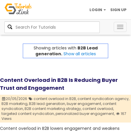
LOGIN
SIGN UP
Togg
navig
Showing articles with
B2B Lead
generation.
Show all articles
Content Overload in B2B Is Reducing Buyer
Trust and Engagement
20/05/2026
content overload in B2B,
content syndication agency,
B2B marketing,
B2B lead generation,
buyer engagement,
content
syndication,
B2B content marketing strategy,
content overload,
targeted content syndication,
personalized buyer engagement,
167
Views
Content overload in B2B lowers engagement and weakens