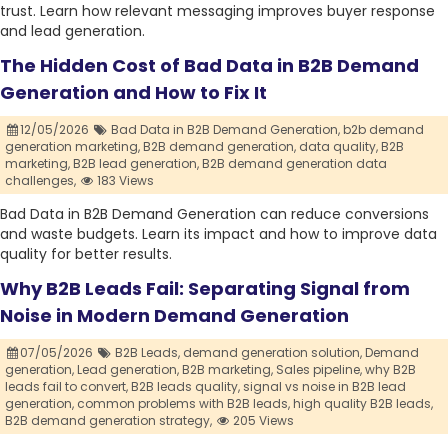
trust. Learn how relevant messaging improves buyer response
and lead generation.
The Hidden Cost of Bad Data in B2B Demand
Generation and How to Fix It
12/05/2026
Bad Data in B2B Demand Generation,
b2b demand
generation marketing,
B2B demand generation,
data quality,
B2B
marketing,
B2B lead generation,
B2B demand generation data
challenges,
183 Views
Bad Data in B2B Demand Generation can reduce conversions
and waste budgets. Learn its impact and how to improve data
quality for better results.
Why B2B Leads Fail: Separating Signal from
Noise in Modern Demand Generation
07/05/2026
B2B Leads,
demand generation solution,
Demand
generation,
Lead generation,
B2B marketing,
Sales pipeline,
why B2B
leads fail to convert,
B2B leads quality,
signal vs noise in B2B lead
generation,
common problems with B2B leads,
high quality B2B leads,
B2B demand generation strategy,
205 Views