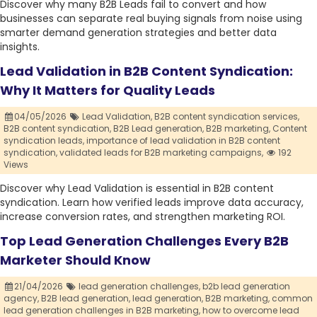
Discover why many B2B Leads fail to convert and how
businesses can separate real buying signals from noise using
smarter demand generation strategies and better data
insights.
Lead Validation in B2B Content Syndication:
Why It Matters for Quality Leads
04/05/2026
Lead Validation,
B2B content syndication services,
B2B content syndication,
B2B Lead generation,
B2B marketing,
Content
syndication leads,
importance of lead validation in B2B content
syndication,
validated leads for B2B marketing campaigns,
192
Views
Discover why Lead Validation is essential in B2B content
syndication. Learn how verified leads improve data accuracy,
increase conversion rates, and strengthen marketing ROI.
Top Lead Generation Challenges Every B2B
Marketer Should Know
21/04/2026
lead generation challenges,
b2b lead generation
agency,
B2B lead generation,
lead generation,
B2B marketing,
common
lead generation challenges in B2B marketing,
how to overcome lead