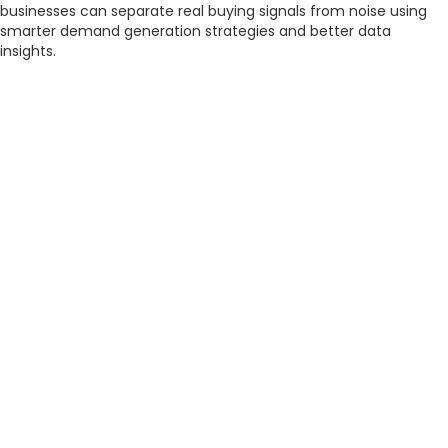
businesses can separate real buying signals from noise using
smarter demand generation strategies and better data
insights.