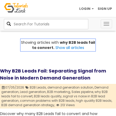
LOGIN
SIGN UP
Togg
navig
Showing articles with
why B2B leads fail
to convert.
Show all articles
Why B2B Leads Fail: Separating Signal from
Noise in Modern Demand Generation
07/05/2026
B2B Leads,
demand generation solution,
Demand
generation,
Lead generation,
B2B marketing,
Sales pipeline,
why B2B
leads fail to convert,
B2B leads quality,
signal vs noise in B2B lead
generation,
common problems with B2B leads,
high quality B2B leads,
B2B demand generation strategy,
213 Views
Discover why many B2B Leads fail to convert and how