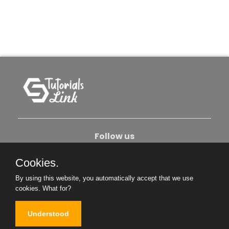
Follow us
Cookies.
About Us
Contact Us
Privacy Policy
By using this website, you automatically accept that we use
Become An Author
cookies.
What for?
Understood
Copyright © 2026. All Rights Reserved.