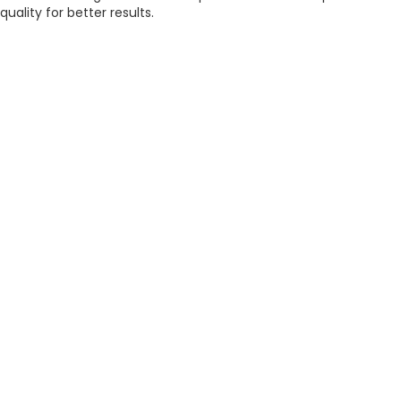
quality for better results.