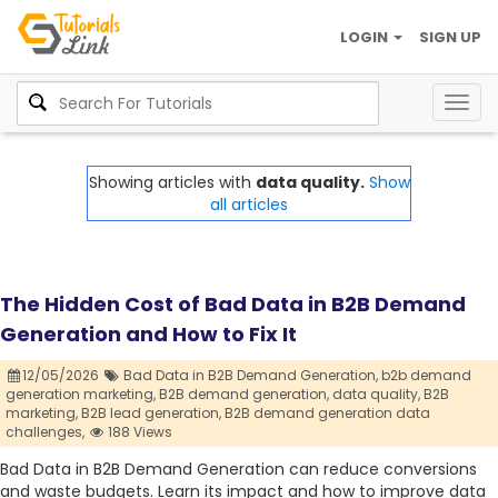
LOGIN
SIGN UP
Togg
navig
Showing articles with
data quality.
Show
all articles
The Hidden Cost of Bad Data in B2B Demand
Generation and How to Fix It
12/05/2026
Bad Data in B2B Demand Generation,
b2b demand
generation marketing,
B2B demand generation,
data quality,
B2B
marketing,
B2B lead generation,
B2B demand generation data
challenges,
188 Views
Bad Data in B2B Demand Generation can reduce conversions
and waste budgets. Learn its impact and how to improve data