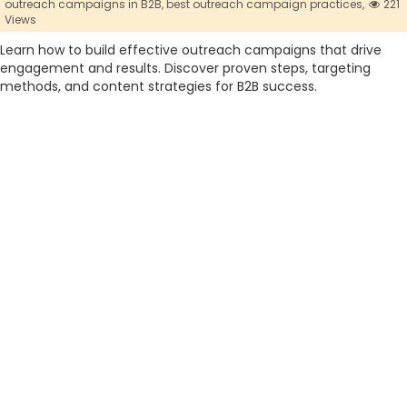
outreach campaigns in B2B,
best outreach campaign practices,
221
Views
Learn how to build effective outreach campaigns that drive
engagement and results. Discover proven steps, targeting
methods, and content strategies for B2B success.