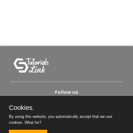
Follow us
Cookies.
About Us
Contact Us
Privacy Policy
By using this website, you automatically accept that we use
Become An Author
cookies.
What for?