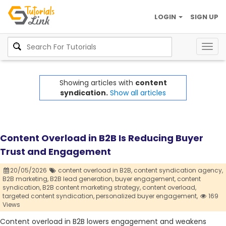
LOGIN
SIGN UP
Togg
navig
Showing articles with
content
syndication.
Show all articles
Content Overload in B2B Is Reducing Buyer
Trust and Engagement
20/05/2026
content overload in B2B,
content syndication agency,
B2B marketing,
B2B lead generation,
buyer engagement,
content
syndication,
B2B content marketing strategy,
content overload,
targeted content syndication,
personalized buyer engagement,
169
Views
Content overload in B2B lowers engagement and weakens