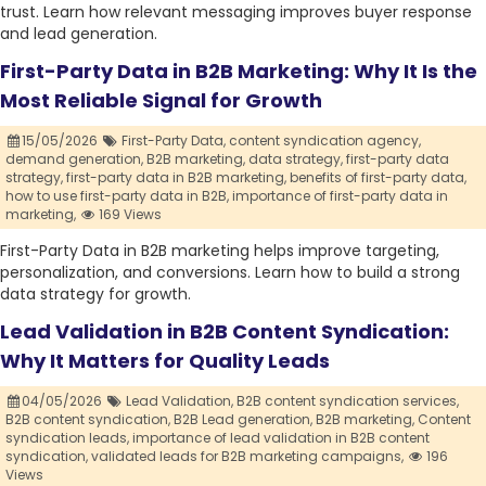
trust. Learn how relevant messaging improves buyer response
and lead generation.
First-Party Data in B2B Marketing: Why It Is the
Most Reliable Signal for Growth
15/05/2026
First-Party Data,
content syndication agency,
demand generation,
B2B marketing,
data strategy,
first-party data
strategy,
first-party data in B2B marketing,
benefits of first-party data,
how to use first-party data in B2B,
importance of first-party data in
marketing,
169 Views
First-Party Data in B2B marketing helps improve targeting,
personalization, and conversions. Learn how to build a strong
data strategy for growth.
Lead Validation in B2B Content Syndication:
Why It Matters for Quality Leads
04/05/2026
Lead Validation,
B2B content syndication services,
B2B content syndication,
B2B Lead generation,
B2B marketing,
Content
syndication leads,
importance of lead validation in B2B content
syndication,
validated leads for B2B marketing campaigns,
196
Views