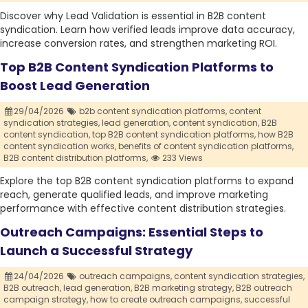
Discover why Lead Validation is essential in B2B content
syndication. Learn how verified leads improve data accuracy,
increase conversion rates, and strengthen marketing ROI.
Top B2B Content Syndication Platforms to
Boost Lead Generation
29/04/2026
b2b content syndication platforms,
content
syndication strategies,
lead generation,
content syndication,
B2B
content syndication,
top B2B content syndication platforms,
how B2B
content syndication works,
benefits of content syndication platforms,
B2B content distribution platforms,
233 Views
Explore the top B2B content syndication platforms to expand
reach, generate qualified leads, and improve marketing
performance with effective content distribution strategies.
Outreach Campaigns: Essential Steps to
Launch a Successful Strategy
24/04/2026
outreach campaigns,
content syndication strategies,
B2B outreach,
lead generation,
B2B marketing strategy,
B2B outreach
campaign strategy,
how to create outreach campaigns,
successful