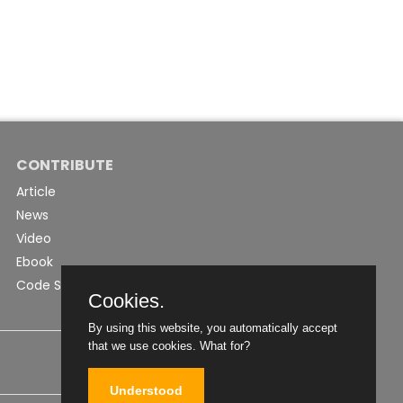
CONTRIBUTE
Article
News
Video
Ebook
Code Snippet
Cookies.
By using this website, you automatically accept
that we use cookies.
What for?
Understood