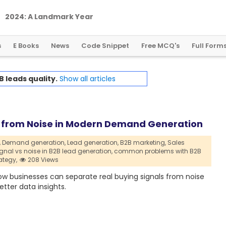
2
0
2
4
:
A
L
a
n
d
m
a
r
k
Y
e
a
r
f
o
r
G
l
o
b
a
l
C
r
y
p
t
o
R
e
g
u
l
a
t
i
o
n
s
E Books
News
Code Snippet
Free MCQ's
Full Form
B leads quality.
Show all articles
al from Noise in Modern Demand Generation
,
Demand generation,
Lead generation,
B2B marketing,
Sales
ignal vs noise in B2B lead generation,
common problems with B2B
ategy,
208 Views
ow businesses can separate real buying signals from noise
tter data insights.