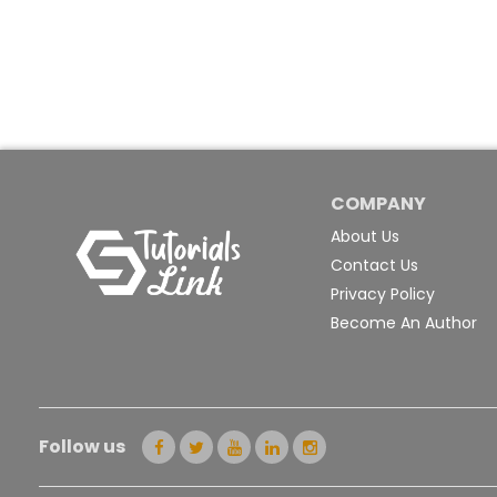
COMPANY
About Us
Contact Us
Privacy Policy
Become An Author
Follow us