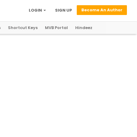
Become An Author
LOGIN
SIGN UP
s
Shortcut Keys
MVB Portal
Hindeez