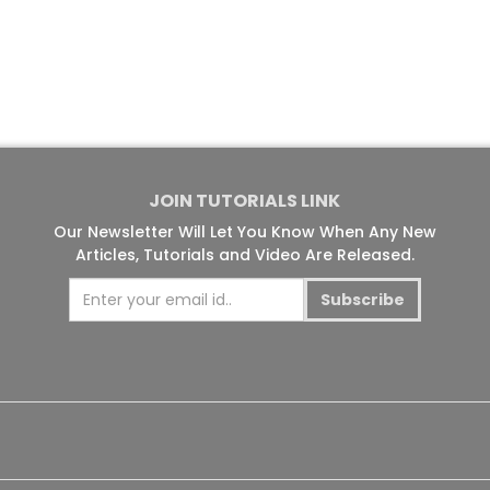
JOIN TUTORIALS LINK
Our Newsletter Will Let You Know When Any New
Articles, Tutorials and Video Are Released.
Subscribe