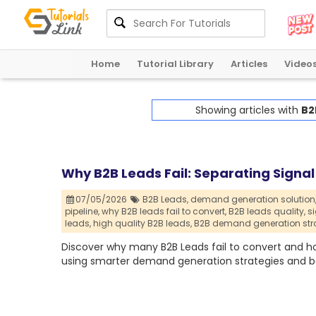
Home
Tutorial Library
Articles
Video
Showing articles with
B2
Why B2B Leads Fail: Separating Sign
07/05/2026
B2B Leads,
demand generation solution
pipeline,
why B2B leads fail to convert,
B2B leads quality,
s
leads,
high quality B2B leads,
B2B demand generation str
Discover why many B2B Leads fail to convert and h
using smarter demand generation strategies and be