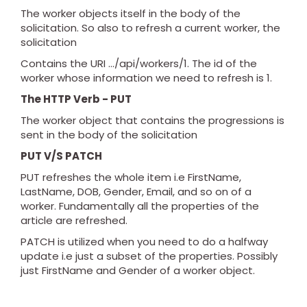
The worker objects itself in the body of the
solicitation. So also to refresh a current worker, the
solicitation
Contains the URI .../api/workers/1. The id of the
worker whose information we need to refresh is 1.
The HTTP Verb - PUT
The worker object that contains the progressions is
sent in the body of the solicitation
PUT V/S PATCH
PUT refreshes the whole item i.e FirstName,
LastName, DOB, Gender, Email, and so on of a
worker. Fundamentally all the properties of the
article are refreshed.
PATCH is utilized when you need to do a halfway
update i.e just a subset of the properties. Possibly
just FirstName and Gender of a worker object.