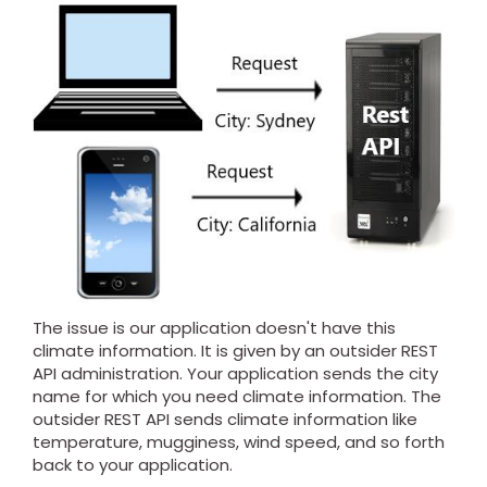
The issue is our application doesn't have this
climate information. It is given by an outsider REST
API administration. Your application sends the city
name for which you need climate information. The
outsider REST API sends climate information like
temperature, mugginess, wind speed, and so forth
back to your application.