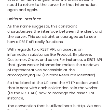
need to return to the server for that information
again and again.
Uniform Interface
As the name suggests, this constraint
characterizes the interface between the client and
the server. This constraint encourages us to see
how a REST API really functions.
With regards to a REST API, an asset is an
information substance like Product, Employee,
Customer, Order, and so on. For instance, a REST API
that gives worker information makes the rundown
of representatives accessible at the
accompanying URI (Uniform Resource Identifier).
So the blend of the URI and the HTTP action word,
that is sent with each solicitation tells the worker
(i.e the REST API) how to manage the asset. For
instance,
The convention that is utilized here is Http. We can