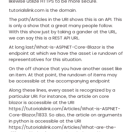
likewise utilize HTTPS to be more secure.
tutorialslink.com is the domain.
The path/Articles in the URI shows this is an API. This
is only a show that a great many people follow.
With this show just by taking a gander at the URL,
we can say this is a REST API URL.
At long last/What-is-ASPNET-Core-Blazor is the
endpoint at which we have the asset i.e rundown of
representatives for this situation.
On the off chance that you have another asset like
an item. At that point, the rundown of items may
be accessible at the accompanying endpoint
Along these lines, every asset is recognized by a
particular URI. For instance, the article on core
blazor is accessible at the URI
https://tutorialslink.com/Articles/What-is-ASPNET-
Core-Blazor/1833. So also, the article on arguments
in python is accessible at the URI
https://tutorialslink.com/Articles/What-are-the-