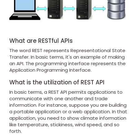
What are RESTful APIs
The word REST represents Representational State
Transfer. In basic terms, it's an example of making
an API. The programming interface represents the
Application Programming Interface.
What is the utilization of REST API
In basic terms, a REST API permits applications to
communicate with one another and trade
information. For instance, suppose you are building
a portable application or a web application. In that
application, you need to show climate information
like temperature, stickiness, wind speed, and so
forth.