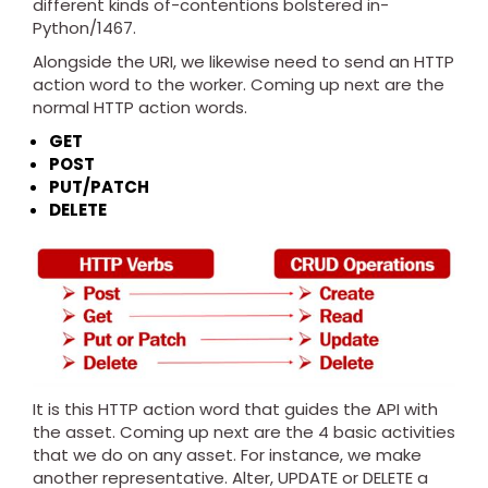
different kinds of-contentions bolstered in-
Python/1467.
Alongside the URI, we likewise need to send an HTTP
action word to the worker. Coming up next are the
normal HTTP action words.
GET
POST
PUT/PATCH
DELETE
It is this HTTP action word that guides the API with
the asset. Coming up next are the 4 basic activities
that we do on any asset. For instance, we make
another representative. Alter, UPDATE or DELETE a