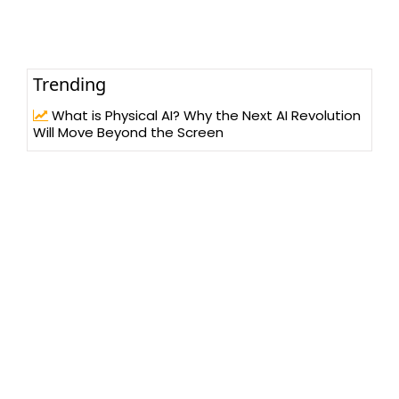
Trending
What is Physical AI? Why the Next AI Revolution
Will Move Beyond the Screen