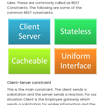
rules. These are commonly called as REST
Constraints. The following are some of the
common REST constraints.
Client-Server constraint
This is the main constraint. The client sends a
solicitation and the server sends a reaction. For our
situation Client is the Employee gateway which
sends a solicitation for worker information and the