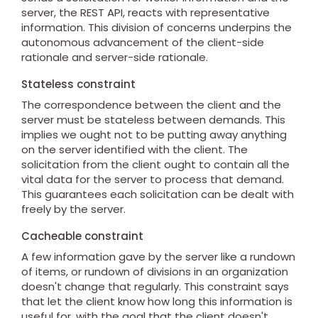
server, the REST API, reacts with representative
information. This division of concerns underpins the
autonomous advancement of the client-side
rationale and server-side rationale.
Stateless constraint
The correspondence between the client and the
server must be stateless between demands. This
implies we ought not to be putting away anything
on the server identified with the client. The
solicitation from the client ought to contain all the
vital data for the server to process that demand.
This guarantees each solicitation can be dealt with
freely by the server.
Cacheable constraint
A few information gave by the server like a rundown
of items, or rundown of divisions in an organization
doesn't change that regularly. This constraint says
that let the client know how long this information is
useful for, with the goal that the client doesn't