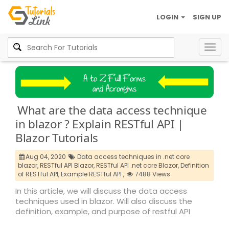
LOGIN
SIGN UP
Togg
navig
What are the data access technique
in blazor ? Explain RESTful API |
Blazor Tutorials
Aug 04, 2020
Data access techniques in .net core
blazor,
RESTful API Blazor,
RESTful API .net core Blazor,
Definition
of RESTful API,
Example RESTful API ,
7488 Views
In this article, we will discuss the data access
techniques used in blazor. Will also discuss the
definition, example, and purpose of restful API