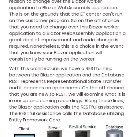
reason to change over the Blazor worker
application to Blazor WebAssembly application.
This is on the grounds that the EF center can't run
on the customer program. So on the off chance
that you need to change over this Blazor worker
application to a Blazor WebAssembly application a
great deal of improvement and code change is
required. Nonetheless, this is a choice in the event
that you know your Blazor application will
consistently be running on the worker.
With this architecture, we have a RESTful help
between the Blazor application and the Database.
REST represents Representational State Transfer
and it depends on open norms. On the off chance
that you are new to REST, we will examine what it is
in our up and coming recordings. Along these lines,
the Blazor application calls the RESTful assistance.
The RESTful assistance calls the Database utilizing
Entity Framework Core.