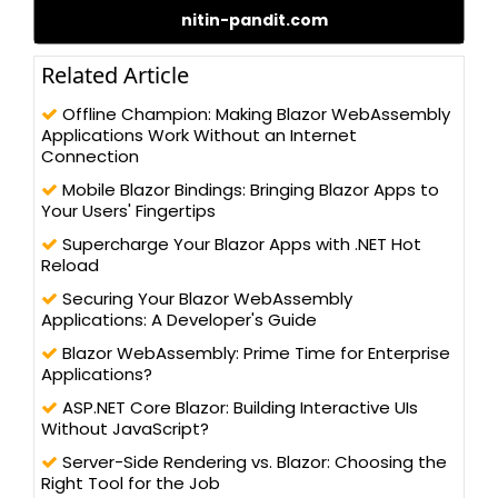
nitin-pandit.com
different technologies, such as – C#.NET, ADO.NET, LINQ to SQL,
WCF, and ASP.NET 2.0/3.x/4.0, WCF, WPF, MVC 5.0 (Razor), and
Silverlight, along with client-side programming techniques, like
Related Article
jQuery and AngularJS. Nitin possesses a Master’s degree in
Computer Science and has been actively contributing to the
Offline Champion: Making Blazor WebAssembly
development community for its betterment. He has written
Applications Work Without an Internet
more than 100 blogs/articles and 3 eBooks on different
Connection
technologies to help improve the knowledge of young
Mobile Blazor Bindings: Bringing Blazor Apps to
technology professionals. He has trained more than one lakh
Your Users' Fingertips
students and professionals, as a speaker in workshops and
AppFests, conducted in more than 25 universities in North India.
Supercharge Your Blazor Apps with .NET Hot
Reload
Securing Your Blazor WebAssembly
Applications: A Developer's Guide
Blazor WebAssembly: Prime Time for Enterprise
Applications?
ASP.NET Core Blazor: Building Interactive UIs
Without JavaScript?
Server-Side Rendering vs. Blazor: Choosing the
Right Tool for the Job