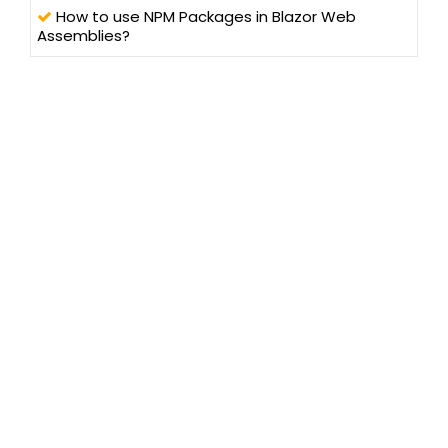
How to use NPM Packages in Blazor Web
Assemblies?