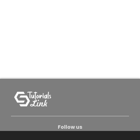
Follow us