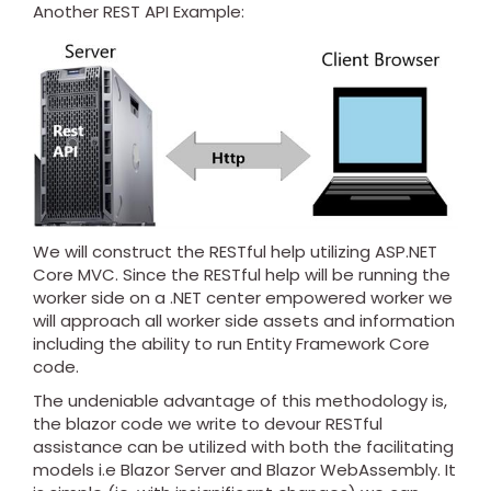
Another REST API Example:
We will construct the RESTful help utilizing ASP.NET
Core MVC. Since the RESTful help will be running the
worker side on a .NET center empowered worker we
will approach all worker side assets and information
including the ability to run Entity Framework Core
code.
The undeniable advantage of this methodology is,
the blazor code we write to devour RESTful
assistance can be utilized with both the facilitating
models i.e Blazor Server and Blazor WebAssembly. It