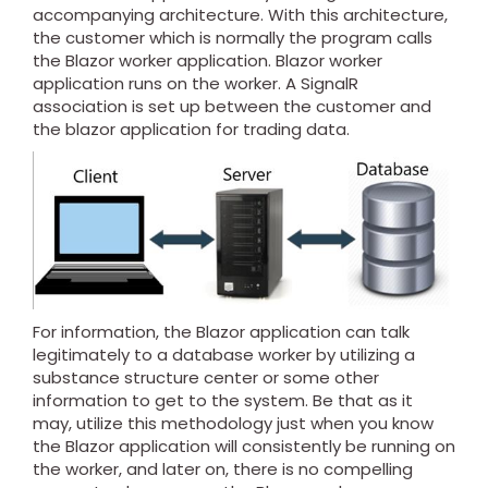
accompanying architecture. With this architecture,
the customer which is normally the program calls
the Blazor worker application. Blazor worker
application runs on the worker. A SignalR
association is set up between the customer and
the blazor application for trading data.
For information, the Blazor application can talk
legitimately to a database worker by utilizing a
substance structure center or some other
information to get to the system. Be that as it
may, utilize this methodology just when you know
the Blazor application will consistently be running on
the worker, and later on, there is no compelling