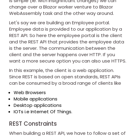
is simple (ie. with insignificant changes) we can
change over a Blazor worker venture to Blazor
WebAssembly task and the other way around.
Let's say we are building an Employee portal.
Employee data is provided to our application by a
REST API. So here the employee portal is the client
and the REST API that provides the employee data
is the server. The communication between the
client and the server happens over HTTP. If you
want a more secure option you can also use HTTPS.
In this example, the client is a web application.
Since REST is based on open standards, REST APIs
can be consumed by a broad range of clients like
Web Browsers
Mobile applications
Desktop applications
IOTs i.e Internet Of Things.
REST Constraints
When building a REST API, we have to follow a set of