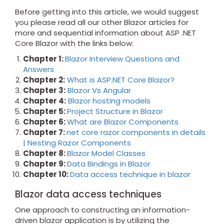
Before getting into this article, we would suggest
you please read all our other Blazor articles for
more and sequential information about ASP .NET
Core Blazor with the links below:
Chapter 1:
Blazor Interview Questions and
Answers
Chapter 2:
What is ASP.NET Core Blazor?
Chapter 3:
Blazor Vs Angular
Chapter 4:
Blazor hosting models
Chapter 5:
Project Structure in Blazor
Chapter 6:
What are Blazor Components
Chapter 7:
net core razor components in details
| Nesting Razor Components
Chapter 8:
Blazor Model Classes
Chapter 9:
Data Bindings in Blazor
Chapter 10:
Data access technique in blazor
Blazor data access techniques
One approach to constructing an information-
driven blazor application is by utilizing the