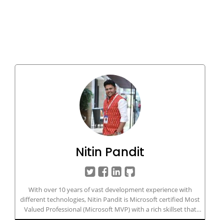
Nitin Pandit
With over 10 years of vast development experience with
different technologies, Nitin Pandit is Microsoft certified Most
Valued Professional (Microsoft MVP) with a rich skillset that
includes developing and managing IT/Web-based applications in