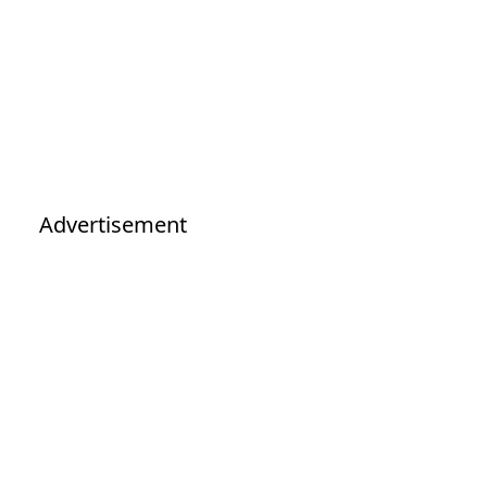
Advertisement