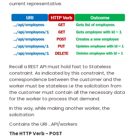
current representative.
Recall a REST API must hold fast to Stateless
constraint. As indicated by this constraint, the
correspondence between the customer and the
worker must be stateless i.e the solicitation from
the customer must contain all the necessary data
for the worker to process that demand.
In this way, while making another worker, the
solicitation
Contains the URI ...API/workers
The HTTP Verb - POST