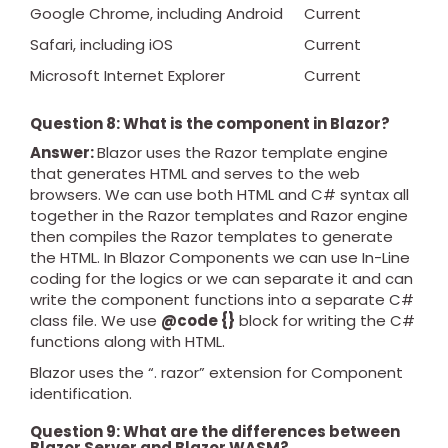
Google Chrome, including Android
Current
Safari, including iOS
Current
Microsoft Internet Explorer
Current
Question 8: What is the component in Blazor?
Answer:
Blazor uses the Razor template engine
that generates HTML and serves to the web
browsers. We can use both HTML and C# syntax all
together in the Razor templates and Razor engine
then compiles the Razor templates to generate
the HTML. In Blazor Components we can use In-Line
coding for the logics or we can separate it and can
write the component functions into a separate C#
class file. We use
@code {}
block for writing the C#
functions along with HTML.
Blazor uses the “. razor” extension for Component
identification.
Question 9: What are the differences between
Blazor Server and Blazor WASM?