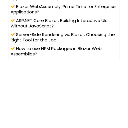
Blazor WebAssembly: Prime Time for Enterprise
Applications?
ASP.NET Core Blazor: Building Interactive UIs
Without JavaScript?
Server-Side Rendering vs. Blazor: Choosing the
Right Tool for the Job
How to use NPM Packages in Blazor Web
Assemblies?