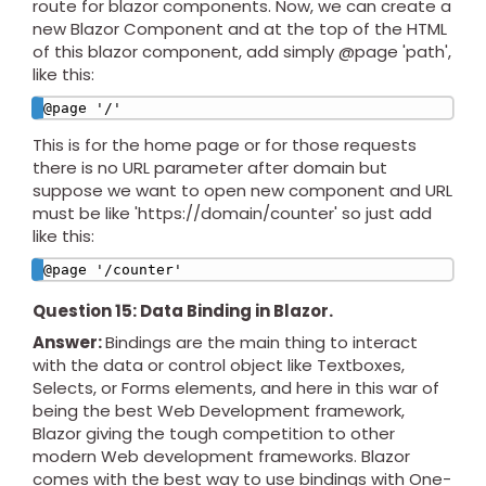
route for blazor components. Now, we can create a
new Blazor Component and at the top of the HTML
of this blazor component, add simply @page 'path',
like this:
@page '/'
This is for the home page or for those requests
there is no URL parameter after domain but
suppose we want to open new component and URL
must be like 'https://domain/counter' so just add
like this:
@page '/counter'
Question 15: Data Binding in Blazor.
Answer:
Bindings are the main thing to interact
with the data or control object like Textboxes,
Selects, or Forms elements, and here in this war of
being the best Web Development framework,
Blazor giving the tough competition to other
modern Web development frameworks. Blazor
comes with the best way to use bindings with One-