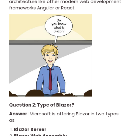
architecture like other modern web development
frameworks Angular or React.
Question 2: Type of Blazor?
Answer:
Microsoft is offering Blazor in two types,
as:
Blazor Server
Blazor Web Assembly