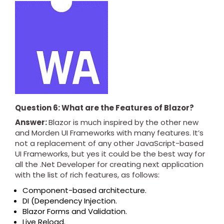
Question 6: What are the Features of Blazor?
Answer:
Blazor is much inspired by the other new
and Morden UI Frameworks with many features. It’s
not a replacement of any other JavaScript-based
UI Frameworks, but yes it could be the best way for
all the .Net Developer for creating next application
with the list of rich features, as follows:
Component-based architecture.
DI (Dependency Injection.
Blazor Forms and Validation.
Live Reload.