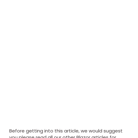
Before getting into this article, we would suggest
you please read all our other Blazor articles for