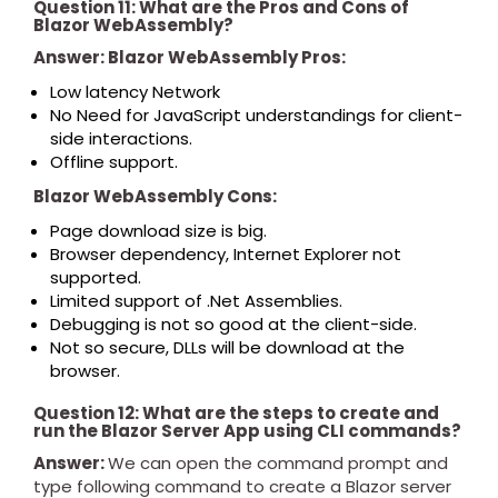
Question 11: What are the Pros and Cons of
Blazor WebAssembly?
Answer: Blazor WebAssembly Pros:
Low latency Network
No Need for JavaScript understandings for client-
side interactions.
Offline support.
Blazor WebAssembly Cons:
Page download size is big.
Browser dependency, Internet Explorer not
supported.
Limited support of .Net Assemblies.
Debugging is not so good at the client-side.
Not so secure, DLLs will be download at the
browser.
Question 12: What are the steps to create and
run the Blazor Server App using CLI commands?
Answer:
We can open the command prompt and
type following command to create a Blazor server