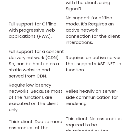
with the client, using
SignalR.
No support for offline
Full support for Offline
mode. It’s Requires an
with progressive web
active network
applications (PWA).
connection for the client
interactions.
Full support for a content
delivery network (CDN).
Requires an active server
So, can be hosted as a
that supports ASP. NET to
static website and
function.
served from CDN.
Require low latency
networks. Because most
Relies heavily on server-
of the functions are
side communication for
executed on the client
rendering.
only.
Thin client. No assemblies
Thick client. Due to more
required to be
assemblies at the
downloaded at the