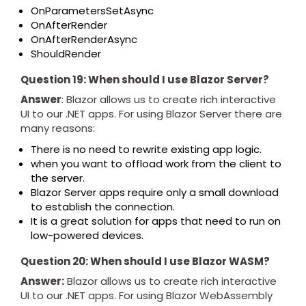
OnParametersSetAsync
OnAfterRender
OnAfterRenderAsync
ShouldRender
Question 19: When should I use Blazor Server?
Answer
: Blazor allows us to create rich interactive
UI to our .NET apps. For using Blazor Server there are
many reasons:
There is no need to rewrite existing app logic.
when you want to offload work from the client to
the server.
Blazor Server apps require only a small download
to establish the connection.
It is a great solution for apps that need to run on
low-powered devices.
Question 20: When should I use Blazor WASM?
Answer:
Blazor allows us to create rich interactive
UI to our .NET apps. For using Blazor WebAssembly