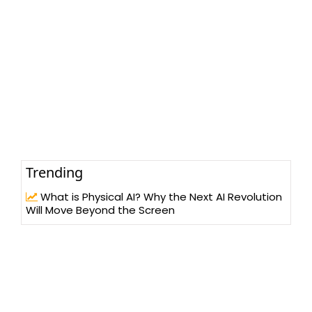
Trending
What is Physical AI? Why the Next AI Revolution
Will Move Beyond the Screen