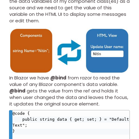
the data variables of my component class(es) as a
source and we need to get the value of this
variable on the HTML UI to display some messages
or edit them.
In Blazor we have
@bind
from razor to read the
value of any Blazor component’s data variable.
@bind
gets the value from the ref and holds it
when user changed the data and leaves the focus,
it updates the original source element.
@code {

    public string data { get; set; } = "Default 
Text";

}
