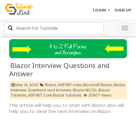
LOGIN
SIGN UP
Togg
navig
Blazor Interview Questions and
Answer
May 14, 2020
Blazor,
ASP.NET core,
Microsoft Blazor,
Blazor
Interview Questions and Answers,
Blazor MCQ's,
Blazor
Tutorials,
ASP.NET Core Blazor Tutorials,
25907 Views
This article will help you to start with Blazor also will
help you to clear the next interview on Blazor.