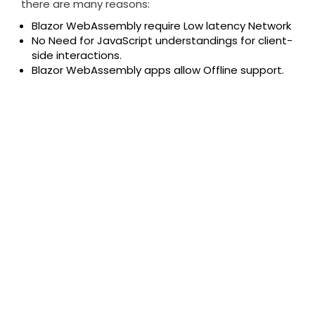
there are many reasons:
Blazor WebAssembly require Low latency Network
No Need for JavaScript understandings for client-
side interactions.
Blazor WebAssembly apps allow Offline support.