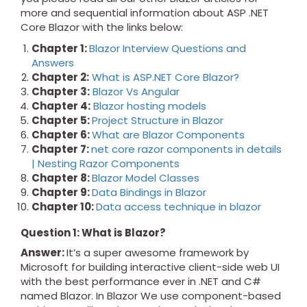
more and sequential information about ASP .NET
Core Blazor with the links below:
Chapter 1:
Blazor Interview Questions and
Answers
Chapter 2:
What is ASP.NET Core Blazor?
Chapter 3:
Blazor Vs Angular
Chapter 4:
Blazor hosting models
Chapter 5:
Project Structure in Blazor
Chapter 6:
What are Blazor Components
Chapter 7:
net core razor components in details
| Nesting Razor Components
Chapter 8:
Blazor Model Classes
Chapter 9:
Data Bindings in Blazor
Chapter 10:
Data access technique in blazor
Question 1: What is Blazor?
Answer:
It’s a super awesome framework by
Microsoft for building interactive client-side web UI
with the best performance ever in .NET and C#
named Blazor. In Blazor We use component-based