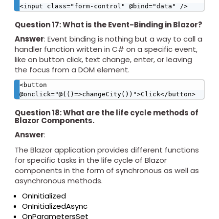
<input class="form-control" @bind="data" />
Question 17: What is the Event-Binding in Blazor?
Answer
: Event binding is nothing but a way to call a
handler function written in C# on a specific event,
like on button click, text change, enter, or leaving
the focus from a DOM element.
<button 
@onclick="@(()=>changeCity())">Click</button>
Question 18: What are the life cycle methods of
Blazor Components.
Answer
:
The Blazor application provides different functions
for specific tasks in the life cycle of Blazor
components in the form of synchronous as well as
asynchronous methods.
OnInitialized
OnInitializedAsync
OnParametersSet