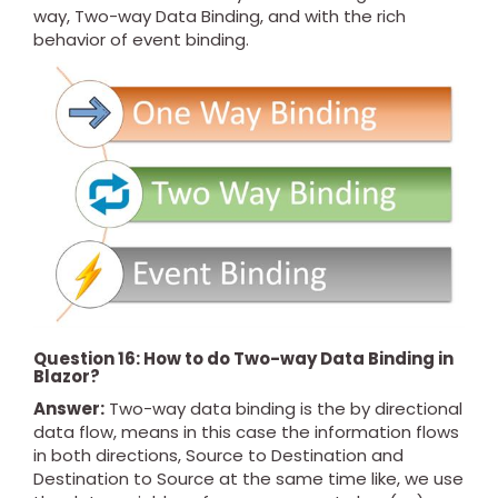
way, Two-way Data Binding, and with the rich
behavior of event binding.
Question 16: How to do Two-way Data Binding in
Blazor?
Answer:
Two-way data binding is the by directional
data flow, means in this case the information flows
in both directions, Source to Destination and
Destination to Source at the same time like, we use