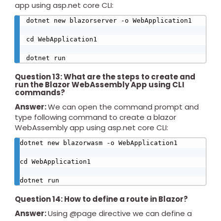
app using asp.net core CLI:
dotnet new blazorserver -o WebApplication1

cd WebApplication1

dotnet run
Question 13: What are the steps to create and
run the Blazor WebAssembly App using CLI
commands?
Answer:
We can open the command prompt and
type following command to create a blazor
WebAssembly app using asp.net core CLI:
dotnet new blazorwasm -o WebApplication1

cd WebApplication1

dotnet run
Question 14: How to define a route in Blazor?
Answer:
Using @page directive we can define a