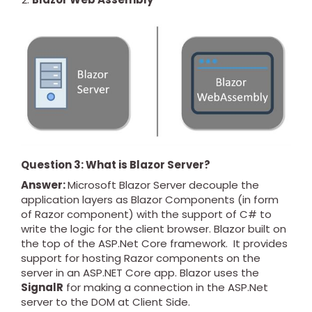
Question 3: What is Blazor Server?
Answer:
Microsoft Blazor Server decouple the
application layers as Blazor Components (in form
of Razor component) with the support of C# to
write the logic for the client browser. Blazor built on
the top of the ASP.Net Core framework. It provides
support for hosting Razor components on the
server in an ASP.NET Core app. Blazor uses the
SignalR
for making a connection in the ASP.Net
server to the DOM at Client Side.