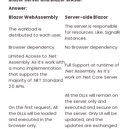
Answer:
Blazor WebAssembly
Server-side Blazor
The server is responsible
The workload is
for resources. Like, SignalR
distributed to each user.
instances.
Browser dependency.
No Browser dependency.
Limited Access to .Net
Assembly. As it’s work with
Full Support at runtime of
a mono implementation
.Net Assembly. As it’s
that supports the
work on .Net Core Server.
majority of .NET Standard
2.0 APIs.
All the DLLs will remain on
the server only and
On the first request, All
executed and secure on
the DLLs will be loaded
the server. Only UI will be
and executed in the
updated, and the
browser only.
updates are exchanged