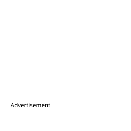
Advertisement