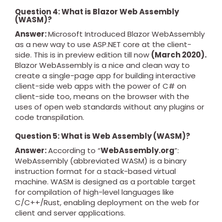
Question 4: What is Blazor Web Assembly
(WASM)?
Answer:
Microsoft Introduced Blazor WebAssembly
as a new way to use ASP.NET core at the client-
side. This is in preview edition till now
(March 2020).
Blazor WebAssembly is a nice and clean way to
create a single-page app for building interactive
client-side web apps with the power of C# on
client-side too, means on the browser with the
uses of open web standards without any plugins or
code transpilation.
Question 5: What is Web Assembly (WASM)?
Answer:
According to “
WebAssembly.org
”:
WebAssembly (abbreviated WASM) is a binary
instruction format for a stack-based virtual
machine. WASM is designed as a portable target
for compilation of high-level languages like
C/C++/Rust, enabling deployment on the web for
client and server applications.