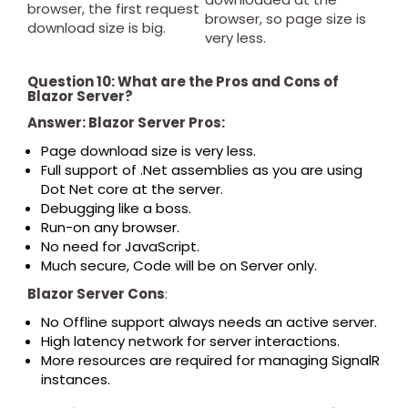
browser, the first request
browser, so page size is
download size is big.
very less.
Question 10: What are the Pros and Cons of
Blazor Server?
Answer: Blazor Server Pros:
Page download size is very less.
Full support of .Net assemblies as you are using
Dot Net core at the server.
Debugging like a boss.
Run-on any browser.
No need for JavaScript.
Much secure, Code will be on Server only.
Blazor Server Cons
:
No Offline support always needs an active server.
High latency network for server interactions.
More resources are required for managing SignalR
instances.