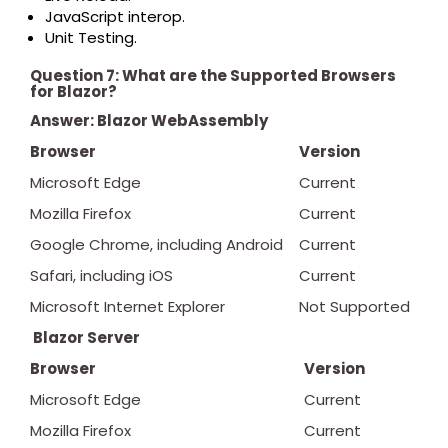
JavaScript interop.
Unit Testing.
Question 7: What are the Supported Browsers
for Blazor?
Answer:
Blazor WebAssembly
Browser
Version
Microsoft Edge
Current
Mozilla Firefox
Current
Google Chrome, including Android
Current
Safari, including iOS
Current
Microsoft Internet Explorer
Not Supported
Blazor Server
Browser
Version
Microsoft Edge
Current
Mozilla Firefox
Current