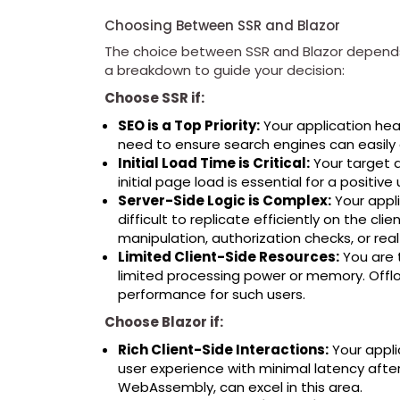
Choosing Between SSR and Blazor
The choice between SSR and Blazor depends 
a breakdown to guide your decision:
Choose SSR if:
SEO is a Top Priority:
Your application hea
need to ensure search engines can easily 
Initial Load Time is Critical:
Your target a
initial page load is essential for a positiv
Server-Side Logic is Complex:
Your appli
difficult to replicate efficiently on the cli
manipulation, authorization checks, or rea
Limited Client-Side Resources:
You are 
limited processing power or memory. Offl
performance for such users.
Choose Blazor if:
Rich Client-Side Interactions:
Your appli
user experience with minimal latency after th
WebAssembly, can excel in this area.