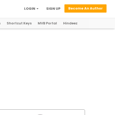
Become An Author
LOGIN
SIGN UP
s
Shortcut Keys
MVB Portal
Hindeez