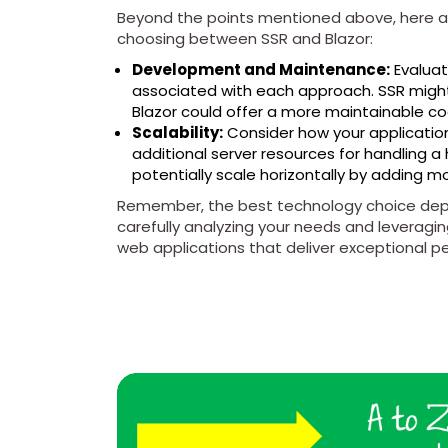
Beyond the points mentioned above, here a
choosing between SSR and Blazor:
Development and Maintenance:
Evalua
associated with each approach. SSR might
Blazor could offer a more maintainable co
Scalability:
Consider how your application 
additional server resources for handling a
potentially scale horizontally by adding m
Remember, the best technology choice depe
carefully analyzing your needs and leveragin
web applications that deliver exceptional pe