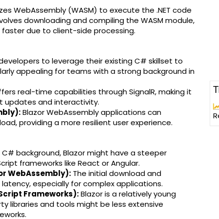
lizes WebAssembly (WASM) to execute the .NET code
d involves downloading and compiling the WASM module,
aster due to client-side processing.
developers to leverage their existing C# skillset to
ularly appealing for teams with a strong background in
T
fers real-time capabilities through SignalR, making it
t updates and interactivity.
mbly):
Blazor WebAssembly applications can
R
l load, providing a more resilient user experience.
a C# background, Blazor might have a steeper
ript frameworks like React or Angular.
zor WebAssembly):
The initial download and
atency, especially for complex applications.
Script Frameworks):
Blazor is a relatively young
y libraries and tools might be less extensive
eworks.