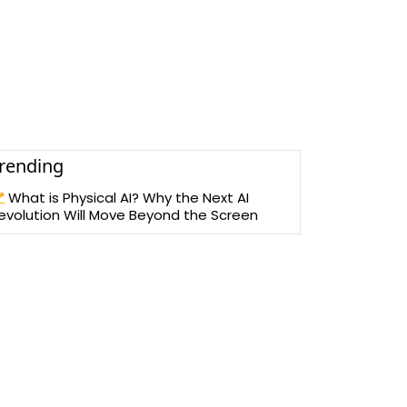
rending
What is Physical AI? Why the Next AI
evolution Will Move Beyond the Screen