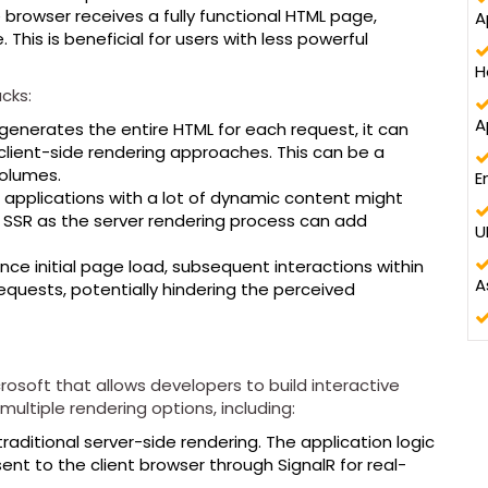
 browser receives a fully functional HTML page,
A
d
e. This is beneficial for users with less powerful
H
th
cks:
A
generates the entire HTML for each request, it can
client-side rendering approaches. This can be a
volumes.
E
pplications with a lot of dynamic content might
SSR as the server rendering process can add
U
ce initial page load, subsequent interactions within
A
equests, potentially hindering the perceived
rosoft that allows developers to build interactive
multiple rendering options, including:
traditional server-side rendering. The application logic
nt to the client browser through SignalR for real-