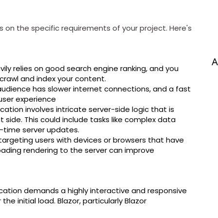
on the specific requirements of your project. Here's
A
vily relies on good search engine ranking, and you
crawl and index your content.
udience has slower internet connections, and a fast
e user experience
cation involves intricate server-side logic that is
ent side. This could include tasks like complex data
l-time server updates.
targeting users with devices or browsers that have
oading rendering to the server can improve
cation demands a highly interactive and responsive
e initial load. Blazor, particularly Blazor