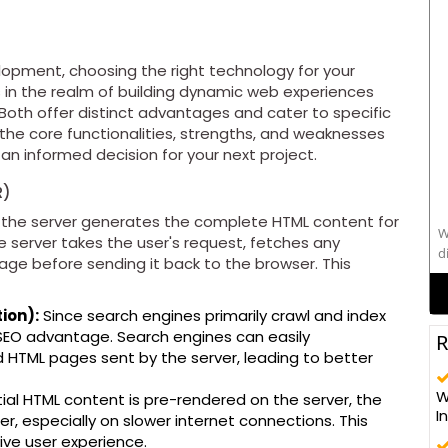
lopment, choosing the right technology for your
s in the realm of building dynamic web experiences
Both offer distinct advantages and cater to specific
 the core functionalities, strengths, and weaknesses
n informed decision for your next project.
R)
the server generates the complete HTML content for
W
e server takes the user's request, fetches any
d
age before sending it back to the browser. This
s
ion):
Since search engines primarily crawl and index
t SEO advantage. Search engines can easily
R
 HTML pages sent by the server, leading to better
alo
W
ial HTML content is pre-rendered on the server, the
C
I
ter, especially on slower internet connections. This
t
ive user experience.