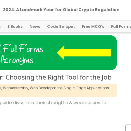
2024: A Landmark Year for Global Crypto Regulation
s
E Books
News
Code Snippet
Free MCQ's
Full Form
r: Choosing the Right Tool for the Job
r,
WebAssembly,
Web Development,
Single-Page Applications
is guide dives into their strengths & weaknesses to