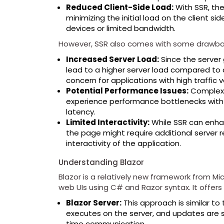
Reduced Client-Side Load:
With SSR, the
minimizing the initial load on the client sid
devices or limited bandwidth.
However, SSR also comes with some drawba
Increased Server Load:
Since the server 
lead to a higher server load compared to 
concern for applications with high traffic 
Potential Performance Issues:
Complex a
experience performance bottlenecks with 
latency.
Limited Interactivity:
While SSR can enhan
the page might require additional server r
interactivity of the application.
Understanding Blazor
Blazor is a relatively new framework from Mic
web UIs using C# and Razor syntax. It offers 
Blazor Server:
This approach is similar to 
executes on the server, and updates are se
time communication.