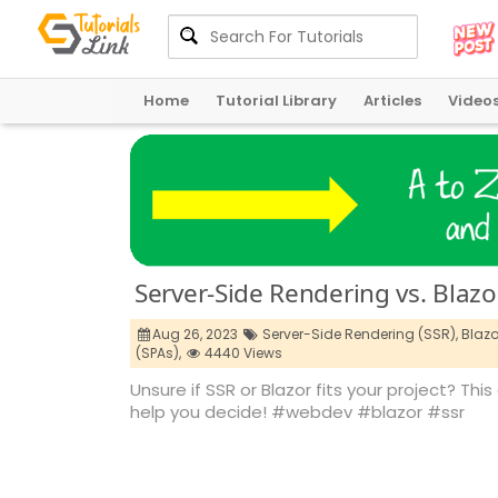
Home
Tutorial Library
Articles
Video
Server-Side Rendering vs. Blazo
Aug 26, 2023
Server-Side Rendering (SSR),
Blazo
(SPAs),
4440 Views
Unsure if SSR or Blazor fits your project? Th
help you decide! #webdev #blazor #ssr