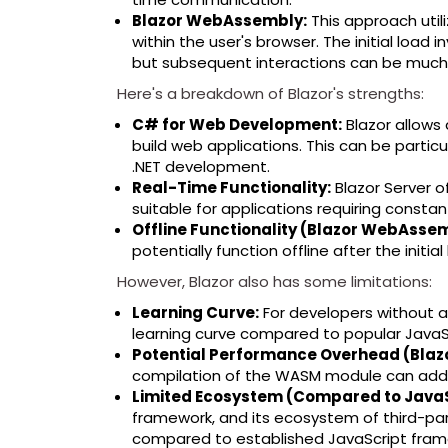
Blazor WebAssembly:
This approach uti
within the user's browser. The initial loa
but subsequent interactions can be much f
Here's a breakdown of Blazor's strengths:
C# for Web Development:
Blazor allows 
build web applications. This can be partic
.NET development.
Real-Time Functionality:
Blazor Server of
suitable for applications requiring constan
Offline Functionality (Blazor WebAsse
potentially function offline after the initia
However, Blazor also has some limitations:
Learning Curve:
For developers without 
learning curve compared to popular JavaSc
Potential Performance Overhead (Bla
compilation of the WASM module can add l
Limited Ecosystem (Compared to Java
framework, and its ecosystem of third-part
compared to established JavaScript fram