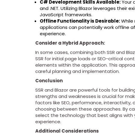
C# Development Skills Available:
Your 
and .NET. Utilizing Blazor leverages their e
JavaScript frameworks.
Offline Functionality is Desirable:
While 
applications can potentially work offline aft
experience.
Consider a Hybrid Approach:
In some cases, combining both SSR and Blaz
SSR for initial page loads or SEO-critical co
elements within the application. This approa
careful planning and implementation.
Conclusion
SSR and Blazor are powerful tools for build
strengths and weaknesses is crucial for maki
factors like SEO, performance, interactivity, 
choosing between these approaches. By care
select the technology that best aligns with 
experience.
Additional Considerations