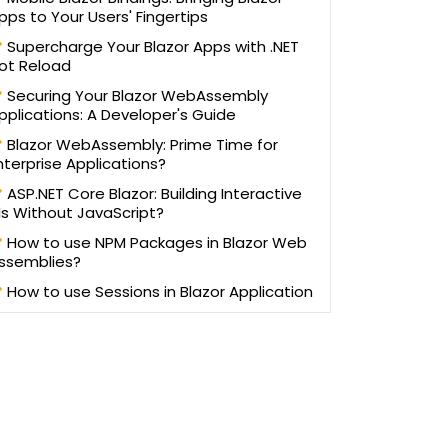
written more than 100 blogs/articles and 3 eBooks on
pps to Your Users' Fingertips
ifferent technologies to help improve the knowledge of
young technology professionals. He has trained more
Supercharge Your Blazor Apps with .NET
ot Reload
an one lakh students and professionals, as a speaker in
workshops and AppFests, conducted in more than 25
Securing Your Blazor WebAssembly
universities in North India.
pplications: A Developer's Guide
Blazor WebAssembly: Prime Time for
nterprise Applications?
ASP.NET Core Blazor: Building Interactive
Is Without JavaScript?
How to use NPM Packages in Blazor Web
ssemblies?
How to use Sessions in Blazor Application