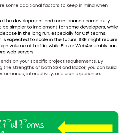
re some additional factors to keep in mind when
te the development and maintenance complexity
 be simpler to implement for some developers, while
debase in the long run, especially for C# teams.
is expected to scale in the future. SSR might require
 high volume of traffic, while Blazor WebAssembly can
ore web servers.
nds on your specific project requirements. By
g the strengths of both SSR and Blazor, you can build
rformance, interactivity, and user experience.