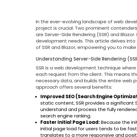
In the ever-evolving landscape of web deve
project is crucial. Two prominent contender
are Server-Side Rendering (SSR) and Blazor. 
development needs. This article delves into
of SSR and Blazor, empowering you to make a
Understanding Server-Side Rendering (SS
SSR is a web development technique where 
each request from the client. This means th
necessary data, and builds the entire web p
approach offers several benefits:
Improved SEO (Search Engine Optimizat
static content, SSR provides a significan
understand and process the fully rendered
search engine ranking.
Faster Initial Page Load:
Because the init
initial page load for users tends to be fas
translates to a more responsive and posit