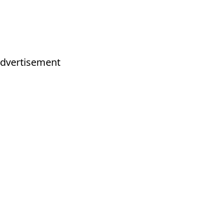
dvertisement