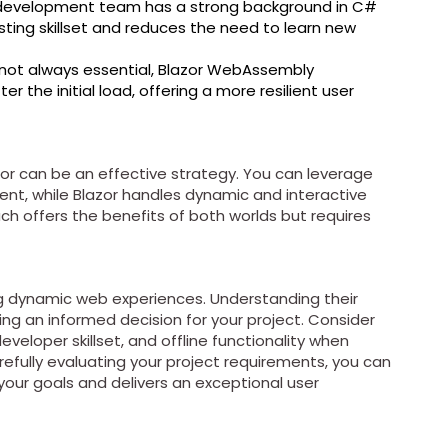
development team has a strong background in C#
xisting skillset and reduces the need to learn new
not always essential, Blazor WebAssembly
er the initial load, offering a more resilient user
or can be an effective strategy. You can leverage
ntent, while Blazor handles dynamic and interactive
ch offers the benefits of both worlds but requires
ing dynamic web experiences. Understanding their
ng an informed decision for your project. Consider
developer skillset, and offline functionality when
fully evaluating your project requirements, you can
your goals and delivers an exceptional user