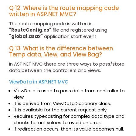
Q 12. Where is the route mapping code
written in ASP.NET MVC?
The route mapping code is written in
"RouteConfig.cs"
file and registered using
"global.asax"
application start event.
Q 13. What is the difference between
Temp data, View, and View Bag?
In ASP.NET MVC there are three ways to pass/store
data between the controllers and views.
ViewData in ASP.NET MVC
ViewData is used to pass data from controller to
view.
It is derived from ViewDataDictionary class.
It is available for the current request only.
Requires typecasting for complex data type and
checks for null values to avoid an error.
If redirection occurs, then its value becomes null.