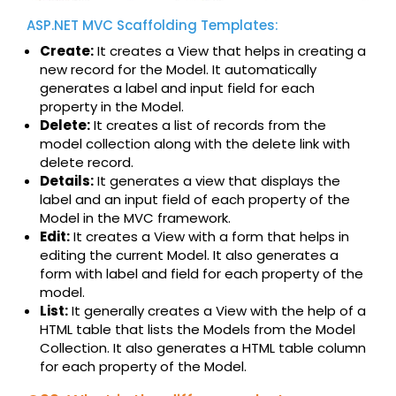
ASP.NET MVC Scaffolding Templates:
Create:
It creates a View that helps in creating a
new record for the Model. It automatically
generates a label and input field for each
property in the Model.
Delete:
It creates a list of records from the
model collection along with the delete link with
delete record.
Details:
It generates a view that displays the
label and an input field of each property of the
Model in the MVC framework.
Edit:
It creates a View with a form that helps in
editing the current Model. It also generates a
form with label and field for each property of the
model.
List:
It generally creates a View with the help of a
HTML table that lists the Models from the Model
Collection. It also generates a HTML table column
for each property of the Model.