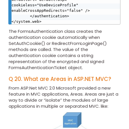
cookieless="UseDeviceProfile" 
enableCrossAppRedirects="false" /> 

        </authentication> 

</system.web> 
The FormsAuthentication class creates the
authentication cookie automatically when
SetAuthCookie() or RedirectFromLoginPage()
methods are called. The value of the
authentication cookie contains a string
representation of the encrypted and signed
FormsAuthenticationTicket object.
Q 20. What are Areas in ASP.NET MVC?
From ASP.Net MVC 2.0 Microsoft provided a new
feature in MVC applications, Areas. Areas are just a
way to divide or “isolate” the modules of large
applications in multiple or separated MVC. like: