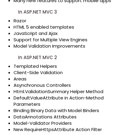
Many new features to support mobile apps
In ASP.NET MVC 3
Razor
HTML 5 enabled templates
JavaScript and Ajax
Support for Multiple View Engines
Model Validation Improvements
In ASP.NET MVC 2
Templated Helpers
Client-Side Validation
Areas
Asynchronous Controllers
Html.ValidationSummary Helper Method
DefaultValueAttribute in Action-Method
Parameters
Binding Binary Data with Model Binders
DataAnnotations Attributes
Model-Validator Providers
New RequireHttpsAttribute Action Filter