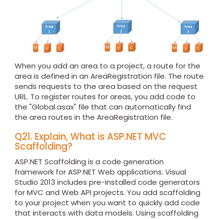
When you add an area to a project, a route for the
area is defined in an AreaRegistration file. The route
sends requests to the area based on the request
URL. To register routes for areas, you add code to
the "Global.asax" file that can automatically find
the area routes in the AreaRegistration file.
Q21. Explain, What is ASP.NET MVC
Scaffolding?
ASP.NET Scaffolding is a code generation
framework for ASP.NET Web applications. Visual
Studio 2013 includes pre-installed code generators
for MVC and Web API projects. You add scaffolding
to your project when you want to quickly add code
that interacts with data models. Using scaffolding