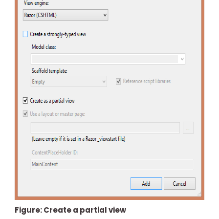
Figure: Create a partial view