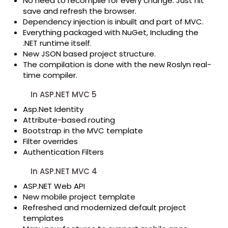
No need to recompile for every change. Just hit
save and refresh the browser.
Dependency injection is inbuilt and part of MVC.
Everything packaged with NuGet, Including the
.NET runtime itself.
New JSON based project structure.
The compilation is done with the new Roslyn real-
time compiler.
In ASP.NET MVC 5
Asp.Net Identity
Attribute-based routing
Bootstrap in the MVC template
Filter overrides
Authentication Filters
In ASP.NET MVC 4
ASP.NET Web API
New mobile project template
Refreshed and modernized default project
templates