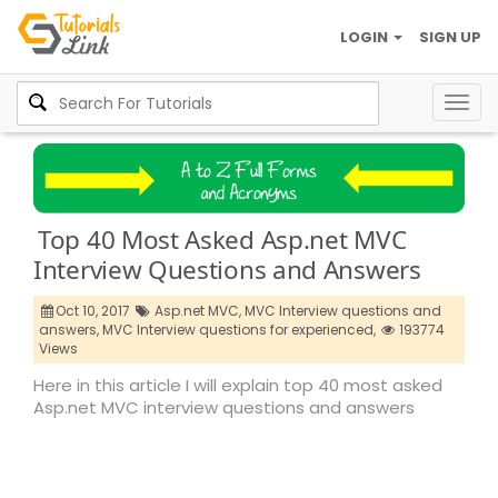
LOGIN
SIGN UP
Togg
navig
Top 40 Most Asked Asp.net MVC
Interview Questions and Answers
Oct 10, 2017
Asp.net MVC,
MVC Interview questions and
answers,
MVC Interview questions for experienced,
193774
Views
Here in this article I will explain top 40 most asked
Asp.net MVC interview questions and answers