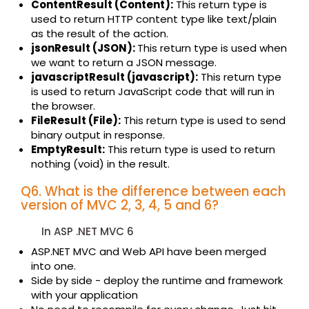
ContentResult (Content):
This return type is
used to return HTTP content type like text/plain
as the result of the action.
jsonResult (JSON):
This return type is used when
we want to return a JSON message.
javascriptResult (javascript):
This return type
is used to return JavaScript code that will run in
the browser.
FileResult (File):
This return type is used to send
binary output in response.
EmptyResult:
This return type is used to return
nothing (void) in the result.
Q6. What is the difference between each
version of MVC 2, 3, 4, 5 and 6?
In ASP .NET MVC 6
ASP.NET MVC and Web API have been merged
into one.
Side by side - deploy the runtime and framework
with your application