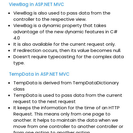
ViewBag in ASP.NET MVC
ViewBag is also used to pass data from the
controller to the respective view.
ViewBag is a dynamic property that takes
advantage of the new dynamic features in C#
4.0
It is also available for the current request only.
If redirection occurs, then its value becomes null.
Doesn’t require typecasting for the complex data
type.
TempData in ASP.NET MVC
TempData is derived from TempDataDictionary
class
TempData is used to pass data from the current
request to the next request
It keeps the information for the time of an HTTP
Request. This means only from one page to
another. It helps to maintain the data when we
move from one controller to another controller or
from one action to another action