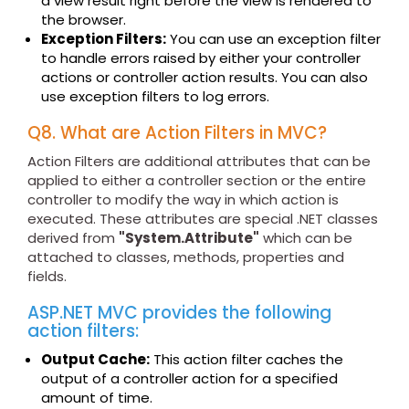
a view result right before the view is rendered to
the browser.
Exception Filters:
You can use an exception filter
to handle errors raised by either your controller
actions or controller action results. You can also
use exception filters to log errors.
Q8. What are Action Filters in MVC?
Action Filters are additional attributes that can be
applied to either a controller section or the entire
controller to modify the way in which action is
executed. These attributes are special .NET classes
derived from
"System.Attribute"
which can be
attached to classes, methods, properties and
fields.
ASP.NET MVC provides the following
action filters:
Output Cache:
This action filter caches the
output of a controller action for a specified
amount of time.