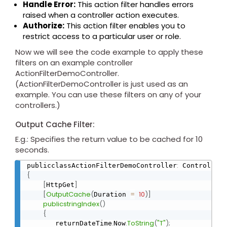
Handle Error:
This action filter handles errors
raised when a controller action executes.
Authorize:
This action filter enables you to
restrict access to a particular user or role.
Now we will see the code example to apply these
filters on an example controller
ActionFilterDemoController.
(ActionFilterDemoController is just used as an
example. You can use these filters on any of your
controllers.)
Output Cache Filter:
E.g.: Specifies the return value to be cached for 10
seconds.
:
publicclassActionFilterDemoController
{
[
]
HttpGet
[
OutputCache
(
=
10
)
]
Duration 
publicstringIndex
(
)
{
.
.
ToString
(
"T"
)
;
       returnDateTime
Now