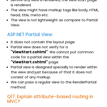
is rendered.
The view might have markup tags like body, HTML,
head, title, meta etc.
The view is not lightweight as compare to Partial
View.
ASP.NET Partial View:
It does not contain the layout page.
Partial view does not verify for a
"ViewStart.cshtml"
. We cannot put common
code for a partial view within the
"ViewStart.cshtml"
page.
Partial view is designed specially to render within
the view and just because of that it does not
consist of any markup.
We can pass a regular view to the RenderPartial
method.
Q17. Explain attribute-based routing in
MVC?