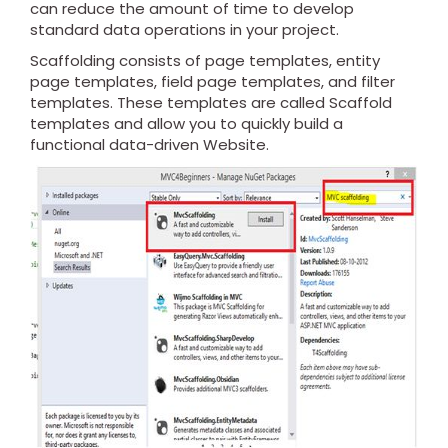
can reduce the amount of time to develop
standard data operations in your project.
Scaffolding consists of page templates, entity
page templates, field page templates, and filter
templates. These templates are called Scaffold
templates and allow you to quickly build a
functional data-driven Website.