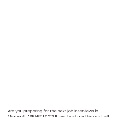
Are you preparing for the next job interviews in
Microsoft ASP.NET MVC? If yes, trust me this post will