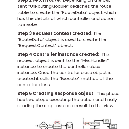
Step 2 Fetch route:
Depending on the URL
sent “UrlRoutingModule” searches the route
table to create the “RouteData” object which
has the details of which controller and action
to invoke.
Step 3 Request context created
: The
“RouteData” object is used to create the
“RequestContext” object.
Step 4 Controller instance created:
This
request object is sent to the “MvcHandler”
instance to create the controller class
instance. Once the controller class object is
created it calls the “Execute” method of the
controller class.
Step 5 Creating Response object:
This phase
has two steps executing the action and finally
sending the response as a result to the view.