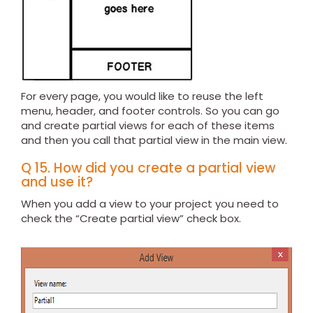
For every page, you would like to reuse the left
menu, header, and footer controls. So you can go
and create partial views for each of these items
and then you call that partial view in the main view.
Q 15. How did you create a partial view
and use it?
When you add a view to your project you need to
check the “Create partial view” check box.