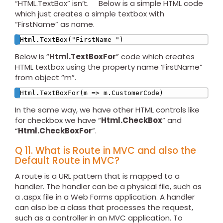
“HTML.TextBox” isn’t. Below is a simple HTML code
which just creates a simple textbox with
“FirstName” as name.
Html.TextBox("FirstName ")
Below is “
Html.TextBoxFor
” code which creates
HTML textbox using the property name ‘FirstName”
from object “m”.
Html.TextBoxFor(m => m.CustomerCode)
In the same way, we have other HTML controls like
for checkbox we have “
Html.CheckBox
” and
“
Html.CheckBoxFor
”.
Q 11. What is Route in MVC and also the
Default Route in MVC?
A route is a URL pattern that is mapped to a
handler. The handler can be a physical file, such as
a .aspx file in a Web Forms application. A handler
can also be a class that processes the request,
such as a controller in an MVC application. To