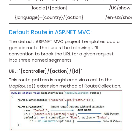
{locale}/{action}
/US/show
{language}-{country}/{action}
/en-US/sho
Default Route in ASP.NET MVC:
The default ASP.NET MVC project templates add a
generic route that uses the following URL
convention to break the URL for a given request
into three named segments.
URL: "{controller}/{action}/{id}"
This route pattern is registered via a call to the
MapRoute() extension method of RouteCollection.