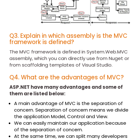
Q3. Explain in which assembly is the MVC
framework is defined?
The MVC framework is defined in System.Web.MVC
assembly, which you can directly use from Nuget or
from scaffolding templates of Visual Studio.
Q4. What are the advantages of MVC?
ASP.NET have many advantages and some of
them are listed below:
A main advantage of MVC is the separation of
concern. Separation of concern means we divide
the application Model, Control and View.
We can easily maintain our application because
of the separation of concern.
At the same time, we can split many developers