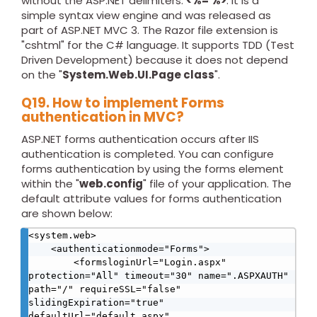
without the ASP.NET delimiters:
<%= %>
. It is a
simple syntax view engine and was released as
part of ASP.NET MVC 3. The Razor file extension is
"cshtml" for the C# language. It supports TDD (Test
Driven Development) because it does not depend
on the "
System.Web.UI.Page class
".
Q19. How to implement Forms
authentication in MVC?
ASP.NET forms authentication occurs after IIS
authentication is completed. You can configure
forms authentication by using the forms element
within the "
web.config
" file of your application. The
default attribute values for forms authentication
are shown below:
<system.web> 

    <authenticationmode="Forms"> 

        <formsloginUrl="Login.aspx" 
protection="All" timeout="30" name=".ASPXAUTH" 
path="/" requireSSL="false" 
slidingExpiration="true" 
defaultUrl="default.aspx" 