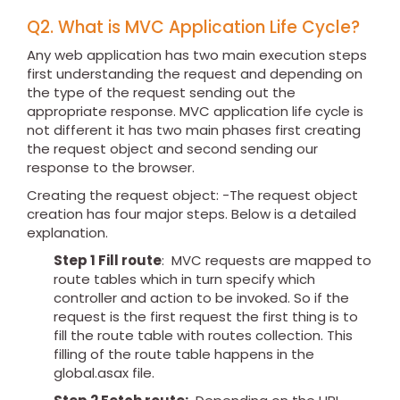
Q2. What is MVC Application Life Cycle?
Any web application has two main execution steps
first understanding the request and depending on
the type of the request sending out the
appropriate response. MVC application life cycle is
not different it has two main phases first creating
the request object and second sending our
response to the browser.
Creating the request object: -The request object
creation has four major steps. Below is a detailed
explanation.
Step 1 Fill route
: MVC requests are mapped to
route tables which in turn specify which
controller and action to be invoked. So if the
request is the first request the first thing is to
fill the route table with routes collection. This
filling of the route table happens in the
global.asax file.