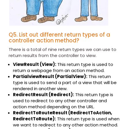
Q5. List out different return types of a
controller action method?
There is a total of nine return types we can use to
return results from the controller to view.
ViewResult (View):
This return type is used to
return a webpage from an action method.
PartialviewResult (PartialView):
This return
type is used to send a part of a view that will be
rendered in another view.
RedirectResult (Redirect):
This return type is
used to redirect to any other controller and
action method depending on the URL.
RedirectToRouteResult (RedirectToAction,
RedirectToRoute):
This return type is used when
we want to redirect to any other action method.