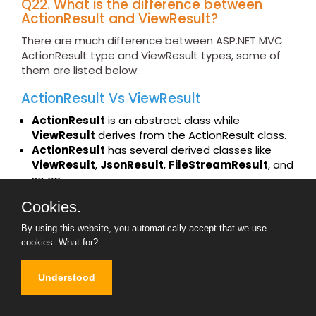
Q22. What is the difference between
ActionResult and ViewResult?
There are much difference between ASP.NET MVC
ActionResult type and ViewResult types, some of
them are listed below:
ActionResult Vs ViewResult
ActionResult
is an abstract class while
ViewResult
derives from the ActionResult class.
ActionResult
has several derived classes like
ViewResult
,
JsonResult
,
FileStreamResult
, and
so on.
ActionResult
can be used to exploit
Cookies.
polymorphism and dynamism. So if you are
returning different types of views dynamically,
By using this website, you automatically accept that we use
ActionResult
is the best thing. For example in
cookies.
What for?
the below code snippet, you can see we have a
simple action called
DynamicView
. Depending
Understood
on the flag (
IsHtmlView
) it will either return a
ViewResult
or
JsonResult.