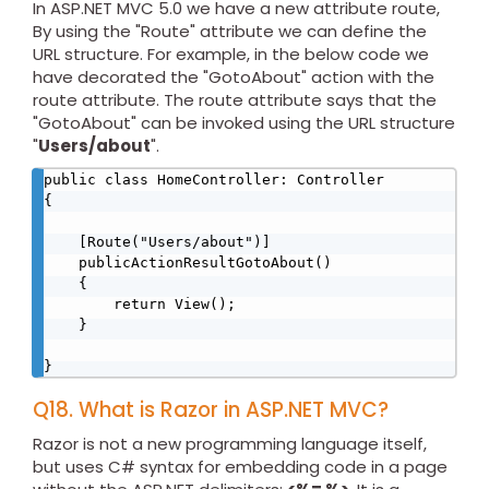
In ASP.NET MVC 5.0 we have a new attribute route,
By using the "Route" attribute we can define the
URL structure. For example, in the below code we
have decorated the "GotoAbout" action with the
route attribute. The route attribute says that the
"GotoAbout" can be invoked using the URL structure
"
Users/about
".
public class HomeController: Controller 

{ 

    [Route("Users/about")] 

    publicActionResultGotoAbout() 

    { 

        return View(); 

    } 

} 
Q18. What is Razor in ASP.NET MVC?
Razor is not a new programming language itself,
but uses C# syntax for embedding code in a page