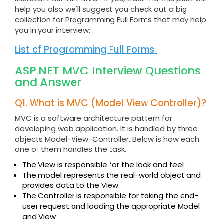
help you also we'll suggest you check out a big
collection for Programming Full Forms that may help
you in your interview:
List of Programming Full Forms
ASP.NET MVC Interview Questions
and Answer
Q1. What is MVC (Model View Controller)?
MVC is a software architecture pattern for
developing web application. It is handled by three
objects Model-View-Controller. Below is how each
one of them handles the task.
The View is responsible for the look and feel.
The model represents the real-world object and
provides data to the View.
The Controller is responsible for taking the end-
user request and loading the appropriate Model
and View