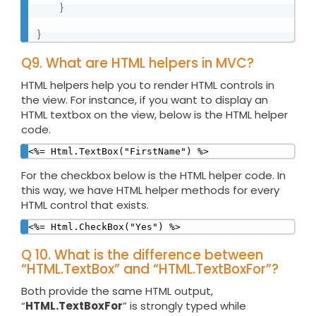
}
}
Q9. What are HTML helpers in MVC?
HTML helpers help you to render HTML controls in
the view. For instance, if you want to display an
HTML textbox on the view, below is the HTML helper
code.
<%= Html.TextBox("FirstName") %>
For the checkbox below is the HTML helper code. In
this way, we have HTML helper methods for every
HTML control that exists.
<%= Html.CheckBox("Yes") %>
Q 10. What is the difference between
“HTML.TextBox” and “HTML.TextBoxFor”?
Both provide the same HTML output,
“
HTML.TextBoxFor
” is strongly typed while