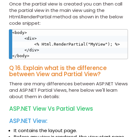
Once the partial view is created you can then call
the partial view in the main view using the
Html.RenderPartial method as shown in the below
code snippet:
<body>

     <div>

         <% Html.RenderPartial("MyView"); %>

     </div>

</body>
Q 16. Explain what is the difference
between View and Partial View?
There are many differences between ASP.NET Views
and ASP.NET Partial Views, here below we'll learn
about them in details:
ASP.NET View Vs Partial Views
ASP.NET View:
It contains the layout page.
Before any view is rendered, the view start page