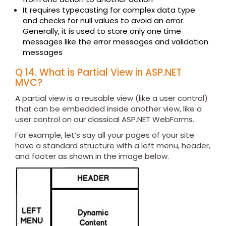
It requires typecasting for complex data type
and checks for null values to avoid an error.
Generally, it is used to store only one time
messages like the error messages and validation
messages
Q 14. What is Partial View in ASP.NET
MVC?
A partial view is a reusable view (like a user control)
that can be embedded inside another view, like a
user control on our classical ASP.NET WebForms.
For example, let’s say all your pages of your site
have a standard structure with a left menu, header,
and footer as shown in the image below.