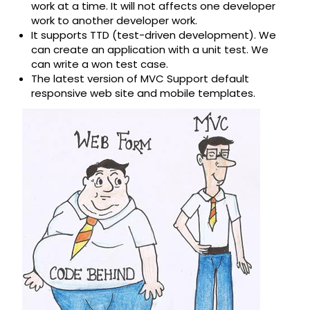
work at a time. It will not affects one developer
work to another developer work.
It supports TTD (test-driven development). We
can create an application with a unit test. We
can write a won test case.
The latest version of MVC Support default
responsive web site and mobile templates.