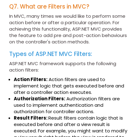
Q7. What are Filters in MVC?
In MVC, many times we would like to perform some
action before or after a particular operation. For
achieving this functionality, ASP.NET MVC provides
the feature to add pre and post-action behaviours
on the controller's action methods.
Types of ASP.NET MVC Filters:
ASP.NET MVC framework supports the following
action filters:
Action Filters:
Action filters are used to
implement logic that gets executed before and
after a controller action executes.
Authorization Filters:
Authorization filters are
used to implement authentication and
authorization for controller actions.
Result Filters:
Result filters contain logic that is
executed before and after a view result is
executed. For example, you might want to modify