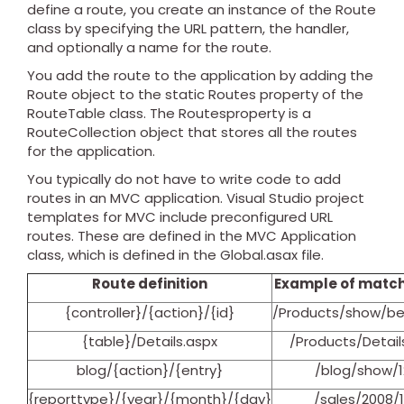
define a route, you create an instance of the Route
class by specifying the URL pattern, the handler,
and optionally a name for the route.
You add the route to the application by adding the
Route object to the static Routes property of the
RouteTable class. The Routesproperty is a
RouteCollection object that stores all the routes
for the application.
You typically do not have to write code to add
routes in an MVC application. Visual Studio project
templates for MVC include preconfigured URL
routes. These are defined in the MVC Application
class, which is defined in the Global.asax file.
Route definition
Example of match
{controller}/{action}/{id}
/Products/show/b
{table}/Details.aspx
/Products/Detail
blog/{action}/{entry}
/blog/show/1
{reporttype}/{year}/{month}/{day}
/sales/2008/