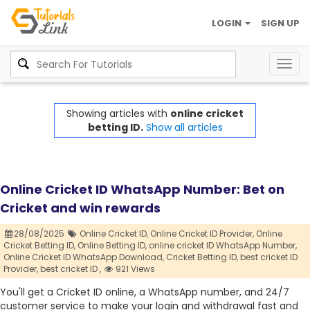
LOGIN
SIGN UP
Togg
navig
Showing articles with
online cricket
betting ID.
Show all articles
Online Cricket ID WhatsApp Number: Bet on
Cricket and win rewards
28/08/2025
Online Cricket ID,
Online Cricket ID Provider,
Online
Cricket Betting ID,
Online Betting ID,
online cricket ID WhatsApp Number,
Online Cricket ID WhatsApp Download,
Cricket Betting ID,
best cricket ID
Provider,
best cricket ID ,
921 Views
You'll get a Cricket ID online, a WhatsApp number, and 24/7
customer service to make your login and withdrawal fast and