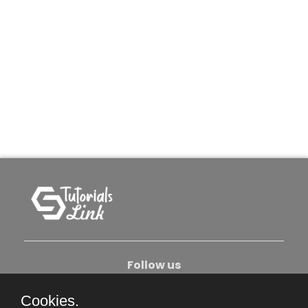
Follow us
Cookies.