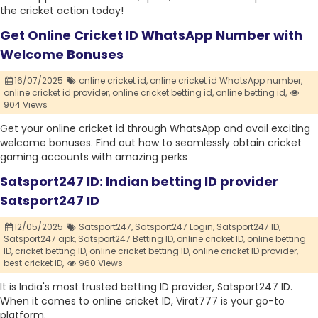
the cricket action today!
Get Online Cricket ID WhatsApp Number with
Welcome Bonuses
16/07/2025
online cricket id,
online cricket id WhatsApp number,
online cricket id provider,
online cricket betting id,
online betting id,
904 Views
Get your online cricket id through WhatsApp and avail exciting
welcome bonuses. Find out how to seamlessly obtain cricket
gaming accounts with amazing perks
Satsport247 ID: Indian betting ID provider
Satsport247 ID
12/05/2025
Satsport247,
Satsport247 Login,
Satsport247 ID,
Satsport247 apk,
Satsport247 Betting ID,
online cricket ID,
online betting
ID,
cricket betting ID,
online cricket betting ID,
online cricket ID provider,
best cricket ID,
960 Views
It is India's most trusted betting ID provider, Satsport247 ID.
When it comes to online cricket ID, Virat777 is your go-to
platform.