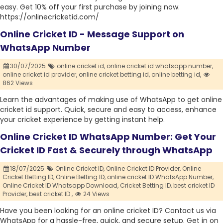
easy. Get 10% off your first purchase by joining now.
https://onlinecricketid.com/
Online Cricket ID - Message Support on
WhatsApp Number
30/07/2025
online cricket id,
online cricket id whatsapp number,
online cricket id provider,
online cricket betting id,
online betting id,
862 Views
Learn the advantages of making use of WhatsApp to get online
cricket id support. Quick, secure and easy to access, enhance
your cricket experience by getting instant help.
Online Cricket ID WhatsApp Number: Get Your
Cricket ID Fast & Securely through WhatsApp
18/07/2025
Online Cricket ID,
Online Cricket ID Provider,
Online
Cricket Betting ID,
Online Betting ID,
online cricket ID WhatsApp Number,
Online Cricket ID Whatsapp Download,
Cricket Betting ID,
best cricket ID
Provider,
best cricket ID ,
24 Views
Have you been looking for an online cricket ID? Contact us via
WhatsApp for a hassle-free, quick, and secure setup. Get in on