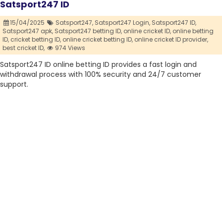
Satsport247 ID
15/04/2025
Satsport247,
Satsport247 Login,
Satsport247 ID,
Satsport247 apk,
Satsport247 betting ID,
online cricket ID,
online betting
ID,
cricket betting ID,
online cricket betting ID,
online cricket ID provider,
best cricket ID,
974 Views
Satsport247 ID online betting ID provides a fast login and
withdrawal process with 100% security and 24/7 customer
support.