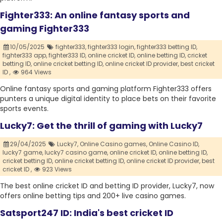
Fighter333: An online fantasy sports and
gaming Fighter333
10/05/2025
fighter333,
fighter333 login,
fighter333 betting ID,
fighter333 app,
fighter333 ID,
online cricket ID,
online betting ID,
cricket
betting ID,
online cricket betting ID,
online cricket ID provider,
best cricket
ID ,
964 Views
Online fantasy sports and gaming platform Fighter333 offers
punters a unique digital identity to place bets on their favorite
sports events.
Lucky7: Get the thrill of gaming with Lucky7
29/04/2025
Lucky7,
Online Casino games,
Online Casino ID,
lucky7 game,
lucky7 casino game,
online cricket ID,
online betting ID,
cricket betting ID,
online cricket betting ID,
online cricket ID provider,
best
cricket ID ,
923 Views
The best online cricket ID and betting ID provider, Lucky7, now
offers online betting tips and 200+ live casino games.
Satsport247 ID: India's best cricket ID