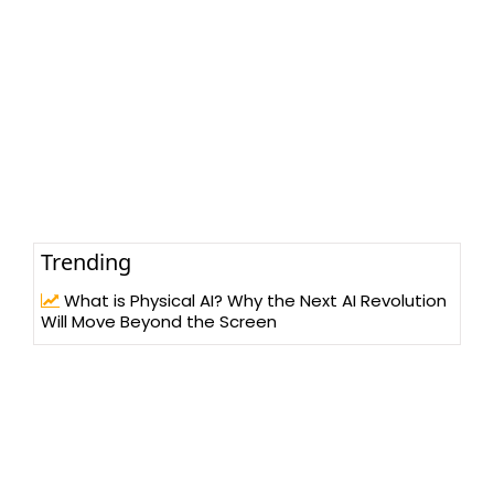
Trending
What is Physical AI? Why the Next AI Revolution
Will Move Beyond the Screen