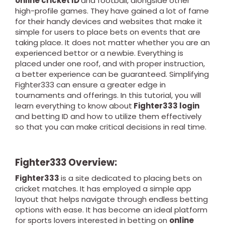
online cricket ID
and football, alongside other
high-profile games. They have gained a lot of fame
for their handy devices and websites that make it
simple for users to place bets on events that are
taking place. It does not matter whether you are an
experienced bettor or a newbie. Everything is
placed under one roof, and with proper instruction,
a better experience can be guaranteed. Simplifying
Fighter333 can ensure a greater edge in
tournaments and offerings. In this tutorial, you will
learn everything to know about
Fighter333 login
and betting ID and how to utilize them effectively
so that you can make critical decisions in real time.
Fighter333 Overview:
Fighter333
is a site dedicated to placing bets on
cricket matches. It has employed a simple app
layout that helps navigate through endless betting
options with ease. It has become an ideal platform
for sports lovers interested in betting on
online