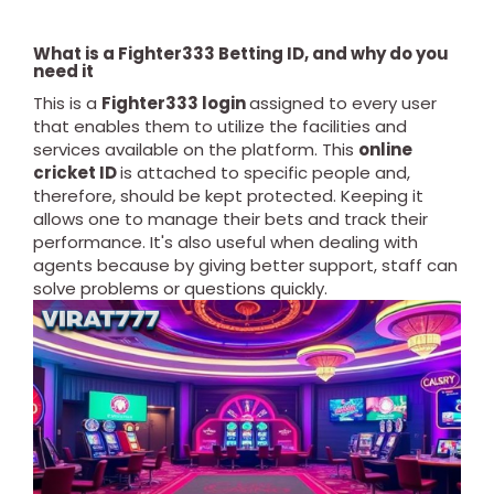
What is a Fighter333 Betting ID, and why do you
need it
This is a
Fighter333 login
assigned to every user
that enables them to utilize the facilities and
services available on the platform. This
online
cricket ID
is attached to specific people and,
therefore, should be kept protected. Keeping it
allows one to manage their bets and track their
performance. It's also useful when dealing with
agents because by giving better support, staff can
solve problems or questions quickly.