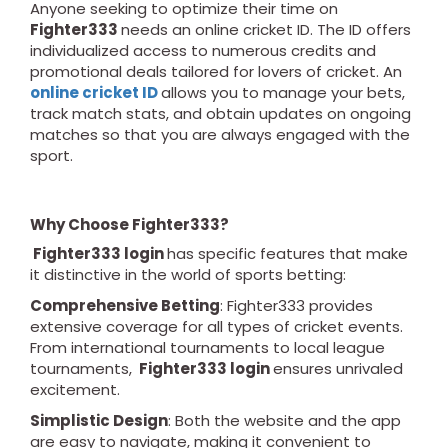
Anyone seeking to optimize their time on
Fighter333
needs an online cricket ID. The ID offers
individualized access to numerous credits and
promotional deals tailored for lovers of cricket. An
online cricket ID
allows you to manage your bets,
track match stats, and obtain updates on ongoing
matches so that you are always engaged with the
sport.
Why Choose Fighter333?
Fighter333 login
has specific features that make
it distinctive in the world of sports betting:
Comprehensive Betting
: Fighter333 provides
extensive coverage for all types of cricket events.
From international tournaments to local league
tournaments,
Fighter333 login
ensures unrivaled
excitement.
Simplistic Design
: Both the website and the app
are easy to navigate, making it convenient to