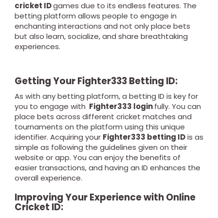
cricket ID
games due to its endless features. The
betting platform allows people to engage in
enchanting interactions and not only place bets
but also learn, socialize, and share breathtaking
experiences.
Getting Your Fighter333 Betting ID:
As with any betting platform, a betting ID is key for
you to engage with
Fighter333 login
fully. You can
place bets across different cricket matches and
tournaments on the platform using this unique
identifier. Acquiring your
Fighter333 betting ID
is as
simple as following the guidelines given on their
website or app. You can enjoy the benefits of
easier transactions, and having an ID enhances the
overall experience.
Improving Your Experience with Online
Cricket ID: