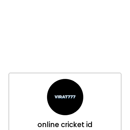
online cricket id