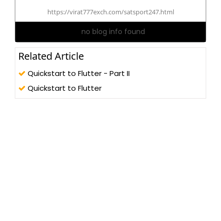
https://virat777exch.com/satsport247.html
no blog info found
Related Article
Quickstart to Flutter - Part II
Quickstart to Flutter