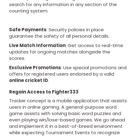
search for any information in any section of the
counting system.
Safe Payments
: Security policies in place
guarantee the safety of all personal details.
Live Match Information
: Get access to real-time
updates for ongoing matches alongside the
scores.
Exclusive Promotions
: Use special promotions and
offers for registered users endorsed by a valid
online cricket ID
.
Regain Access to Fighter333
Tracker concept is a mobile application that assists
users in online gaming. A general-purpose word
game assists with solving basic word puzzles and
even playing win/lose-based games. We go ahead
and implement it in a best-of-breed environment
while expecting Tournament Events to recognize