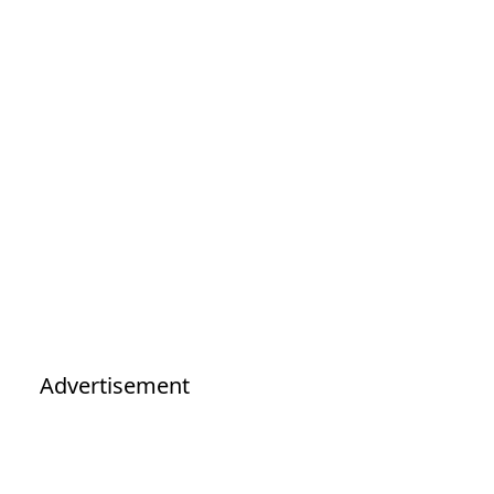
Advertisement