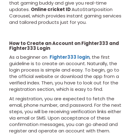
that gaming buddy and give you real-time
updates.
Online cricket ID
AutoStartposition
Carousel, which provides instant gaming services
and tailored products just for you.
How to Create an Account on Fighter333 and
Fighter333 Login
As a beginner on
Fighter333 login
, the first
guideline is to create an account. Naturally, the
login process is simple and easy. To begin, go to
the official website or download the app from a
verified index. Then, you have to look out for the
registration section, which is easy to find.
At registration, you are expected to fetch the
email, phone number, and password. For the next
steps, you will be receiving verification links either
via email or SMS. Upon acceptance of these
confirmation messages, you can go ahead and
register and operate an account with them.