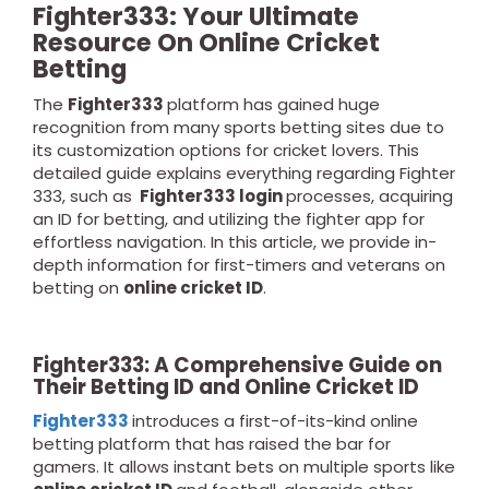
Fighter333: Your Ultimate
Resource On Online Cricket
Betting
The
Fighter333
platform has gained huge
recognition from many sports betting sites due to
its customization options for cricket lovers. This
detailed guide explains everything regarding Fighter
333, such as
Fighter333 login
processes, acquiring
an ID for betting, and utilizing the fighter app for
effortless navigation. In this article, we provide in-
depth information for first-timers and veterans on
betting on
online cricket ID
.
Fighter333: A Comprehensive Guide on
Their Betting ID and Online Cricket ID
Fighter333
introduces a first-of-its-kind online
betting platform that has raised the bar for
gamers. It allows instant bets on multiple sports like