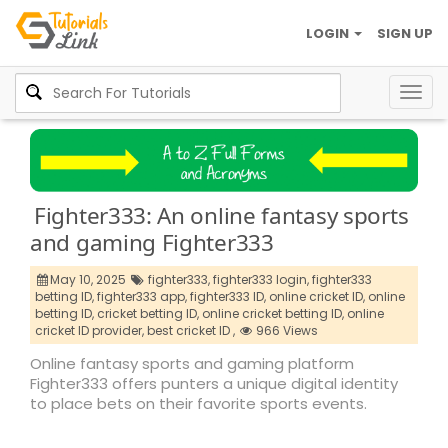
LOGIN
SIGN UP
Togg
navig
Fighter333: An online fantasy sports
and gaming Fighter333
May 10, 2025
fighter333,
fighter333 login,
fighter333
betting ID,
fighter333 app,
fighter333 ID,
online cricket ID,
online
betting ID,
cricket betting ID,
online cricket betting ID,
online
cricket ID provider,
best cricket ID ,
966 Views
Online fantasy sports and gaming platform
Fighter333 offers punters a unique digital identity
to place bets on their favorite sports events.