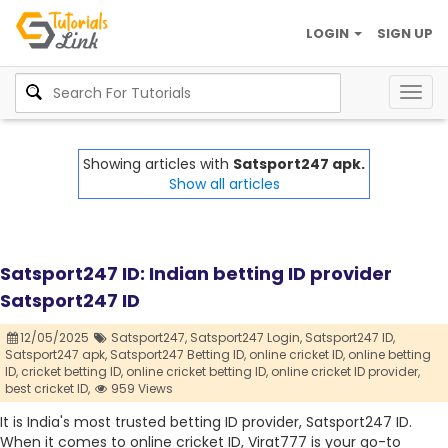
LOGIN
SIGN UP
Togg
navig
Showing articles with
Satsport247 apk.
Show all articles
Satsport247 ID: Indian betting ID provider
Satsport247 ID
12/05/2025
Satsport247,
Satsport247 Login,
Satsport247 ID,
Satsport247 apk,
Satsport247 Betting ID,
online cricket ID,
online betting
ID,
cricket betting ID,
online cricket betting ID,
online cricket ID provider,
best cricket ID,
959 Views
It is India's most trusted betting ID provider, Satsport247 ID.
When it comes to online cricket ID, Virat777 is your go-to