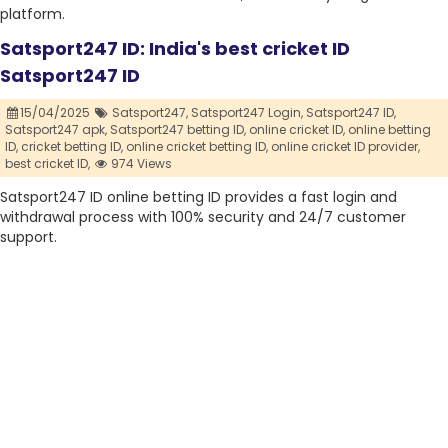
platform.
Satsport247 ID: India's best cricket ID
Satsport247 ID
15/04/2025
Satsport247,
Satsport247 Login,
Satsport247 ID,
Satsport247 apk,
Satsport247 betting ID,
online cricket ID,
online betting
ID,
cricket betting ID,
online cricket betting ID,
online cricket ID provider,
best cricket ID,
974 Views
Satsport247 ID online betting ID provides a fast login and
withdrawal process with 100% security and 24/7 customer
support.