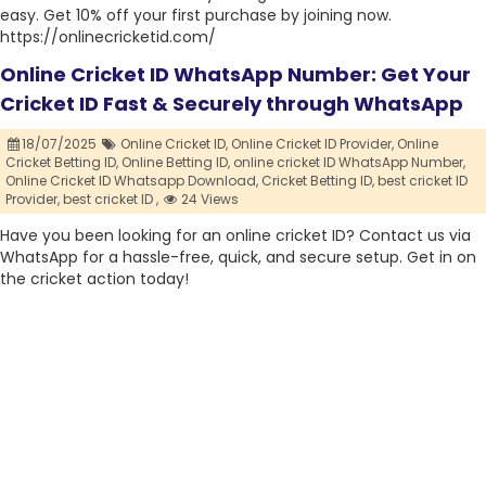
easy. Get 10% off your first purchase by joining now.
https://onlinecricketid.com/
Online Cricket ID WhatsApp Number: Get Your
Cricket ID Fast & Securely through WhatsApp
18/07/2025
Online Cricket ID,
Online Cricket ID Provider,
Online
Cricket Betting ID,
Online Betting ID,
online cricket ID WhatsApp Number,
Online Cricket ID Whatsapp Download,
Cricket Betting ID,
best cricket ID
Provider,
best cricket ID ,
24 Views
Have you been looking for an online cricket ID? Contact us via
WhatsApp for a hassle-free, quick, and secure setup. Get in on
the cricket action today!