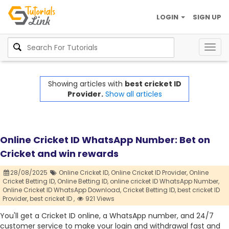
LOGIN
SIGN UP
Togg
navig
Showing articles with
best cricket ID
Provider.
Show all articles
Online Cricket ID WhatsApp Number: Bet on
Cricket and win rewards
28/08/2025
Online Cricket ID,
Online Cricket ID Provider,
Online
Cricket Betting ID,
Online Betting ID,
online cricket ID WhatsApp Number,
Online Cricket ID WhatsApp Download,
Cricket Betting ID,
best cricket ID
Provider,
best cricket ID ,
921 Views
You'll get a Cricket ID online, a WhatsApp number, and 24/7
customer service to make your login and withdrawal fast and