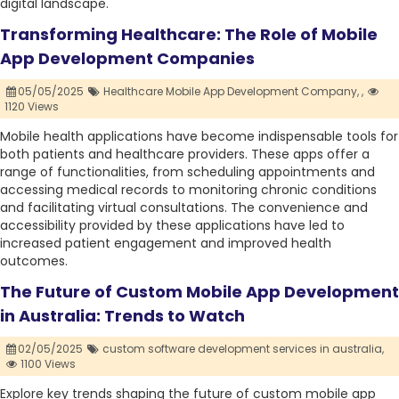
digital landscape.
Transforming Healthcare: The Role of Mobile
App Development Companies
05/05/2025
Healthcare Mobile App Development Company,
,
1120 Views
Mobile health applications have become indispensable tools for
both patients and healthcare providers. These apps offer a
range of functionalities, from scheduling appointments and
accessing medical records to monitoring chronic conditions
and facilitating virtual consultations. The convenience and
accessibility provided by these applications have led to
increased patient engagement and improved health
outcomes.
The Future of Custom Mobile App Development
in Australia: Trends to Watch
02/05/2025
custom software development services in australia,
1100 Views
Explore key trends shaping the future of custom mobile app