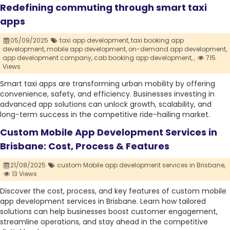
Redefining commuting through smart taxi
apps
05/09/2025
taxi app development,
taxi booking app
development,
mobile app development,
on-demand app development,
app development company,
cab booking app development,
,
715
Views
Smart taxi apps are transforming urban mobility by offering
convenience, safety, and efficiency. Businesses investing in
advanced app solutions can unlock growth, scalability, and
long-term success in the competitive ride-hailing market.
Custom Mobile App Development Services in
Brisbane: Cost, Process & Features
21/08/2025
custom Mobile app development services in Brisbane,
13 Views
Discover the cost, process, and key features of custom mobile
app development services in Brisbane. Learn how tailored
solutions can help businesses boost customer engagement,
streamline operations, and stay ahead in the competitive