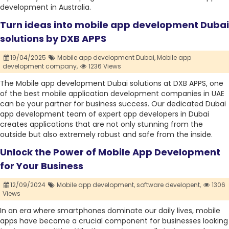
development in Australia.
Turn ideas into mobile app development Dubai
solutions by DXB APPS
19/04/2025
Mobile app development Dubai,
Mobile app
development company,
1236 Views
The Mobile app development Dubai solutions at DXB APPS, one
of the best mobile application development companies in UAE
can be your partner for business success. Our dedicated Dubai
app development team of expert app developers in Dubai
creates applications that are not only stunning from the
outside but also extremely robust and safe from the inside.
Unlock the Power of Mobile App Development
for Your Business
12/09/2024
Mobile app development,
software developent,
1306
Views
In an era where smartphones dominate our daily lives, mobile
apps have become a crucial component for businesses looking