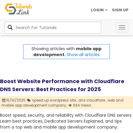
LOGIN
SIGN UP
Togg
navig
Showing articles with
mobile app
development.
Show all articles
Boost Website Performance with Cloudflare
DNS Servers: Best Practices for 2025
15/10/2025
speed up wordpress site ,
dns cloudflare ,
web and
mobile app development company,
934 Views
Boost speed, security, and reliability with Cloudflare DNS servers.
Learn best practices, Dedicated Servers Explained, and tips
from a top web and mobile app development company.