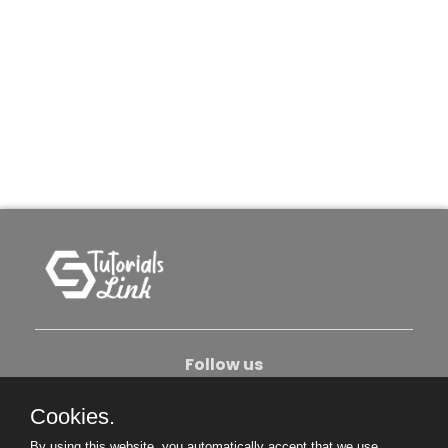
Follow us
Cookies.
About Us
Contact Us
Privacy Policy
By using this website, you automatically accept that we use