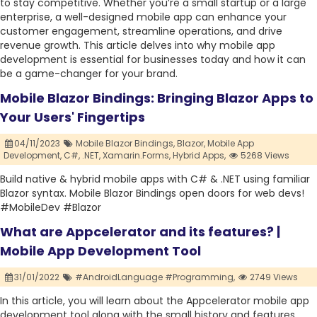
to stay competitive. Whether you’re a small startup or a large
enterprise, a well-designed mobile app can enhance your
customer engagement, streamline operations, and drive
revenue growth. This article delves into why mobile app
development is essential for businesses today and how it can
be a game-changer for your brand.
Mobile Blazor Bindings: Bringing Blazor Apps to
Your Users' Fingertips
04/11/2023
Mobile Blazor Bindings,
Blazor,
Mobile App
Development,
C#,
.NET,
Xamarin.Forms,
Hybrid Apps,
5268 Views
Build native & hybrid mobile apps with C# & .NET using familiar
Blazor syntax. Mobile Blazor Bindings open doors for web devs!
#MobileDev #Blazor
What are Appcelerator and its features? |
Mobile App Development Tool
31/01/2022
#AndroidLanguage #Programming,
2749 Views
In this article, you will learn about the Appcelerator mobile app
development tool along with the small history and features.