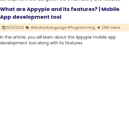
What are Appypie and its features? | Mobile
App development tool
31/01/2022
#AndroidLanguage #Programming,
2461 Views
In this article, you will learn about the Appypie mobile app
development tool along with its features.