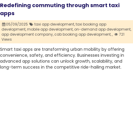
Redefining commuting through smart taxi
apps
05/09/2025
taxi app development,
taxi booking app
development,
mobile app development,
on-demand app development,
app development company,
cab booking app development,
,
721
Views
Smart taxi apps are transforming urban mobility by offering
convenience, safety, and efficiency. Businesses investing in
advanced app solutions can unlock growth, scalability, and
long-term success in the competitive ride-hailing market.