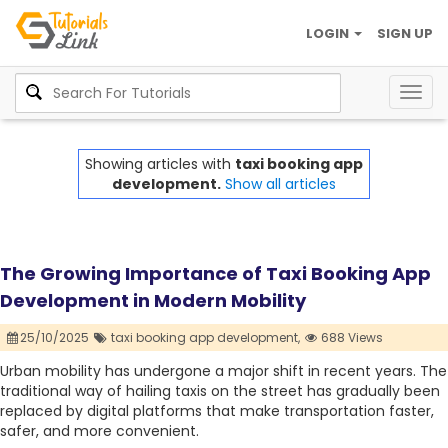
LOGIN
SIGN UP
Togg
navig
Showing articles with
taxi booking app
development.
Show all articles
The Growing Importance of Taxi Booking App
Development in Modern Mobility
25/10/2025
taxi booking app development,
688 Views
Urban mobility has undergone a major shift in recent years. The
traditional way of hailing taxis on the street has gradually been
replaced by digital platforms that make transportation faster,
safer, and more convenient.