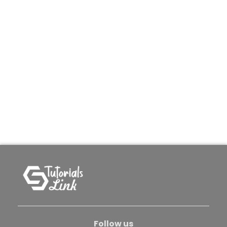
Follow us