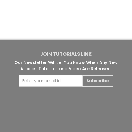
JOIN TUTORIALS LINK
Our Newsletter Will Let You Know When Any New
Articles, Tutorials and Video Are Released.
Subscribe