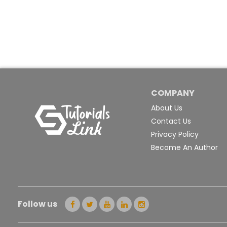
COMPANY
About Us
Contact Us
Privacy Policy
Become An Author
Follow us