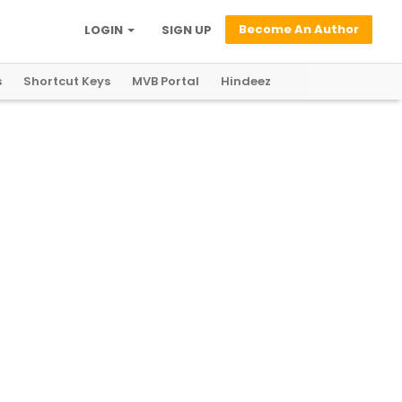
Become An Author
LOGIN
SIGN UP
s
Shortcut Keys
MVB Portal
Hindeez