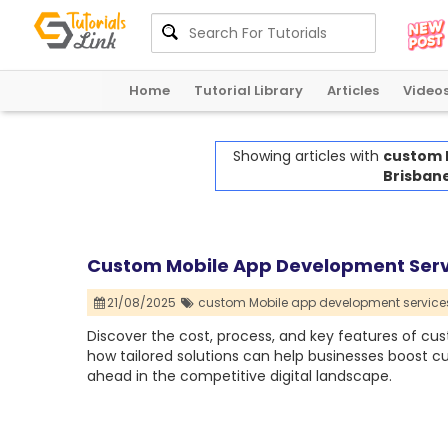
Home
Tutorial Library
Articles
Video
Showing articles with
custom 
Brisbane
Custom Mobile App Development Servic
21/08/2025
custom Mobile app development services
Discover the cost, process, and key features of cu
how tailored solutions can help businesses boost 
ahead in the competitive digital landscape.