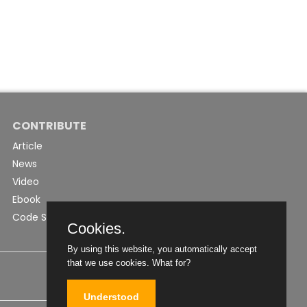
CONTRIBUTE
Article
News
Video
Ebook
Code Snippet
Cookies.
By using this website, you automatically accept
that we use cookies.
What for?
Understood