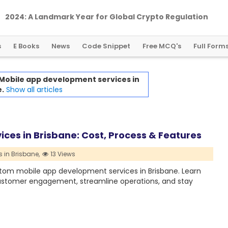
2024: A Landmark Year for Global Crypto Regulation
s
E Books
News
Code Snippet
Free MCQ's
Full Form
Mobile app development services in
.
Show all articles
es in Brisbane: Cost, Process & Features
 in Brisbane,
13 Views
stom mobile app development services in Brisbane. Learn
customer engagement, streamline operations, and stay