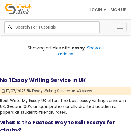
LOGIN
SIGN UP
Togg
navig
Showing articles with
essay.
Show all
articles
No.1 Essay Writing Service in UK
17/07/2026
Essay Writing Service,
43 Views
Best Write My Essay UK offers the best essay writing service in
UK. Secure 100% unique, professionally drafted academic
papers at student-friendly rates.
What Is the Fastest Way to Edit Essays for
Clarity?