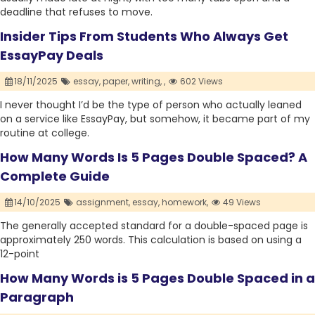
deadline that refuses to move.
Insider Tips From Students Who Always Get
EssayPay Deals
18/11/2025
essay,
paper,
writing,
,
602 Views
I never thought I’d be the type of person who actually leaned
on a service like EssayPay, but somehow, it became part of my
routine at college.
How Many Words Is 5 Pages Double Spaced? A
Complete Guide
14/10/2025
assignment,
essay,
homework,
49 Views
The generally accepted standard for a double-spaced page is
approximately 250 words. This calculation is based on using a
12-point
How Many Words is 5 Pages Double Spaced in a
Paragraph