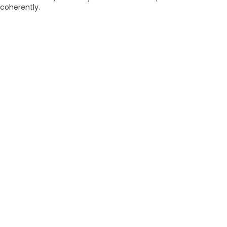
coherently.