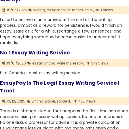
05/06/2026
writing,
assigment,
students,
help,
,
3 Views
I used to believe clarity arrived at the end of the writing
process, almost as a reward for persistence. I would finish an
essay, stare at it for a while, rearrange a few sentences, and
hope everything somehow became easier to understand. It
rarely did.
No.1 Essay Writing Service
09/01/2026
essay writing,
write my essay,
,
372 Views
Hire Canada's best essay writing service
EssayPay Is The Legit Essay Writing Service I
Trust
30/12/2025
writing,
paper,
student,
,
422 Views
There is a strange silence that happens the first time someone
considers using an essay writing service. No one announces it.
No one asks a professor for advice. It is a private calculation,
usually made late at night, with too many tabs open and a