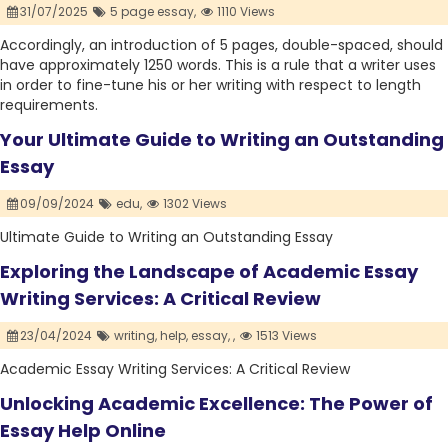
31/07/2025
5 page essay,
1110 Views
Accordingly, an introduction of 5 pages, double-spaced, should
have approximately 1250 words. This is a rule that a writer uses
in order to fine-tune his or her writing with respect to length
requirements.
Your Ultimate Guide to Writing an Outstanding
Essay
09/09/2024
edu,
1302 Views
Ultimate Guide to Writing an Outstanding Essay
Exploring the Landscape of Academic Essay
Writing Services: A Critical Review
23/04/2024
writing,
help,
essay,
,
1513 Views
Academic Essay Writing Services: A Critical Review
Unlocking Academic Excellence: The Power of
Essay Help Online