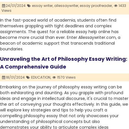
24/01/2024
essay writer,
allessaywriter,
essay proofreader,
1433
Views
In the fast-paced world of academia, students often find
themselves grappling with tight deadlines and complex
assignments. The quest for a reliable essay help online has
become more crucial than ever. Enter Allessaywriter.com, a
beacon of academic support that transcends traditional
boundaries.
Unraveling the Art of Philosophy Essay Writing:
A Comprehensive Guide
18/01/2024
EDUCATION,
1570 Views
Embarking on the journey of philosophy essay writing can be
both exhilarating and daunting. As you grapple with profound
ideas and engage in intellectual discourse, it's crucial to master
the art of conveying your thoughts effectively. In this guide, we
will explore key strategies and tips to help you craft a
compelling philosophy essay that not only showcases your
understanding of philosophical concepts but also
demonstrates your ability to articulate complex ideas