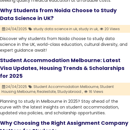
seeking quality medical education at affordable costs.
Why Students from Noida Choose to Study
Data Science in UK?
24/04/2025
study data science in uk,
study in uk,
20 Views
Discover why students from Noida choose to study data
science in the UK, world-class education, cultural diversity, and
expert guidance await!
Student Accommodation Melbourne: Latest
Visa Updates, Housing Trends & Scholarships
for 2025
24/04/2025
Student Accommodation Melbourne,
Student
Housing Melbourne,
Realestate,
Studyabroad ,
16 Views
Planning to study in Melbourne in 2025? Stay ahead of the
curve with the latest insights on student accommodation,
updated visa policies, and scholarship opportunities.
Why Choosing the Right Assignment Company