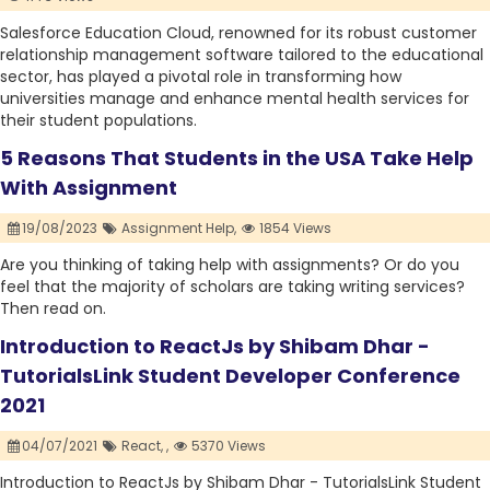
Salesforce Education Cloud, renowned for its robust customer
relationship management software tailored to the educational
sector, has played a pivotal role in transforming how
universities manage and enhance mental health services for
their student populations.
5 Reasons That Students in the USA Take Help
With Assignment
19/08/2023
Assignment Help,
1854 Views
Are you thinking of taking help with assignments? Or do you
feel that the majority of scholars are taking writing services?
Then read on.
Introduction to ReactJs by Shibam Dhar -
TutorialsLink Student Developer Conference
2021
04/07/2021
React,
,
5370 Views
Introduction to ReactJs by Shibam Dhar - TutorialsLink Student