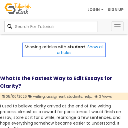
LOGIN
SIGN UP
Togg
navig
Showing articles with
student.
Show all
articles
What Is the Fastest Way to Edit Essays for
Clarity?
05/06/2026
writing,
assigment,
students,
help,
,
3 Views
I used to believe clarity arrived at the end of the writing
process, almost as a reward for persistence. I would finish an
essay, stare at it for a while, rearrange a few sentences, and
hope everything somehow became easier to understand. It