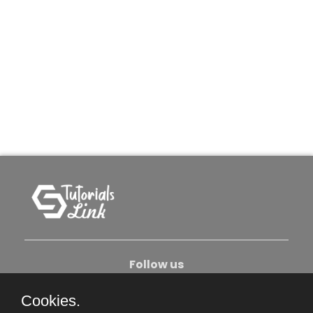
Follow us
Cookies.