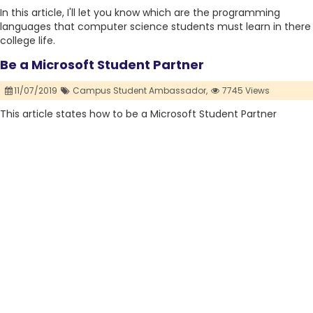
In this article, I'll let you know which are the programming
languages that computer science students must learn in there
college life.
Be a Microsoft Student Partner
11/07/2019
Campus Student Ambassador,
7745 Views
This article states how to be a Microsoft Student Partner