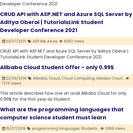
Developer Conference 2021
CRUD API with ASP.NET and Azure SQL Server by
Aditya Oberai | TutorialsLink Student
Developer Conference 2021
03/07/2021
ASP.Net,
Azure,
6052 Views
CRUD API with ASP.NET and Azure SQL Server by Aditya Oberai |
TutorialsLink Student Developer Conference 2021
Alibaba Cloud Student Offer - only 0.99$
22/09/2019
Alibaba,
Cloud,
Cloud Computing,
Alibaba Cloud ,
7275 Views
This article describes how one an avail Alibaba Cloud for only
0.99$ for the first year as Student
What are the programming languages that
computer science student must learn
15/07/2019
programming languages,
Students ,
3369 Views