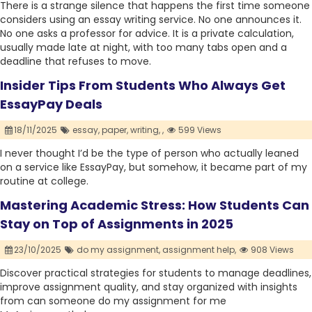
There is a strange silence that happens the first time someone
considers using an essay writing service. No one announces it.
No one asks a professor for advice. It is a private calculation,
usually made late at night, with too many tabs open and a
deadline that refuses to move.
Insider Tips From Students Who Always Get
EssayPay Deals
18/11/2025
essay,
paper,
writing,
,
599 Views
I never thought I’d be the type of person who actually leaned
on a service like EssayPay, but somehow, it became part of my
routine at college.
Mastering Academic Stress: How Students Can
Stay on Top of Assignments in 2025
23/10/2025
do my assignment,
assignment help,
908 Views
Discover practical strategies for students to manage deadlines,
improve assignment quality, and stay organized with insights
from can someone do my assignment for me