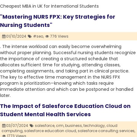
Cheapest MBA in UK for International Students
"Mastering NURS FPX: Key Strategies for
Nursing Students"
01/10/2024
#seo,
776 Views
. The intense workload can easily become overwhelming
without proper planning. Successful nursing students recognize
the importance of creating a structured schedule that
allocates sufficient time for studying, attending classes,
completing assignments, and taking part in clinical practice.
The key to effective time management in the NURS FPX
program is prioritization—knowing which tasks require
immediate attention and which can be postponed or handled
later.
The Impact of Salesforce Education Cloud on
Student Mental Health Services
03/07/2024
salesforce,
crm,
business,
technology,
cloud
computing,
salesforce education cloud,
salesforce consulting services,
1773 Views