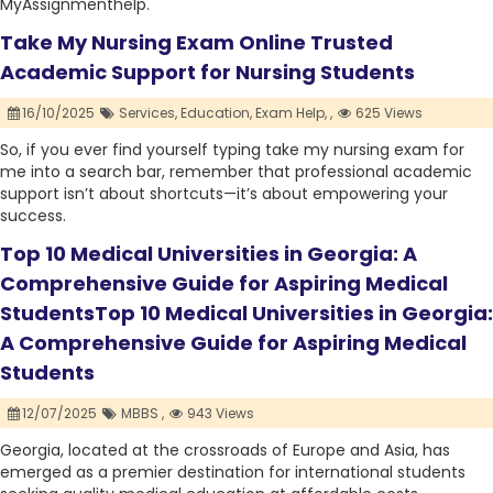
MyAssignmenthelp.
Take My Nursing Exam Online Trusted
Academic Support for Nursing Students
16/10/2025
Services,
Education,
Exam Help,
,
625 Views
So, if you ever find yourself typing take my nursing exam for
me into a search bar, remember that professional academic
support isn’t about shortcuts—it’s about empowering your
success.
Top 10 Medical Universities in Georgia: A
Comprehensive Guide for Aspiring Medical
StudentsTop 10 Medical Universities in Georgia:
A Comprehensive Guide for Aspiring Medical
Students
12/07/2025
MBBS ,
943 Views
Georgia, located at the crossroads of Europe and Asia, has
emerged as a premier destination for international students