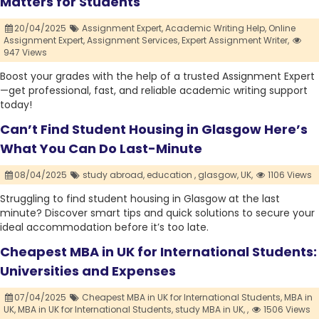
Matters for Students
20/04/2025
Assignment Expert,
Academic Writing Help,
Online
Assignment Expert,
Assignment Services,
Expert Assignment Writer,
947 Views
Boost your grades with the help of a trusted Assignment Expert
—get professional, fast, and reliable academic writing support
today!
Can’t Find Student Housing in Glasgow Here’s
What You Can Do Last-Minute
08/04/2025
study abroad,
education ,
glasgow,
UK,
1106 Views
Struggling to find student housing in Glasgow at the last
minute? Discover smart tips and quick solutions to secure your
ideal accommodation before it’s too late.
Cheapest MBA in UK for International Students:
Universities and Expenses
07/04/2025
Cheapest MBA in UK for International Students,
MBA in
UK,
MBA in UK for International Students,
study MBA in UK,
,
1506 Views