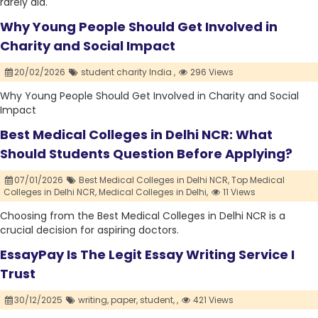
rarely did.
Why Young People Should Get Involved in
Charity and Social Impact
20/02/2026
student charity India ,
296 Views
Why Young People Should Get Involved in Charity and Social
Impact
Best Medical Colleges in Delhi NCR: What
Should Students Question Before Applying?
07/01/2026
Best Medical Colleges in Delhi NCR,
Top Medical
Colleges in Delhi NCR,
Medical Colleges in Delhi,
11 Views
Choosing from the Best Medical Colleges in Delhi NCR is a
crucial decision for aspiring doctors.
EssayPay Is The Legit Essay Writing Service I
Trust
30/12/2025
writing,
paper,
student,
,
421 Views