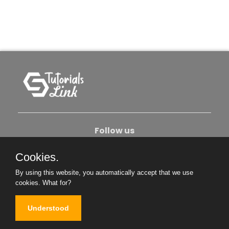
Follow us
Cookies.
About Us
Contact Us
Privacy Policy
By using this website, you automatically accept that we use
Become An Author
cookies.
What for?
Understood
Copyright © 2026. All Rights Reserved.