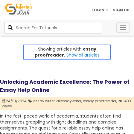
LOGIN
SIGN UP
Togg
navig
Showing articles with
essay
proofreader.
Show all articles
Unlocking Academic Excellence: The Power of
Essay Help Online
24/01/2024
essay writer,
allessaywriter,
essay proofreader,
1433
Views
In the fast-paced world of academia, students often find
themselves grappling with tight deadlines and complex
assignments. The quest for a reliable essay help online has