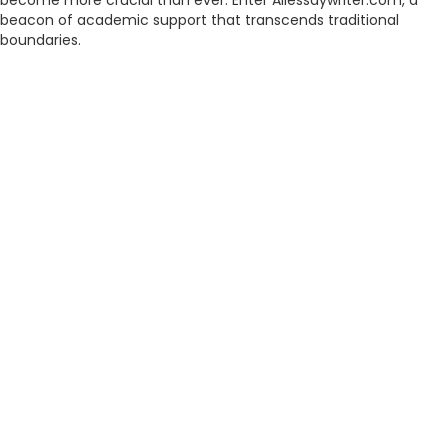
become more crucial than ever. Enter Allessaywriter.com, a
beacon of academic support that transcends traditional
boundaries.