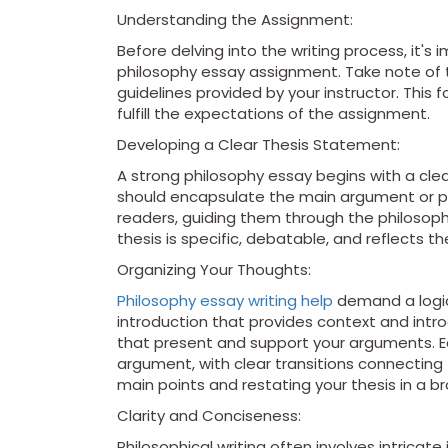
Understanding the Assignment:
Before delving into the writing process, it's
philosophy essay assignment. Take note of t
guidelines provided by your instructor. This
fulfill the expectations of the assignment.
Developing a Clear Thesis Statement:
A strong philosophy essay begins with a cl
should encapsulate the main argument or poi
readers, guiding them through the philosophi
thesis is specific, debatable, and reflects t
Organizing Your Thoughts:
Philosophy essay writing help
demand a logica
introduction that provides context and intro
that present and support your arguments. E
argument, with clear transitions connectin
main points and restating your thesis in a b
Clarity and Conciseness:
Philosophical writing often involves intricate