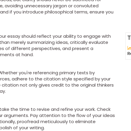
ge, avoiding unnecessary jargon or convoluted
 and if you introduce philosophical terms, ensure you
 your essay should reflect your ability to engage with
T
than merely summarizing ideas, critically evaluate
 of different perspectives, and present a
R
guments at hand.
 Whether you're referencing primary texts by
ces, adhere to the citation style specified by your
 citation not only gives credit to the original thinkers
ay.
take the time to revise and refine your work. Check
our arguments. Pay attention to the flow of your ideas
tionally, proofread meticulously to eliminate
lish of your writing.