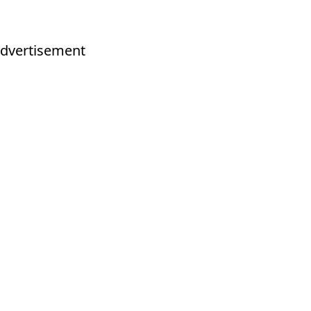
dvertisement