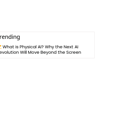
rending
What is Physical AI? Why the Next AI
evolution Will Move Beyond the Screen