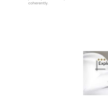
coherently.