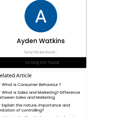
Ayden Watkins
Sorry! No bio found...
no blog info found
elated Article
What is Consumer Behaviour ?
What is Sales and Marketing? Difference
etween Sales and Marketing
Explain the nature, importance and
imitation of controlling?