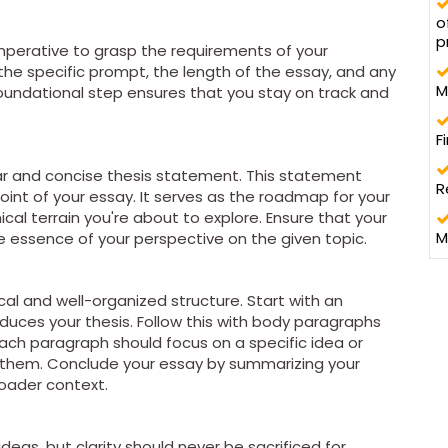
o
p
 imperative to grasp the requirements of your
he specific prompt, the length of the essay, and any
M
 foundational step ensures that you stay on track and
F
ear and concise thesis statement. This statement
R
nt of your essay. It serves as the roadmap for your
cal terrain you're about to explore. Ensure that your
M
he essence of your perspective on the given topic.
l and well-organized structure. Start with an
duces your thesis. Follow this with body paragraphs
ach paragraph should focus on a specific idea or
g them. Conclude your essay by summarizing your
roader context.
 ideas, but clarity should never be sacrificed for