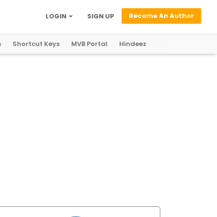
Become An Author
LOGIN
SIGN UP
s
Shortcut Keys
MVB Portal
Hindeez