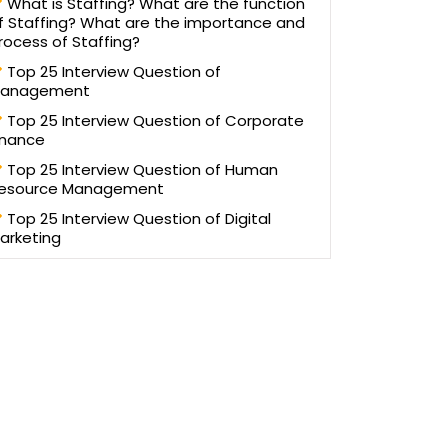
What is Staffing? What are the function
f Staffing? What are the importance and
rocess of Staffing?
Top 25 Interview Question of
anagement
Top 25 Interview Question of Corporate
inance
Top 25 Interview Question of Human
esource Management
Top 25 Interview Question of Digital
arketing