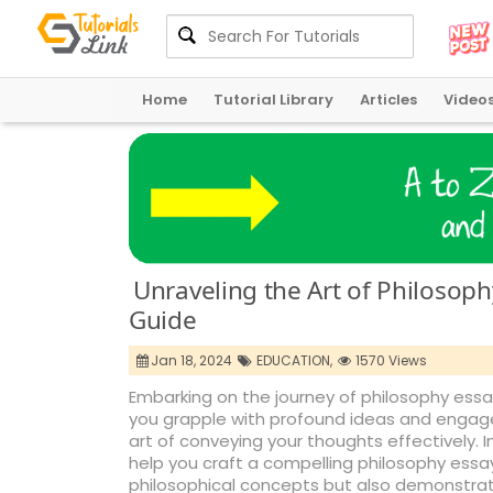
Home
Tutorial Library
Articles
Video
Unraveling the Art of Philosop
Guide
Jan 18, 2024
EDUCATION,
1570 Views
Embarking on the journey of philosophy essay
you grapple with profound ideas and engage i
art of conveying your thoughts effectively. In
help you craft a compelling philosophy ess
philosophical concepts but also demonstrate