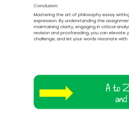
Conclusion:
Mastering the art of philosophy essay writing
expression. By understanding the assignment
maintaining clarity, engaging in critical anal
revision and proofreading, you can elevate y
challenge, and let your words resonate wit