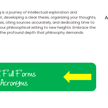
 is a journey of intellectual exploration and
A
, developing a clear thesis, organizing your thoughts,
ysis, citing sources accurately, and dedicating time to
our philosophical writing to new heights. Embrace the
h the profound depth that philosophy demands.