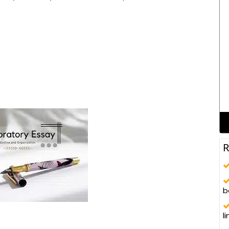
R
b
l