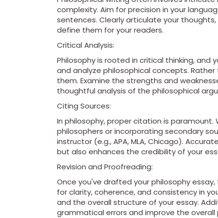
complexity. Aim for precision in your langua
sentences. Clearly articulate your thoughts,
define them for your readers.
Critical Analysis:
Philosophy is rooted in critical thinking, and
and analyze philosophical concepts. Rather 
them. Examine the strengths and weaknesses
thoughtful analysis of the philosophical ar
Citing Sources:
In philosophy, proper citation is paramount.
philosophers or incorporating secondary sour
instructor (e.g., APA, MLA, Chicago). Accurate
but also enhances the credibility of your ess
Revision and Proofreading:
Once you've drafted your philosophy essay, 
for clarity, coherence, and consistency in y
and the overall structure of your essay. Addi
grammatical errors and improve the overall po