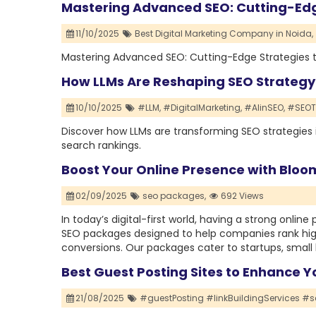
Mastering Advanced SEO: Cutting-Edg
11/10/2025
Best Digital Marketing Company in Noida,
Mastering Advanced SEO: Cutting-Edge Strategies 
How LLMs Are Reshaping SEO Strategy
10/10/2025
#LLM,
#DigitalMarketing,
#AIinSEO,
#SEOTi
Discover how LLMs are transforming SEO strategies
search rankings.
Boost Your Online Presence with Blo
02/09/2025
seo packages,
692 Views
In today’s digital-first world, having a strong onlin
SEO packages designed to help companies rank highe
conversions. Our packages cater to startups, small 
Best Guest Posting Sites to Enhance Y
21/08/2025
#guestPosting #linkBuildingServices #se