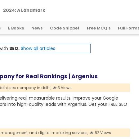
2
0
2
4
:
A
L
a
n
d
m
a
r
k
Y
e
a
r
f
o
r
G
l
o
b
a
l
C
r
y
p
t
o
R
e
g
u
l
a
t
i
o
n
s
E Books
News
Code Snippet
Free MCQ's
Full Form
 with
SEO.
Show all articles
mpany for Real Rankings | Argenius
elhi,
seo company in delhi,
3 Views
livering real, measurable results. Improve your Google
tors into high-quality leads with Argenius. Get your FREE SEO
 management,
and digital marketing services,
82 Views