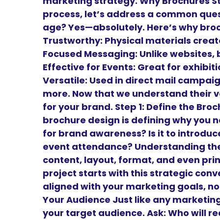
marketing strategy. Why Brochures Sti
process, let’s address a common questi
age? Yes—absolutely. Here’s why bro
Trustworthy: Physical materials create
Focused Messaging: Unlike websites, 
Effective for Events: Great for exhibi
Versatile: Used in direct mail campai
more. Now that we understand their v
for your brand. Step 1: Define the Br
brochure design is defining why you need
for brand awareness? Is it to introduce 
event attendance? Understanding the 
content, layout, format, and even prin
project starts with this strategic conv
aligned with your marketing goals, not
Your Audience Just like any marketing
your target audience. Ask: Who will r