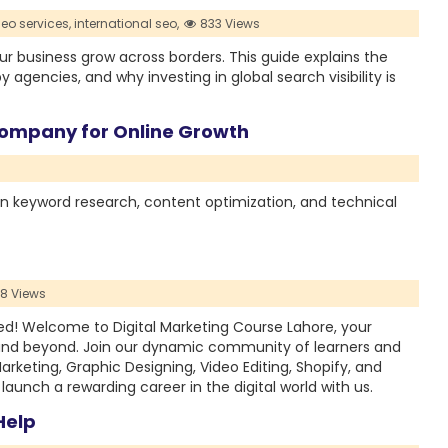
seo services,
international seo,
833 Views
r business grow across borders. This guide explains the
y agencies, and why investing in global search visibility is
Company for Online Growth
n keyword research, content optimization, and technical
48 Views
ed! Welcome to Digital Marketing Course Lahore, your
 and beyond. Join our dynamic community of learners and
Marketing, Graphic Designing, Video Editing, Shopify, and
unch a rewarding career in the digital world with us.
Help