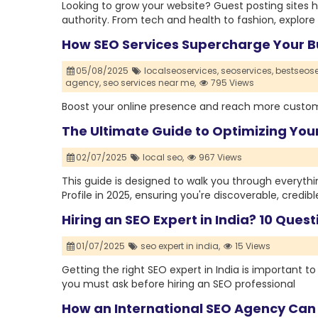
Looking to grow your website? Guest posting sites h
authority. From tech and health to fashion, explore t
How SEO Services Supercharge Your B
05/08/2025
localseoservices,
seoservices,
bestseose
agency,
seo services near me,
795 Views
Boost your online presence and reach more custome
The Ultimate Guide to Optimizing Your
02/07/2025
local seo,
967 Views
This guide is designed to walk you through everyth
Profile in 2025, ensuring you're discoverable, credibl
Hiring an SEO Expert in India? 10 Ques
01/07/2025
seo expert in india,
15 Views
Getting the right SEO expert in India is important t
you must ask before hiring an SEO professional
How an International SEO Agency Can