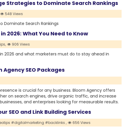
e Strategies to Dominate Search Rankings
548 Views
to Dominate Search Rankings
 in 2026: What You Need to Know
ps,
906 Views
 in 2026 and what marketers must do to stay ahead in
om Agency SEO Packages
e presence is crucial for any business. Bloom Agency offers
r on search engines, drive organic traffic, and increase
businesses, and enterprises looking for measurable results.
our SEO and Link Building Services
otips #digitalmarketing #backlinks ,
656 Views