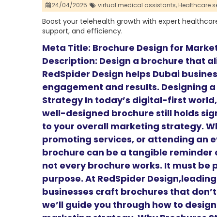
24/04/2025
virtual medical assistants,
Healthcare se
Boost your telehealth growth with expert healthcare S
support, and efficiency.
Meta Title: Brochure Design for Marke
Description: Design a brochure that a
RedSpider Design helps Dubai busines
engagement and results. Designing a
Strategy In today’s digital-first worl
well-designed brochure still holds sig
to your overall marketing strategy. W
promoting services, or attending an e
brochure can be a tangible reminder o
not every brochure works. It must be 
purpose. At RedSpider Design,leadin
businesses craft brochures that don’t 
we’ll guide you through how to design