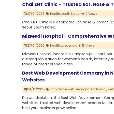
Chai ENT Clinic – Trusted Ear, Nose &
27/01/2026
health,
south korea,
0 Views
Chai ENT Clinic is a dedicated Ear, Nose & Throat (E
Seoul, South Korea.
MizMedi Hospital – Comprehensive Wo
27/01/2026
health,
pregency,
13 Views
MizMedi Hospital, located in Gangseo‑gu, Seoul, South
a strong reputation for women’s health, infertility 
range of medical specialties.
Best Web Development Company in No
Websites
04/12/2025
affordable web development Noida ,
web
Digiworldsolution, the Best Web Development Compa
websites. Trusted web development experts Noida, 
help your business grow online.