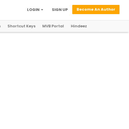
Become An Author
LOGIN
SIGN UP
s
Shortcut Keys
MVB Portal
Hindeez