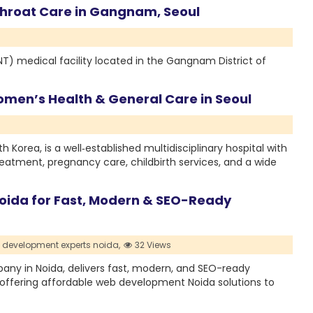
 Throat Care in Gangnam, Seoul
NT) medical facility located in the Gangnam District of
men’s Health & General Care in Seoul
 Korea, is a well‑established multidisciplinary hospital with
treatment, pregnancy care, childbirth services, and a wide
ida for Fast, Modern & SEO-Ready
 development experts noida,
32 Views
ny in Noida, delivers fast, modern, and SEO-ready
offering affordable web development Noida solutions to