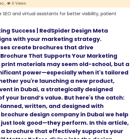
o ,
0 Views
EO and virtual assistants for better visibility, patient
ting Success | RedSpider Design Meta
ligns with your marketing strategy.
ses create brochures that drive
 Brochure That Supports Your Marketing
d, print materials may seem old-school, but a
nificant power—especially when it's tailored
hether you're launching a new product,
vent in Dubai, a strategically designed
f your brand’s value. But here's the catch:
planned, written, and designed with
g brochure design company in Dubai we help
just look good—they perform. In this article,
 a brochure that effectively supports your