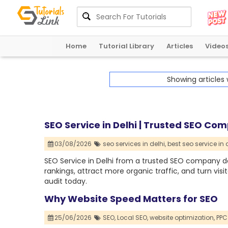
Home
Tutorial Library
Articles
Video
Showing articles
SEO Service in Delhi | Trusted SEO Co
03/08/2026
seo services in delhi,
best seo service in d
SEO Service in Delhi from a trusted SEO company de
rankings, attract more organic traffic, and turn visi
audit today.
Why Website Speed Matters for SEO
25/06/2026
SEO,
Local SEO,
website optimization,
PPC