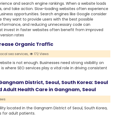
perience and search engine rankings. When a website loads
ages, and take action. Slow-loading websites often experience
siness opportunities. Search engines like Google consider
 they want to provide users with the best possible
performance, and reducing unnecessary code can
at invest in faster websites often benefit from improved
version rates
rease Organic Traffic
ocal seo services,
172 Views
ebsite is not enough. Businesses need strong visibility on
s where SEO services play a vital role in driving consistent
 Gangnam District, Seoul, South Korea: Seoul
ed Adult Health Care in Gangnam, Seoul
ews
ility located in the Gangnam District of Seoul, South Korea,
for adult patients.