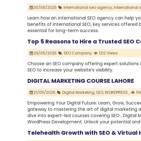
30/06/2025
international seo agency,
international 
Learn how an international SEO agency can help you
benefits of international SEO, key services offered b
essential for long-term success.
Top 5 Reasons to Hire a Trusted SEO 
29/05/2025
SEO Company,
1212 Views
Choose an SEO company offering expert solutions i
SEO to increase your website’s visibility.
DIGITAL MARKETING COURSE LAHORE
21/05/2025
Digital Marketing,
SEO,
WORDPRESS ,
11
Empowering Your Digital Future: Learn, Grow, Succe
gateway to mastering the art of digital marketing
dive into expert-led courses covering SEO , Digital 
WordPress Development. Unlock your potential and la
Telehealth Growth with SEO & Virtual 