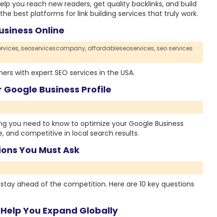
elp you reach new readers, get quality backlinks, and build
he best platforms for link building services that truly work.
usiness Online
rvices,
seoservicescompany,
affordableseoservices,
seo services
rs with expert SEO services in the USA.
 Google Business Profile
ing you need to know to optimize your Google Business
e, and competitive in local search results.
tions You Must Ask
o stay ahead of the competition. Here are 10 key questions
 Help You Expand Globally