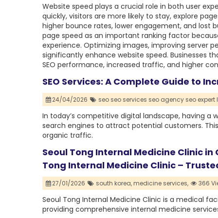
Website speed plays a crucial role in both user ex
quickly, visitors are more likely to stay, explore p
higher bounce rates, lower engagement, and lost bu
page speed as an important ranking factor because
experience. Optimizing images, improving server 
significantly enhance website speed. Businesses th
SEO performance, increased traffic, and higher con
SEO Services: A Complete Guide to Inc
24/04/2026
seo seo services seo agency seo expert l
In today’s competitive digital landscape, having a w
search engines to attract potential customers. This i
organic traffic.
Seoul Tong Internal Medicine Clinic in
Tong Internal Medicine Clinic – Trust
27/01/2026
south korea,
medicine services,
366 Vi
Seoul Tong Internal Medicine Clinic is a medical fac
providing comprehensive internal medicine services 