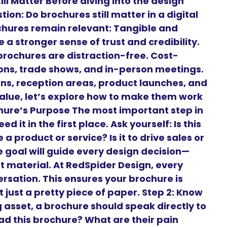
ll Matter Before diving into the design
on: Do brochures still matter in a digital
chures remain relevant: Tangible and
 a stronger sense of trust and credibility.
brochures are distraction-free. Cost-
tions, trade shows, and in-person meetings.
gns, reception areas, product launches, and
alue, let’s explore how to make them work
ochure’s Purpose The most important step in
 it in the first place. Ask yourself: Is this
a product or service? Is it to drive sales or
goal will guide every design decision—
t material. At RedSpider Design, every
ersation. This ensures your brochure is
 just a pretty piece of paper. Step 2: Know
 asset, a brochure should speak directly to
ead this brochure? What are their pain