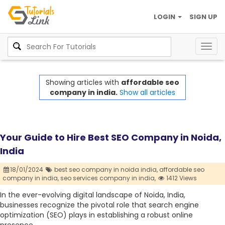
LOGIN
SIGN UP
Togg
navig
Showing articles with
affordable seo
company in india.
Show all articles
Your Guide to Hire Best SEO Company in Noida,
India
18/01/2024
best seo company in noida india,
affordable seo
company in india,
seo services company in india,
1412 Views
In the ever-evolving digital landscape of Noida, India,
businesses recognize the pivotal role that search engine
optimization (SEO) plays in establishing a robust online