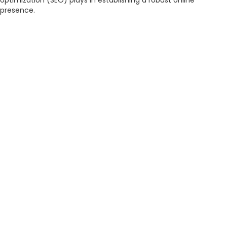
optimization (SEO) plays in establishing a robust online
presence.