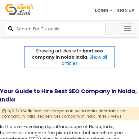
LOGIN
SIGN UP
Togg
navig
Showing articles with
best seo
company in noida india.
Show all
articles
Your Guide to Hire Best SEO Company in Noida,
India
18/01/2024
best seo company in noida india,
affordable seo
company in india,
seo services company in india,
1417 Views
In the ever-evolving digital landscape of Noida, India,
businesses recognize the pivotal role that search engine